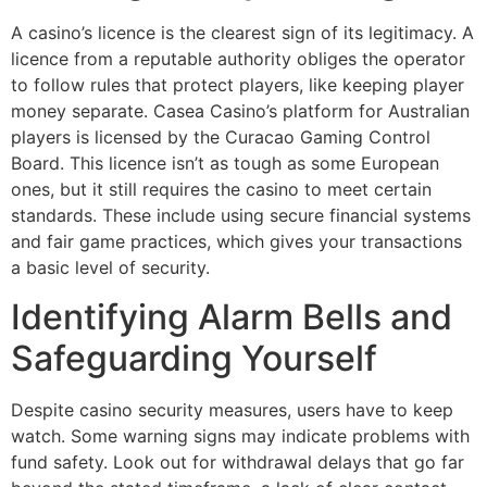
A casino’s licence is the clearest sign of its legitimacy. A
licence from a reputable authority obliges the operator
to follow rules that protect players, like keeping player
money separate. Casea Casino’s platform for Australian
players is licensed by the Curacao Gaming Control
Board. This licence isn’t as tough as some European
ones, but it still requires the casino to meet certain
standards. These include using secure financial systems
and fair game practices, which gives your transactions
a basic level of security.
Identifying Alarm Bells and
Safeguarding Yourself
Despite casino security measures, users have to keep
watch. Some warning signs may indicate problems with
fund safety. Look out for withdrawal delays that go far