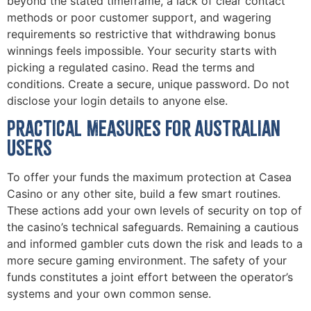
beyond the stated timeframe, a lack of clear contact
methods or poor customer support, and wagering
requirements so restrictive that withdrawing bonus
winnings feels impossible. Your security starts with
picking a regulated casino. Read the terms and
conditions. Create a secure, unique password. Do not
disclose your login details to anyone else.
Practical Measures for Australian
Users
To offer your funds the maximum protection at Casea
Casino or any other site, build a few smart routines.
These actions add your own levels of security on top of
the casino’s technical safeguards. Remaining a cautious
and informed gambler cuts down the risk and leads to a
more secure gaming environment. The safety of your
funds constitutes a joint effort between the operator’s
systems and your own common sense.