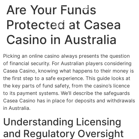
content
Are Your Funds
Protected at Casea
Casino in Australia
Picking an online casino always presents the question
of financial security. For Australian players considering
Casea Casino, knowing what happens to their money is
the first step to a safe experience. This guide looks at
the key parts of fund safety, from the casino’s licence
to its payment systems. We’ll describe the safeguards
Casea Casino has in place for deposits and withdrawals
in Australia.
Understanding Licensing
and Regulatory Oversight