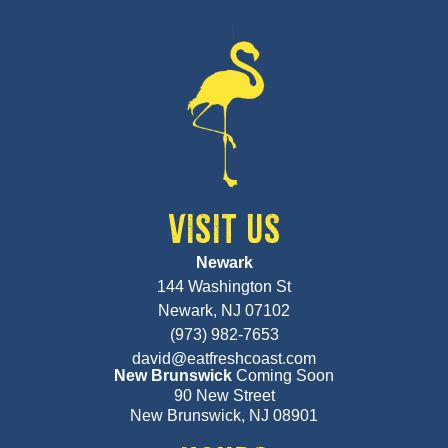
VISIT US
Newark
144 Washington St
Newark, NJ 07102
(973) 982-7653
david@eatfreshcoast.com
New Brunswick
Coming Soon
90 New Street
New Brunswick, NJ 08901