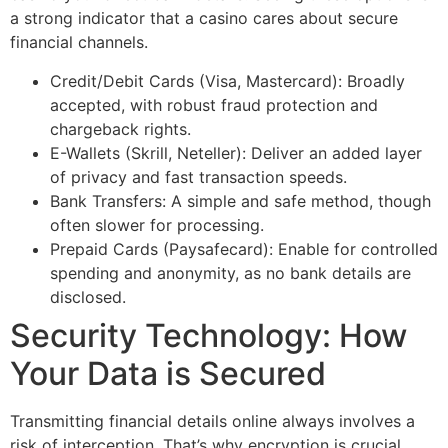
a strong indicator that a casino cares about secure
financial channels.
Credit/Debit Cards (Visa, Mastercard): Broadly
accepted, with robust fraud protection and
chargeback rights.
E-Wallets (Skrill, Neteller): Deliver an added layer
of privacy and fast transaction speeds.
Bank Transfers: A simple and safe method, though
often slower for processing.
Prepaid Cards (Paysafecard): Enable for controlled
spending and anonymity, as no bank details are
disclosed.
Security Technology: How
Your Data is Secured
Transmitting financial details online always involves a
risk of interception. That’s why encryption is crucial.