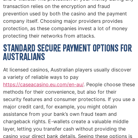
transaction relies on the encryption and fraud
prevention used by both the casino and the payment
company itself. Choosing major providers provides
protection, as these companies invest a lot of money
protecting their networks from attacks.
Standard Secure Payment Options for
Australians
At licensed casinos, Australian players usually discover
a variety of reliable ways to pay
https://caseacasino.eu.com/en-au/
. People choose these
methods for their convenience, but also for their
security features and consumer protections. If you use a
major credit card, for example, you might obtain
assistance from your bank’s own fraud team and
chargeback rights. E-wallets create a valuable middle
layer, letting you transfer cash without providing the
casino your direct bank details. Seeing these options is