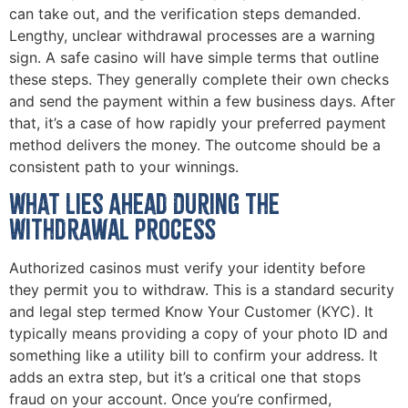
can take out, and the verification steps demanded.
Lengthy, unclear withdrawal processes are a warning
sign. A safe casino will have simple terms that outline
these steps. They generally complete their own checks
and send the payment within a few business days. After
that, it’s a case of how rapidly your preferred payment
method delivers the money. The outcome should be a
consistent path to your winnings.
What Lies Ahead During the
Withdrawal Process
Authorized casinos must verify your identity before
they permit you to withdraw. This is a standard security
and legal step termed Know Your Customer (KYC). It
typically means providing a copy of your photo ID and
something like a utility bill to confirm your address. It
adds an extra step, but it’s a critical one that stops
fraud on your account. Once you’re confirmed,