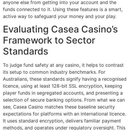
anyone else from getting into your account and the
funds connected to it. Using these features is a smart,
active way to safeguard your money and your play.
Evaluating Casea Casino’s
Framework to Sector
Standards
To judge fund safety at any casino, it helps to contrast
its setup to common industry benchmarks. For
Australians, these standards signify having a recognised
licence, using at least 128-bit SSL encryption, keeping
player funds in segregated accounts, and presenting a
selection of secure banking options. From what we can
see, Casea Casino matches these baseline security
expectations for platforms with an international licence.
It uses standard encryption, delivers familiar payment
methods, and operates under regulatory oversight. This