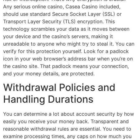
Any serious online casino, Casea Casino included,
should use standard Secure Socket Layer (SSL) or
Transport Layer Security (TLS) encryption. This
technology scrambles your data as it moves between
your device and the casino’s servers, making it
unreadable to anyone who might try to steal it. You can
verify for this protection yourself. Look for a padlock
icon in your web browser’s address bar when you’re on
the casino site. That padlock means your connection,
and your money details, are protected.
Withdrawal Policies and
Handling Durations
You can determine a lot about account security by how
easily you receive your money back. Transparent and
reasonable withdrawal rules are essential. You need to
examine processing times, any caps on how much you