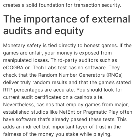
creates a solid foundation for transaction security.
The importance of external
audits and equity
Monetary safety is tied directly to honest games. If the
games are unfair, your money is exposed from
manipulated losses. Third-party auditors such as
eCOGRA or iTech Labs test casino software. They
check that the Random Number Generators (RNGs)
deliver truly random results and that the game’s stated
RTP percentages are accurate. You should look for
current audit certificates on a casino’s site.
Nevertheless, casinos that employ games from major,
established studios like NetEnt or Pragmatic Play often
have software that’s already passed these tests. This
adds an indirect but important layer of trust in the
fairness of the money you stake while playing.