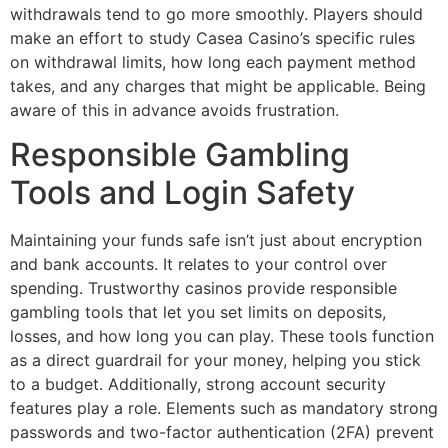
withdrawals tend to go more smoothly. Players should
make an effort to study Casea Casino’s specific rules
on withdrawal limits, how long each payment method
takes, and any charges that might be applicable. Being
aware of this in advance avoids frustration.
Responsible Gambling
Tools and Login Safety
Maintaining your funds safe isn’t just about encryption
and bank accounts. It relates to your control over
spending. Trustworthy casinos provide responsible
gambling tools that let you set limits on deposits,
losses, and how long you can play. These tools function
as a direct guardrail for your money, helping you stick
to a budget. Additionally, strong account security
features play a role. Elements such as mandatory strong
passwords and two-factor authentication (2FA) prevent