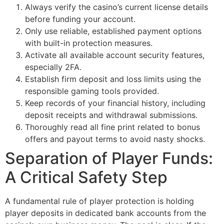
Always verify the casino’s current license details
before funding your account.
Only use reliable, established payment options
with built-in protection measures.
Activate all available account security features,
especially 2FA.
Establish firm deposit and loss limits using the
responsible gaming tools provided.
Keep records of your financial history, including
deposit receipts and withdrawal submissions.
Thoroughly read all fine print related to bonus
offers and payout terms to avoid nasty shocks.
Separation of Player Funds:
A Critical Safety Step
A fundamental rule of player protection is holding
player deposits in dedicated bank accounts from the