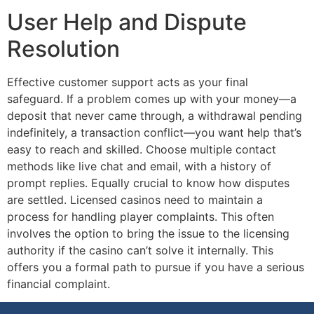
User Help and Dispute
Resolution
Effective customer support acts as your final
safeguard. If a problem comes up with your money—a
deposit that never came through, a withdrawal pending
indefinitely, a transaction conflict—you want help that’s
easy to reach and skilled. Choose multiple contact
methods like live chat and email, with a history of
prompt replies. Equally crucial to know how disputes
are settled. Licensed casinos need to maintain a
process for handling player complaints. This often
involves the option to bring the issue to the licensing
authority if the casino can’t solve it internally. This
offers you a formal path to pursue if you have a serious
financial complaint.