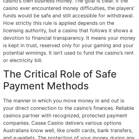
casino’s own business money. The goal is clear. If the
casino ever encountered money difficulties, the players’
funds would be safe and still accessible for withdrawal.
How strictly this rule is applied depends on the
licensing authority, but a casino that follows it shows a
devotion to financial transparency. It means your money
is kept in trust, reserved only for your gaming and your
potential winnings. It isn’t used to fund the casino’s rent
or electricity bill.
The Critical Role of Safe
Payment Methods
The manner in which you move money in and out is
your direct connection to the casino’s finances. Reliable
casinos partner with recognized, protected payment
companies. Casea Casino delivers various options
Australians know well, like credit cards, bank transfers,
and e-wallets. The protection of your money during any