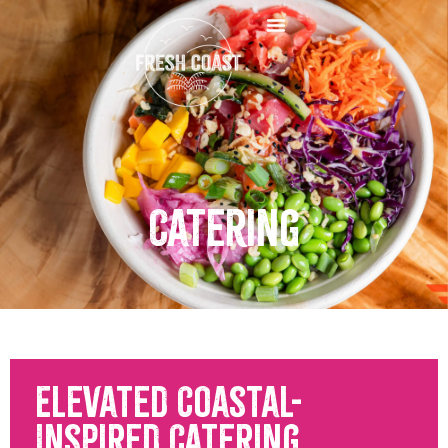
Catering
Elevated Coastal-
Inspired Catering