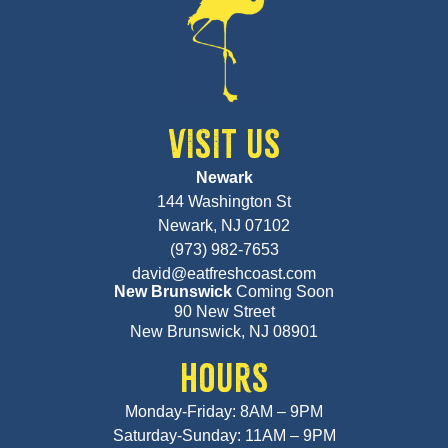
VISIT US
Newark
144 Washington St
Newark, NJ 07102
(973) 982-7653
david@eatfreshcoast.com
New Brunswick
Coming Soon
90 New Street
New Brunswick, NJ 08901
HOURS
Monday-Friday: 8AM – 9PM
Saturday-Sunday: 11AM – 9PM