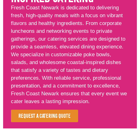
Fresh Coast Newark is dedicated to delivering
fresh, high-quality meals with a focus on vibrant
flavors and healthy ingredients. From corporate
luncheons and networking events to private
gatherings, our catering services are designed to
provide a seamless, elevated dining experience.
We specialize in customizable poke bowls,
salads, and wholesome coastal-inspired dishes
that satisfy a variety of tastes and dietary
preferences. With reliable service, professional
presentation, and a commitment to excellence,
Fresh Coast Newark ensures that every event we
cater leaves a lasting impression.
Request a Catering Quote