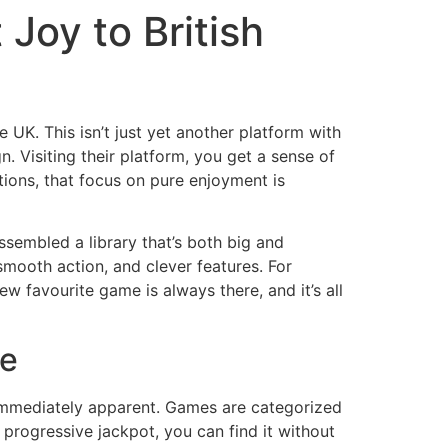
Joy to British
der Online
e UK. This isn’t just yet another platform with
n. Visiting their platform, you get a sense of
ptions, that focus on pure enjoyment is
ssembled a library that’s both big and
 smooth action, and clever features. For
ew favourite game is always there, and it’s all
se
s immediately apparent. Games are categorized
a progressive jackpot, you can find it without