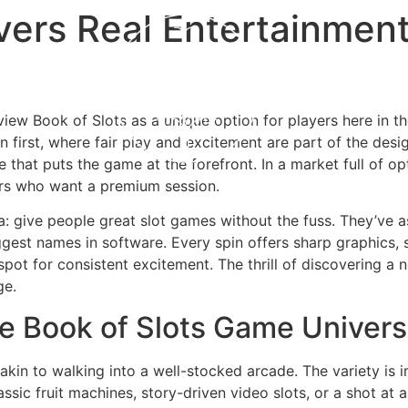
vers Real Entertainment 
Catering
Contact
Or
 view Book of Slots as a unique option for players here in th
n first, where fair play and excitement are part of the desig
 that puts the game at the forefront. In a market full of o
yers who want a premium session.
: give people great slot games without the fuss. They’ve a
biggest names in software. Every spin offers sharp graphics,
spot for consistent excitement. The thrill of discovering a n
ge.
he Book of Slots Game Univer
 akin to walking into a well-stocked arcade. The variety i
ssic fruit machines, story-driven video slots, or a shot at 