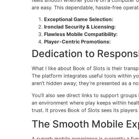
are easy. This dependable, hassle-free opera
Exceptional Game Selection:
Ironclad Security & Licensing:
Flawless Mobile Compatibility:
Player-Centric Promotions:
Dedication to Respons
What I like about Book of Slots is their tran
The platform integrates useful tools within yo
aren’t hidden away; they’re presented as a nor
You’ll also see direct links to support gro
an environment where play keeps within health
trust. It proves Book of Slots sees its players
The Smooth Mobile Ex
A superb mobile experience is currently a fun