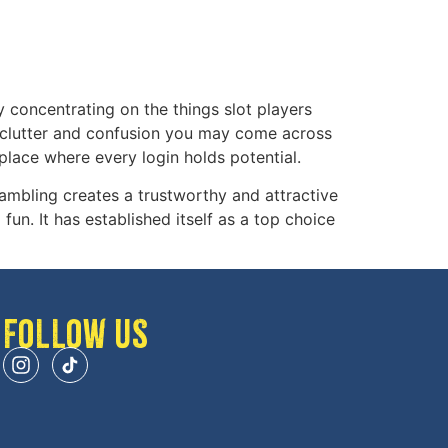
y concentrating on the things slot players
he clutter and confusion you may come across
 place where every login holds potential.
ambling creates a trustworthy and attractive
n. It has established itself as a top choice
FOLLOW US