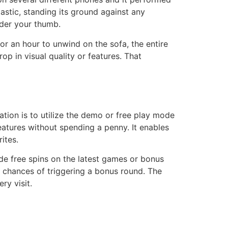
astic, standing its ground against any
nder your thumb.
 or an hour to unwind on the sofa, the entire
p in visual quality or features. That
ation is to utilize the demo or free play mode
eatures without spending a penny. It enables
ites.
ude free spins on the latest games or bonus
r chances of triggering a bonus round. The
ry visit.