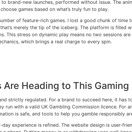
ites to brand-new launches, performed without issue. The a
 choose games based on what’s truly fun to play.
number of feature-rich games. I lost a good chunk of time 
at’s merely the tip of the iceberg. The platform is filled wi
. This stress on dynamic play means no two sessions are al
chanics, which brings a real charge to every spin.
 Are Heading to This Gaming 
nd strictly regulated. For a brand to succeed here, it has t
ey run with a valid UK Gambling Commission licence. For any p
ation is safe, and tools to help you gamble responsibly are 
-day experience is refined. The website design is user-fri
r a phone. Putting money in or withdrawing uses well-know