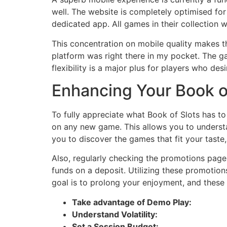
well. The website is completely optimised for
dedicated app. All games in their collection 
This concentration on mobile quality makes the
platform was right there in my pocket. The g
flexibility is a major plus for players who de
Enhancing Your Book o
To fully appreciate what Book of Slots has to
on any new game. This allows you to understan
you to discover the games that fit your taste, 
Also, regularly checking the promotions page.
funds on a deposit. Utilizing these promotion
goal is to prolong your enjoyment, and these o
Take advantage of Demo Play:
Understand Volatility:
Set a Session Budget: