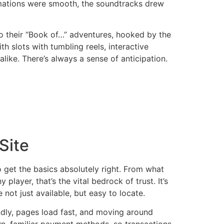
nimations were smooth, the soundtracks drew
to their “Book of…” adventures, hooked by the
th slots with tumbling reels, interactive
ike. There’s always a sense of anticipation.
Site
o get the basics absolutely right. From what
layer, that’s the vital bedrock of trust. It’s
not just available, but easy to locate.
endly, pages load fast, and moving around
n, familiar payment methods, so transactions