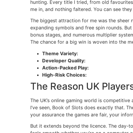
hunting. Every title I tried, from old favour
me in, and nothing faltered. You can see they
The biggest attraction for me was the sheer 
expanding symbols and free spin rounds. But th
bonus stages, and numerous multiplier systems
The chance for a big win is woven into the me
Theme Variety:
Developer Quality:
Action-Packed Play:
High-Risk Choices:
The Reason UK Players
The UK’s online gaming world is competitive a
I’ve seen, Book of Slots does exactly that. Th
your assurance the games are fair, your inform
But it extends beyond the licence. The day-to
feels smooth whether you’re on a computer o