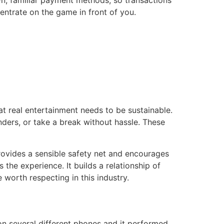
entrate on the game in front of you.
at real entertainment needs to be sustainable.
inders, or take a break without hassle. These
provides a sensible safety net and encourages
the experience. It builds a relationship of
e worth respecting in this industry.
on several different phones and it performed