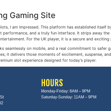
ing Gaming Site
lots, I am impressed. This platform has established itself b
t performance, and a truly fun interface. It strips away t
entertainment. For the UK player, it is a secure and exciting
ks seamlessly on mobile, and a real commitment to safer g
; it delivers those moments of excitement, suspense, and fu
premium slot experience designed for today’s player.
HOURS
Monday-Friday: 8AM – 9PM
St
Saturday-Sunday: 11AM – 9PM
02