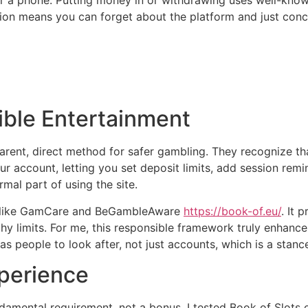
tion means you can forget about the platform and just conc
ible Entertainment
sparent, direct method for safer gambling. They recognize th
ur account, letting you set deposit limits, add session rem
mal part of using the site.
ups like GamCare and BeGambleAware
https://book-of.eu/
. It 
y limits. For me, this responsible framework truly enhances 
 as people to look after, not just accounts, which is a stanc
perience
damental requirement, not a bonus. I tested Book of Slots 