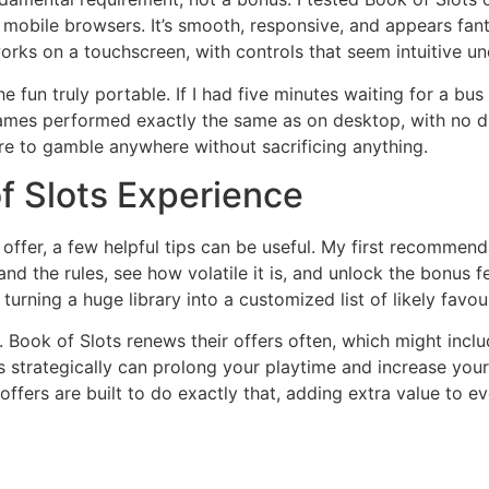
 mobile browsers. It’s smooth, responsive, and appears fant
works on a touchscreen, with controls that seem intuitive u
 fun truly portable. If I had five minutes waiting for a bus
ames performed exactly the same as on desktop, with no dro
sire to gamble anywhere without sacrificing anything.
f Slots Experience
 offer, a few helpful tips can be useful. My first recommend
d the rules, see how volatile it is, and unlock the bonus f
turning a huge library into a customized list of likely favour
 Book of Slots renews their offers often, which might incl
s strategically can prolong your playtime and increase you
ffers are built to do exactly that, adding extra value to eve