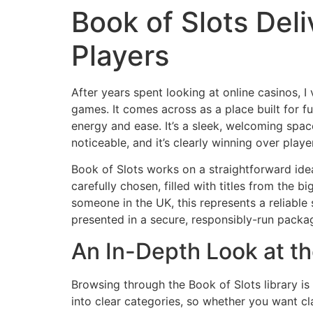
content
Book of Slots Deli
Players
About
After years spent looking at online casinos, I
games. It comes across as a place built for fu
energy and ease. It’s a sleek, welcoming space
noticeable, and it’s clearly winning over pla
Book of Slots works on a straightforward idea
carefully chosen, filled with titles from the 
someone in the UK, this represents a reliable 
presented in a secure, responsibly-run packa
An In-Depth Look at t
Browsing through the Book of Slots library is
into clear categories, so whether you want cla