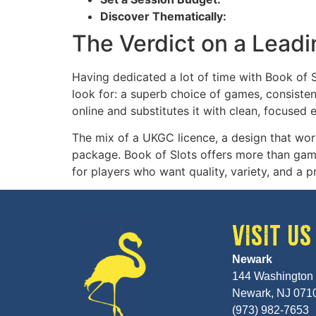
Discover Thematically:
The Verdict on a Lead
Having dedicated a lot of time with Book of S
look for: a superb choice of games, consisten
online and substitutes it with clean, focused 
The mix of a UKGC licence, a design that wor
package. Book of Slots offers more than games
for players who want quality, variety, and a 
VISIT US
Newark
144 Washington 
Newark, NJ 071
(973) 982-7653