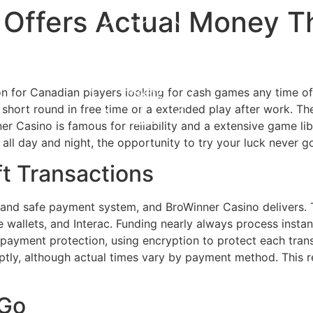
Offers Actual Money Thr
Catering
Contact
Or
n for Canadian players looking for cash games any time of d
short round in free time or a extended play after work. The
er Casino is famous for reliability and a extensive game li
 all day and night, the opportunity to try your luck never 
t Transactions
 and safe payment system, and BroWinner Casino delivers
e wallets, and Interac. Funding nearly always process instan
 payment protection, using encryption to protect each tran
ptly, although actual times vary by payment method. This rel
 Go