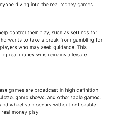
anyone diving into the real money games.
lp control their play, such as settings for
e who wants to take a break from gambling for
or players who may seek guidance. This
ing real money wins remains a leisure
hese games are broadcast in high definition
roulette, game shows, and other table games,
t and wheel spin occurs without noticeable
k real money play.