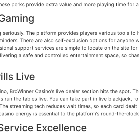
hese perks provide extra value and more playing time for 
 Gaming
eriously. The platform provides players various tools to he
 reminders. There are also self-exclusion options for anyon
essional support services are simple to locate on the site f
livering a safe and controlled entertainment space, so chas
lls Live
ino, BroWinner Casino’s live dealer section hits the spot. T
 run the tables live. You can take part in live blackjack, 
. The streaming tech reduces wait times, so each card deal
casino energy is essential to the platform’s round-the-cloc
Service Excellence