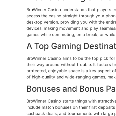
BroWinner Casino understands that players e
access the casino straight through your phone
desktop version, providing you with the entir
devices, making movement and play seamless. 
games while commuting, on a break, or whil
A Top Gaming Destinat
BroWinner Casino aims to be the top pick for 
their way around without trouble. It fosters t
protected, enjoyable space is a key aspect of
of high-quality and wide-ranging games, makin
Bonuses and Bonus P
BroWinner Casino starts things with attract
include match bonuses on their first deposits 
cashback deals, and tournaments with large pr