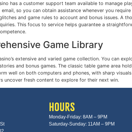
Casino has a customer support team available to manage play
d email, so you can obtain assistance whenever you require 
glitches and game rules to account and bonus issues. A th
iries. This focus to service helps guarantee a straightfor
 competence.
rehensive Game Library
 Casino’s extensive and varied game collection. You can exp
tories and bonus games. The classic table game area holds
orm well on both computers and phones, with sharp visuals 
rs uncover fresh content to explore for their next win.
HOURS
Monday-Friday: 8AM – 9PM
St
Saturday-Sunday: 11AM – 9PM
02