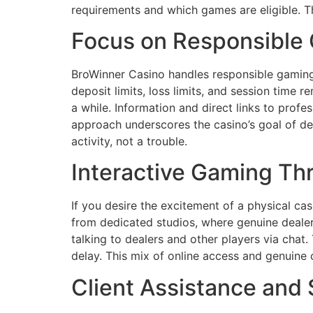
requirements and which games are eligible. T
Focus on Responsible
BroWinner Casino handles responsible gaming s
deposit limits, loss limits, and session time
a while. Information and direct links to prof
approach underscores the casino’s goal of de
activity, not a trouble.
Interactive Gaming Thri
If you desire the excitement of a physical cas
from dedicated studios, where genuine dealers
talking to dealers and other players via chat
delay. This mix of online access and genuine 
Client Assistance and 