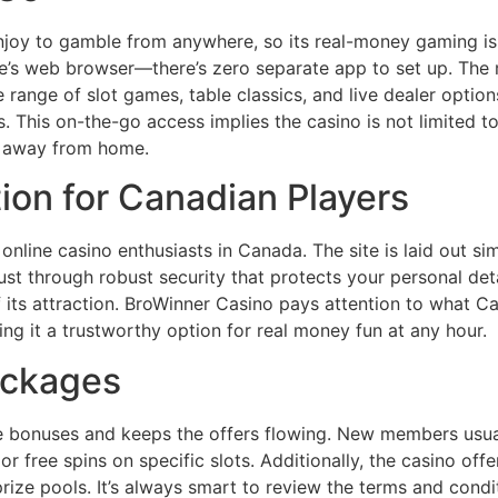
njoy to gamble from anywhere, so its real-money gaming i
’s web browser—there’s zero separate app to set up. The mob
e range of slot games, table classics, and live dealer optio
This on-the-go access implies the casino is not limited t
e away from home.
ion for Canadian Players
online casino enthusiasts in Canada. The site is laid out si
rust through robust security that protects your personal de
 its attraction. BroWinner Casino pays attention to what Can
g it a trustworthy option for real money fun at any hour.
ackages
ive bonuses and keeps the offers flowing. New members usu
or free spins on specific slots. Additionally, the casino of
ize pools. It’s always smart to review the terms and condi