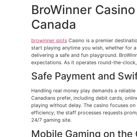
content
BroWinner Casino 
Canada
About
browinner slots
Casino is a premier destinatio
start playing anytime you wish, whether for a 
delivering a safe and fun playground. BroWinn
expectations. As it operates round-the-clock,
Safe Payment and Swif
Handling real money play demands a reliable
Canadians prefer, including debit cards, onlin
playing without delay. The casino focuses on
efficiency; the staff processes requests prom
24/7 gaming site.
Mobile Gaming on the