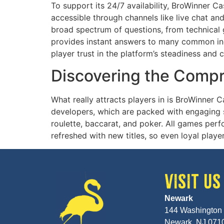
To support its 24/7 availability, BroWinner 
accessible through channels like live chat an
broad spectrum of questions, from technical 
provides instant answers to many common inqu
player trust in the platform’s steadiness and
Discovering the Comp
What really attracts players in is BroWinner
developers, which are packed with engaging s
roulette, baccarat, and poker. All games perf
refreshed with new titles, so even loyal playe
VISIT US
Newark
144 Washington 
Newark, NJ 071