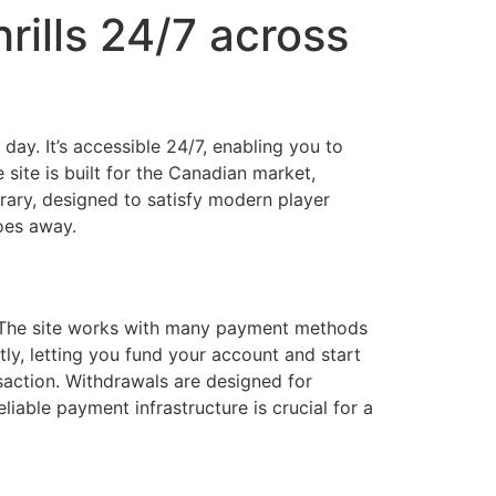
ills 24/7 across
der Online
ay. It’s accessible 24/7, enabling you to
 site is built for the Canadian market,
brary, designed to satisfy modern player
goes away.
. The site works with many payment methods
tly, letting you fund your account and start
saction. Withdrawals are designed for
iable payment infrastructure is crucial for a