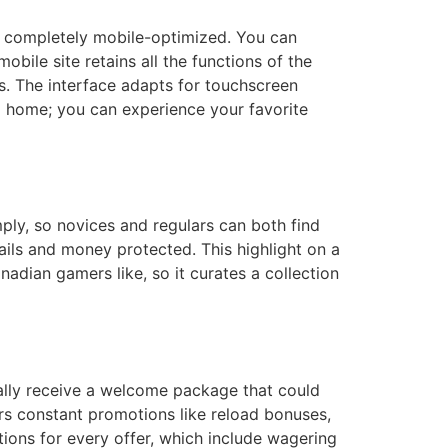
s completely mobile-optimized. You can
ile site retains all the functions of the
ns. The interface adapts for touchscreen
o home; you can experience your favorite
mply, so novices and regulars can both find
tails and money protected. This highlight on a
adian gamers like, so it curates a collection
ally receive a welcome package that could
fers constant promotions like reload bonuses,
tions for every offer, which include wagering