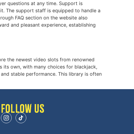
er questions at any time. Support is
it. The support staff is equipped to handle a
orough FAQ section on the website also
ward and pleasant experience, establishing
lore the newest video slots from renowned
 its own, with many choices for blackjack,
and stable performance. This library is often
FOLLOW US