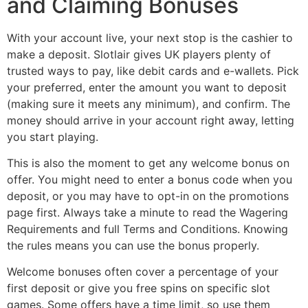
and Claiming Bonuses
With your account live, your next stop is the cashier to
make a deposit. Slotlair gives UK players plenty of
trusted ways to pay, like debit cards and e-wallets. Pick
your preferred, enter the amount you want to deposit
(making sure it meets any minimum), and confirm. The
money should arrive in your account right away, letting
you start playing.
This is also the moment to get any welcome bonus on
offer. You might need to enter a bonus code when you
deposit, or you may have to opt-in on the promotions
page first. Always take a minute to read the Wagering
Requirements and full Terms and Conditions. Knowing
the rules means you can use the bonus properly.
Welcome bonuses often cover a percentage of your
first deposit or give you free spins on specific slot
games. Some offers have a time limit, so use them