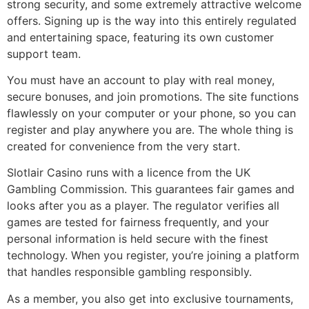
strong security, and some extremely attractive welcome
offers. Signing up is the way into this entirely regulated
and entertaining space, featuring its own customer
support team.
You must have an account to play with real money,
secure bonuses, and join promotions. The site functions
flawlessly on your computer or your phone, so you can
register and play anywhere you are. The whole thing is
created for convenience from the very start.
Slotlair Casino runs with a licence from the UK
Gambling Commission. This guarantees fair games and
looks after you as a player. The regulator verifies all
games are tested for fairness frequently, and your
personal information is held secure with the finest
technology. When you register, you’re joining a platform
that handles responsible gambling responsibly.
As a member, you also get into exclusive tournaments,