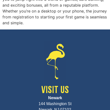
and exciting bonuses, all from a reputable platform.
Whether you’re on a desktop or your phone, the journey
from registration to starting your first game is seamless
and simple.
VISIT US
Newark
144 Washington St
Newark, NJ 07102