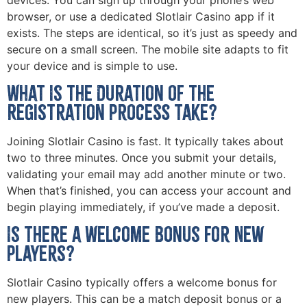
browser, or use a dedicated Slotlair Casino app if it
exists. The steps are identical, so it’s just as speedy and
secure on a small screen. The mobile site adapts to fit
your device and is simple to use.
What Is the Duration of the
Registration Process Take?
Joining Slotlair Casino is fast. It typically takes about
two to three minutes. Once you submit your details,
validating your email may add another minute or two.
When that’s finished, you can access your account and
begin playing immediately, if you’ve made a deposit.
Is There a Welcome Bonus for New
Players?
Slotlair Casino typically offers a welcome bonus for
new players. This can be a match deposit bonus or a