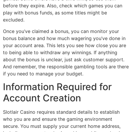
before they expire. Also, check which games you can
play with bonus funds, as some titles might be
excluded.
Once you’ve claimed a bonus, you can monitor your
bonus balance and how much wagering you’ve done in
your account area. This lets you see how close you are
to being able to withdraw any winnings. If anything
about the bonus is unclear, just ask customer support.
And remember, the responsible gambling tools are there
if you need to manage your budget.
Information Required for
Account Creation
Slotlair Casino requires standard details to establish
who you are and ensure the gaming environment
secure. You must supply your current home address,