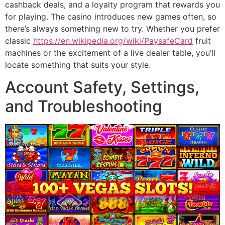
cashback deals, and a loyalty program that rewards you
for playing. The casino introduces new games often, so
there’s always something new to try. Whether you prefer
classic
https://en.wikipedia.org/wiki/PaysafeCard
fruit
machines or the excitement of a live dealer table, you’ll
locate something that suits your style.
Account Safety, Settings,
and Troubleshooting