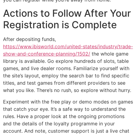
Actions to Follow After Your
Registration is Complete
After depositing funds,
https://www.ibisworld.com/united-states/industry/trade-
show-and-conference-planning/1502/
the whole game
library is available. Go explore hundreds of slots, table
games, and live dealer rooms. Familiarize yourself with
the site’s layout, employ the search bar to find specific
titles, and test games from different providers to see
what you like. There’s no rush, so explore without hurry.
Experiment with the free play or demo modes on games
that catch your eye. It’s a safe way to understand the
rules. Have a proper look at the ongoing promotions
and the details of the loyalty programme in your
account. And note, customer support is just a live chat