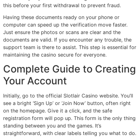
this before your first withdrawal to prevent fraud.
Having these documents ready on your phone or
computer can speed up the verification move faster.
Just ensure the photos or scans are clear and the
documents are valid. If you encounter any trouble, the
support team is there to assist. This step is essential for
maintaining the casino secure for everyone.
Complete Guide to Creating
Your Account
Initially, go to the official Slotlair Casino website. You’ll
see a bright ‘Sign Up’ or ‘Join Now’ button, often right
on the homepage. Give it a click, and the safe
registration form will pop up. This form is the only thing
standing between you and the games. It’s
straightforward, with clear labels telling you what to do.