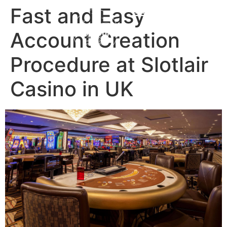
content
Fast and Easy
Account Creation
Procedure at Slotlair
Casino in UK