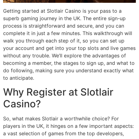
Getting started at Slotlair Casino is your pass to a
superb gaming journey in the UK. The entire sign-up
process is straightforward and secure, and you can
complete it in just a few minutes. This walkthrough will
walk you through each step of it, so you can set up
your account and get into your top slots and live games
without any trouble. We’ll explore the advantages of
becoming a member, the stages to sign up, and what to
do following, making sure you understand exactly what
to anticipate.
Why Register at Slotlair
Casino?
So, what makes Slotlair a worthwhile choice? For
players in the UK, it hinges on a few important aspects:
a vast selection of games from the top developers,