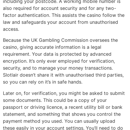
including your postcode. A working mobile number is
also required for account security and for any two-
factor authentication. This assists the casino follow the
law and safeguards your account from unauthorised
access.
Because the UK Gambling Commission oversees the
casino, giving accurate information is a legal
requirement. Your data is protected by advanced
encryption. It’s only ever employed for verification,
security, and to manage your money transactions.
Slotlair doesn’t share it with unauthorised third parties,
so you can rely on it’s in safe hands.
Later on, for verification, you might be asked to submit
some documents. This could be a copy of your
passport or driving licence, a recent utility bill or bank
statement, and something that shows you control the
payment method you used. You can usually upload
these easily in your account settings. You’ll need to do