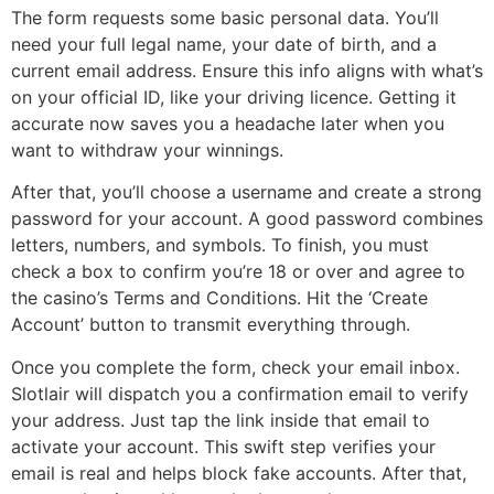
The form requests some basic personal data. You’ll
need your full legal name, your date of birth, and a
current email address. Ensure this info aligns with what’s
on your official ID, like your driving licence. Getting it
accurate now saves you a headache later when you
want to withdraw your winnings.
After that, you’ll choose a username and create a strong
password for your account. A good password combines
letters, numbers, and symbols. To finish, you must
check a box to confirm you’re 18 or over and agree to
the casino’s Terms and Conditions. Hit the ‘Create
Account’ button to transmit everything through.
Once you complete the form, check your email inbox.
Slotlair will dispatch you a confirmation email to verify
your address. Just tap the link inside that email to
activate your account. This swift step verifies your
email is real and helps block fake accounts. After that,