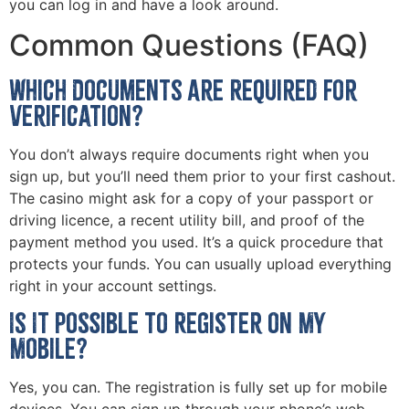
you can log in and have a look around.
Common Questions (FAQ)
Which Documents Are Required for
Verification?
You don’t always require documents right when you
sign up, but you’ll need them prior to your first cashout.
The casino might ask for a copy of your passport or
driving licence, a recent utility bill, and proof of the
payment method you used. It’s a quick procedure that
protects your funds. You can usually upload everything
right in your account settings.
Is It Possible to Register on My
Mobile?
Yes, you can. The registration is fully set up for mobile
devices. You can sign up through your phone’s web