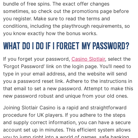
bundle of free spins. The exact offer changes
sometimes, so check out the promotions page before
you register. Make sure to read the terms and
conditions, including the playthrough requirements, so
you know exactly how the bonus works.
What Do I Do If I Forget My Password?
If you forget your password,
Casino Slotlair
, select the
‘Forgot Password’ link on the login page. You’ll need to
type in your email address, and the website will send
you a password reset link. Adhere to the instructions in
that email to set a new password. Attempt to make this
new password robust and unique from your old ones.
Joining Slotlair Casino is a rapid and straightforward
procedure for UK players. If you adhere to the steps
and supply correct information, you can have a secure
account set up in minutes. This efficient system allows
you to jump right into a world of games, safe banking,