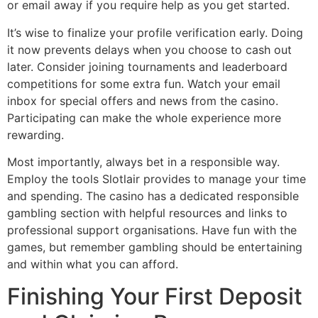
or email away if you require help as you get started.
It’s wise to finalize your profile verification early. Doing
it now prevents delays when you choose to cash out
later. Consider joining tournaments and leaderboard
competitions for some extra fun. Watch your email
inbox for special offers and news from the casino.
Participating can make the whole experience more
rewarding.
Most importantly, always bet in a responsible way.
Employ the tools Slotlair provides to manage your time
and spending. The casino has a dedicated responsible
gambling section with helpful resources and links to
professional support organisations. Have fun with the
games, but remember gambling should be entertaining
and within what you can afford.
Finishing Your First Deposit