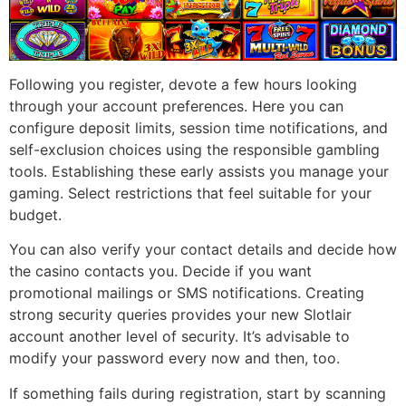
Following you register, devote a few hours looking
through your account preferences. Here you can
configure deposit limits, session time notifications, and
self-exclusion choices using the responsible gambling
tools. Establishing these early assists you manage your
gaming. Select restrictions that feel suitable for your
budget.
You can also verify your contact details and decide how
the casino contacts you. Decide if you want
promotional mailings or SMS notifications. Creating
strong security queries provides your new Slotlair
account another level of security. It’s advisable to
modify your password every now and then, too.
If something fails during registration, start by scanning