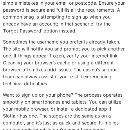
simple mistakes in your email or postcode. Ensure your
password is secure and fulfills all the requirements. A
common snag is attempting to sign up when you
already have an account; in that scenario, try the
‘Forgot Password’ option instead.
Sometimes the username you prefer is already taken.
The site will notify you and prompt you to pick another
one. If things appear frozen, verify your internet link.
Cleaning your browser’s cache or using a different
browser often fixes odd issues. The casino’s support
team can always assist if you’re still experiencing
technical difficulties.
Want to sign up on your phone? The process operates
smoothly on smartphones and tablets. You can utilize
your mobile browser, or install a dedicated app if
Slotlair has one. The stages are the same as on a
computer, and it’s just as quick and secure. It implies
you can register while you’re away from home.