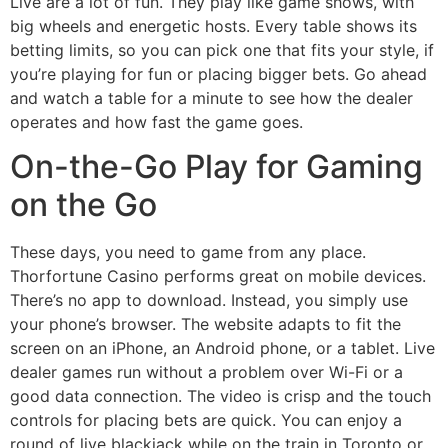
Live are a lot of fun. They play like game shows, with
big wheels and energetic hosts. Every table shows its
betting limits, so you can pick one that fits your style, if
you’re playing for fun or placing bigger bets. Go ahead
and watch a table for a minute to see how the dealer
operates and how fast the game goes.
On-the-Go Play for Gaming
on the Go
These days, you need to game from any place.
Thorfortune Casino performs great on mobile devices.
There’s no app to download. Instead, you simply use
your phone’s browser. The website adapts to fit the
screen on an iPhone, an Android phone, or a tablet. Live
dealer games run without a problem over Wi-Fi or a
good data connection. The video is crisp and the touch
controls for placing bets are quick. You can enjoy a
round of live blackjack while on the train in Toronto or