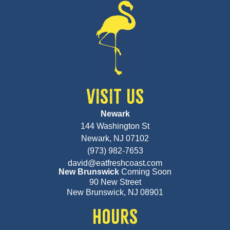
VISIT US
Newark
144 Washington St
Newark, NJ 07102
(973) 982-7653
david@eatfreshcoast.com
New Brunswick
Coming Soon
90 New Street
New Brunswick, NJ 08901
HOURS