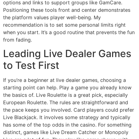
options and links to support groups like GamCare.
Positioning these tools front and center demonstrates
the platform values player well-being. My
recommendation is to set some personal limits right
when you start. It’s a good routine that prevents the fun
from fading.
Leading Live Dealer Games
to Test First
If you’re a beginner at live dealer games, choosing a
starting point can help. Play a game you already know
the basics of. Live Roulette is a great pick, especially
European Roulette. The rules are straightforward and
the pace keeps you involved. Card players could prefer
Live Blackjack. It involves some strategy and typically
has some of the top odds in the casino. For something
distinct, games like Live Dream Catcher or Monopoly