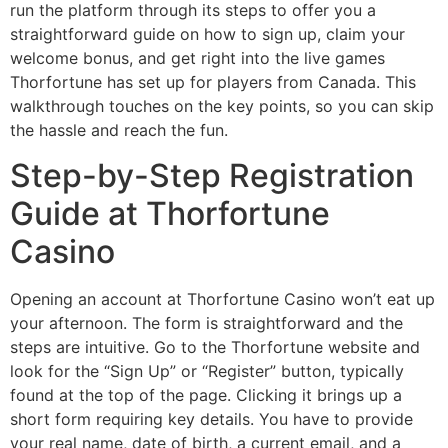
run the platform through its steps to offer you a
straightforward guide on how to sign up, claim your
welcome bonus, and get right into the live games
Thorfortune has set up for players from Canada. This
walkthrough touches on the key points, so you can skip
the hassle and reach the fun.
Step-by-Step Registration
Guide at Thorfortune
Casino
Opening an account at Thorfortune Casino won’t eat up
your afternoon. The form is straightforward and the
steps are intuitive. Go to the Thorfortune website and
look for the “Sign Up” or “Register” button, typically
found at the top of the page. Clicking it brings up a
short form requiring key details. You have to provide
your real name, date of birth, a current email, and a