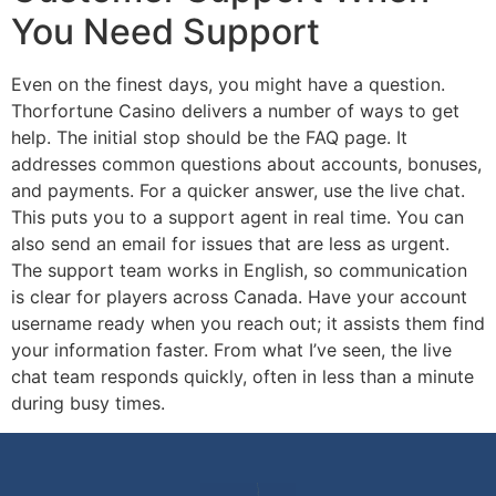
You Need Support
Even on the finest days, you might have a question.
Thorfortune Casino delivers a number of ways to get
help. The initial stop should be the FAQ page. It
addresses common questions about accounts, bonuses,
and payments. For a quicker answer, use the live chat.
This puts you to a support agent in real time. You can
also send an email for issues that are less as urgent.
The support team works in English, so communication
is clear for players across Canada. Have your account
username ready when you reach out; it assists them find
your information faster. From what I’ve seen, the live
chat team responds quickly, often in less than a minute
during busy times.