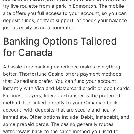
try live roulette from a park in Edmonton. The mobile
site offers you full access to your account, so you can
deposit funds, contact support, or check your balance
just as easily as on a computer.
Banking Options Tailored
for Canada
A hassle-free banking experience makes everything
better. Thorfortune Casino offers payment methods
that Canadians prefer. You can fund your account
instantly with Visa and Mastercard credit or debit cards.
For most players, Interac e-Transfer is the preferred
method. It is linked directly to your Canadian bank
account, with deposits that are secure and nearly
immediate. Other options include iDebit, Instadebit, and
some prepaid cards. The casino generally routes
withdrawals back to the same method you used to