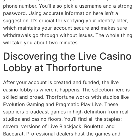
phone number. You’ll also pick a username and a strong
password. Using accurate information here isn’t a
suggestion. It’s crucial for verifying your identity later,
which maintains your account secure and makes sure
withdrawals go through without issues. The whole thing
will take you about two minutes.
Discovering the Live Casino
Lobby at Thorfortune
After your account is created and funded, the live
casino lobby is where it happens. The selection here is
skilled and broad. Thorfortune works with studios like
Evolution Gaming and Pragmatic Play Live. These
suppliers broadcast games in high definition from real
studios and casino floors. You’ll find all the staples:
several versions of Live Blackjack, Roulette, and
Baccarat. Professional dealers host the games and