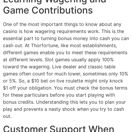
Game Contributions
One of the most important things to know about any
casino is how wagering requirements work. This is the
essential part to turning bonus money into cash you can
cash out. At Thorfortune, like most establishments,
different games enable you to meet these requirements
at different levels. Slot games usually apply 100%
toward the wagering. Live dealer and classic table
games often count for much lower, sometimes only 10%
or 5%. So, a $10 bet on live roulette might only knock
$1 off your obligation. You must check the bonus terms
for these particulars before you start playing with
bonus credits. Understanding this lets you to plan your
play and prevents a nasty shock when you try to cash
out.
Customer Support When