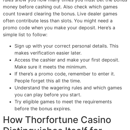
money before cashing out. Also check which games
count toward clearing the bonus. Live dealer games
often contribute less than slots. You might need a
promo code when you make your deposit. Here’s a
simple list to follow:
Sign up with your correct personal details. This
makes verification easier later.
Access the cashier and make your first deposit.
Make sure it meets the minimum.
If there’s a promo code, remember to enter it.
People forget this all the time.
Understand the wagering rules and which games
you can play before you start.
Try eligible games to meet the requirements
before the bonus expires.
How Thorfortune Casino