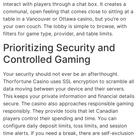
interact with players through a chat box. It creates a
communal, open feeling that comes close to sitting at a
table in a Vancouver or Ottawa casino, but you’re on
your own couch. The lobby is simple to browse, with
filters for game type, provider, and table limits.
Prioritizing Security and
Controlled Gaming
Your security should not ever be an afterthought.
Thorfortune Casino uses SSL encryption to scramble all
data moving between your device and their servers.
This keeps your private information and financial details
secure. The casino also approaches responsible gaming
responsibly. They provide tools that let Canadian
players control their spending and time. You can
configure daily deposit limits, loss limits, and session
time alerts. If you need a break, there are self-exclusion