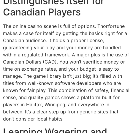
Distinguishes Itself for
Canadian Players
The online casino scene is full of options. Thorfortune
makes a case for itself by getting the basics right for a
Canadian audience. It holds a proper license,
guaranteeing your play and your money are handled
within a regulated framework. A major plus is the use of
Canadian Dollars (CAD). You won’t sacrifice money or
time on exchange rates, and your budget is easy to
manage. The game library isn’t just big; it’s filled with
titles from well-known software developers who are
known for fair play. This combination of safety, financial
sense, and quality games shows a platform built for
players in Halifax, Winnipeg, and everywhere in
between. It’s a clear step up from generic sites that
don’t consider local habits.
Learning Wagering and