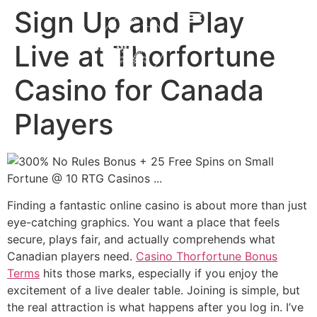
content
Sign Up and Play
Live at Thorfortune
Casino for Canada
Players
Finding a fantastic online casino is about more than just
eye-catching graphics. You want a place that feels
secure, plays fair, and actually comprehends what
Canadian players need.
Casino Thorfortune Bonus
Terms
hits those marks, especially if you enjoy the
excitement of a live dealer table. Joining is simple, but
the real attraction is what happens after you log in. I’ve