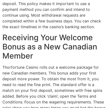
deposit. This policy makes it important to use a
payment method you can confirm and intend to
continue using. Most withdrawal requests are
completed within a few business days. You can check
the exact timelines in the casino’s banking section.
Receiving Your Welcome
Bonus as a New Canadian
Member
Thorfortune Casino rolls out a welcome package for
new Canadian members. This bonus adds your first
deposit more power. To obtain the most from it, you
need to read the fine print. The standard offer is a
match on your first deposit, sometimes with free spins
added. Before you click ‘claim’, open the Terms and
Conditions. Focus on the wagering requirements. These
rules show you how many times you must bet the bonus