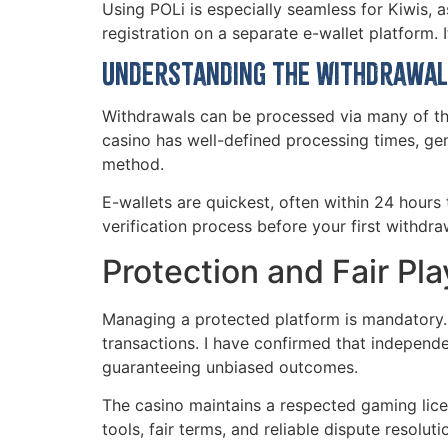
Using POLi is especially seamless for Kiwis, a
registration on a separate e-wallet platform. I
Understanding the Withdrawal
Withdrawals can be processed via many of the
casino has well-defined processing times, gen
method.
E-wallets are quickest, often within 24 hours
verification process before your first with
Protection and Fair Pla
Managing a protected platform is mandatory. 
transactions. I have confirmed that independ
guaranteeing unbiased outcomes.
The casino maintains a respected gaming lice
tools, fair terms, and reliable dispute resolut