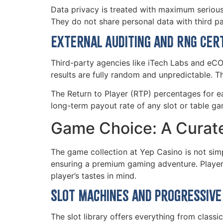
Data privacy is treated with maximum seriousn
They do not share personal data with third par
External Auditing and RNG Cert
Third-party agencies like iTech Labs and eCO
results are fully random and unpredictable. Th
The Return to Player (RTP) percentages for e
long-term payout rate of any slot or table g
Game Choice: A Curate
The game collection at Yep Casino is not simpl
ensuring a premium gaming adventure. Players 
player’s tastes in mind.
Slot Machines and Progressive
The slot library offers everything from classi