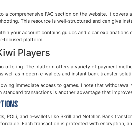
 to a comprehensive FAQ section on the website. It covers
shooting. This resource is well-structured and can give inst
within your account contains guides and clear explanations o
r-focused platform.
iwi Players
no offering. The platform offers a variety of payment met
as well as modern e-wallets and instant bank transfer soluti
allowing immediate access to games. I note that withdrawal
n standard transactions is another advantage that improves
ptions
ds, POLi, and e-wallets like Skrill and Neteller. Bank transf
fordable. Each transaction is protected with encryption, a