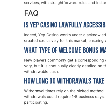
services, with straightforward rules and instan
FAQ
Is Yep Casino lawfully accessi
Indeed, Yep Casino works under a acknowledge
created exclusively for this market, ensuring 
What type of welcome bonus ma
New players commonly get a corresponding dep
vary, but it is continually clearly detailed
withdrawable cash.
How long do withdrawals take 
Withdrawal times rely on the picked method. E
withdrawals could require 1-5 business days. T
participating.