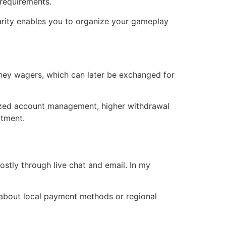
 requirements.
clarity enables you to organize your gameplay
oney wagers, which can later be exchanged for
alized account management, higher withdrawal
itment.
ostly through live chat and email. In my
 about local payment methods or regional