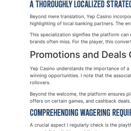
A Thoroughly Localized Strate
Beyond mere translation, Yep Casino incorpora
highlighting of local banking partners. The ent
This specialization signifies the platform can 
brands often miss. For the player, this conver
Promotions and Deals 
Yep Casino understands the importance of a g
winning opportunities. I note that the associ
rollovers.
Beyond the welcome, the platform ensures pl
offers on certain games, and cashback deals. 
Comprehending Wagering Requ
A crucial aspect I regularly check is the play