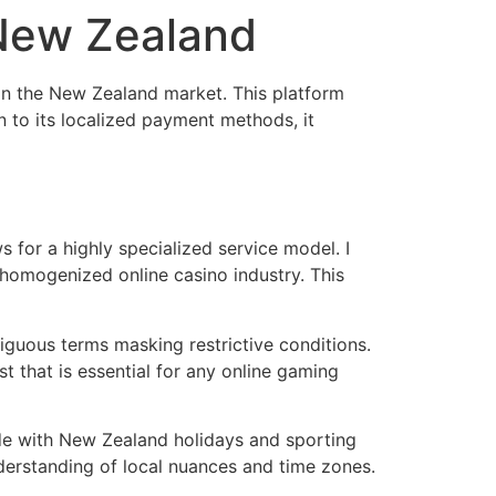
 New Zealand
 on the New Zealand market. This platform
der Online
n to its localized payment methods, it
ws for a highly specialized service model. I
y homogenized online casino industry. This
iguous terms masking restrictive conditions.
st that is essential for any online gaming
de with New Zealand holidays and sporting
derstanding of local nuances and time zones.