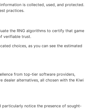
information is collected, used, and protected.
est practices.
luate the RNG algorithms to certify that game
 verifiable trust.
cated choices, as you can see the estimated
cellence from top-tier software providers,
 dealer alternatives, all chosen with the Kiwi
 I particularly notice the presence of sought-