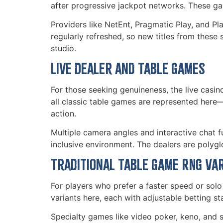
after progressive jackpot networks. These ga
Providers like NetEnt, Pragmatic Play, and Pl
regularly refreshed, so new titles from these
studio.
Live Dealer and Table Games
For those seeking genuineness, the live casino
all classic table games are represented here—
action.
Multiple camera angles and interactive chat f
inclusive environment. The dealers are polyg
Traditional Table Game RNG Va
For players who prefer a faster speed or solo
variants here, each with adjustable betting 
Specialty games like video poker, keno, and s