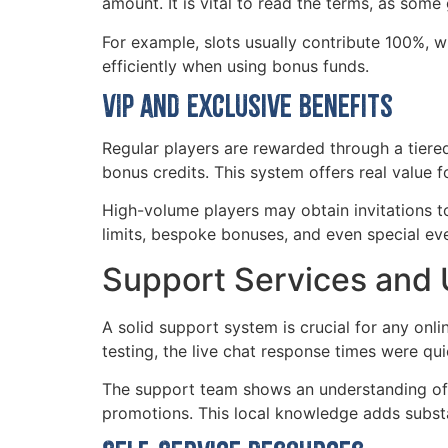
amount. It is vital to read the terms, as som
For example, slots usually contribute 100%, w
efficiently when using bonus funds.
VIP and Exclusive Benefits
Regular players are rewarded through a tiere
bonus credits. This system offers real value f
High-volume players may obtain invitations t
limits, bespoke bonuses, and even special eve
Support Services and
A solid support system is crucial for any onl
testing, the live chat response times were qu
The support team shows an understanding of 
promotions. This local knowledge adds substan