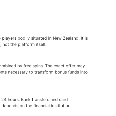
layers bodily situated in New Zealand. It is
 not the platform itself.
ombined by free spins. The exact offer may
ents necessary to transform bonus funds into
n 24 hours. Bank transfers and card
 depends on the financial institution