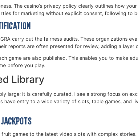
ess. The casino’s privacy policy clearly outlines how your 
ties for marketing without explicit consent, following to b
ification
GRA carry out the fairness audits. These organizations eva
eir reports are often presented for review, adding a layer of
ach game are also published. This enables you to make edu
ame before you play.
d Library
y large; it is carefully curated. I see a strong focus on ex
have entry to a wide variety of slots, table games, and live
 Jackpots
c fruit games to the latest video slots with complex stories.