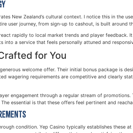
gy
tes New Zealand’s cultural context. I notice this in the us
ire user journey, from sign-up to cashout, is built around the
react rapidly to local market trends and player feedback. It 
ts into a service that feels personally attuned and responsi
Crafted for You
enerous welcome offer. Their initial bonus package is des
ated wagering requirements are competitive and clearly state
ayer engagement through a regular stream of promotions.
The essential is that these offers feel pertinent and reacha
irements
through condition. Yep Casino typically establishes these at