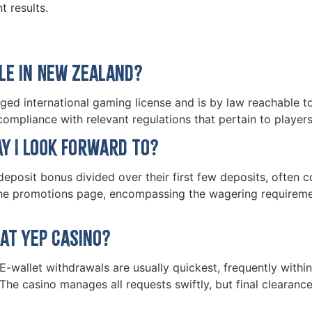
t results.
ble in New Zealand?
d international gaming license and is by law reachable to p
compliance with relevant regulations that pertain to players,
y I look forward to?
osit bonus divided over their first few deposits, often c
 on the promotions page, encompassing the wagering requirem
at Yep Casino?
-wallet withdrawals are usually quickest, frequently withi
he casino manages all requests swiftly, but final clearance