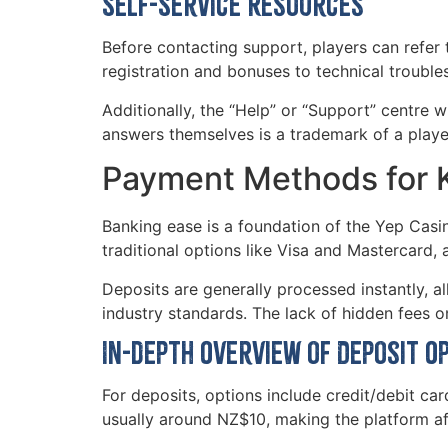
Self-Service Resources
Before contacting support, players can refer
registration and bonuses to technical trouble
Additionally, the “Help” or “Support” centre 
answers themselves is a trademark of a playe
Payment Methods for K
Banking ease is a foundation of the Yep Casi
traditional options like Visa and Mastercard, 
Deposits are generally processed instantly, 
industry standards. The lack of hidden fees o
In-depth Overview of Deposit O
For deposits, options include credit/debit car
usually around NZ$10, making the platform af