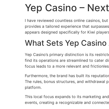
content
Yep Casino – Nex
I have reviewed countless online casinos, bu
About
provides a tailored experience that surpasses
appears designed specifically for Kiwi player
What Sets Yep Casino
Yep Casino’s primary distinction is its restric
find its operations are streamlined to cater d
focus leads to a more relevant and frictionle
Furthermore, the brand has built its reputati
The rules, bonus structures, and withdrawal pr
platform.
This local focus expands to its marketing a
events, creating a recognizable and connecte