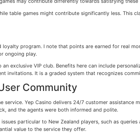
e games may contribute differently towards satisfying these
hile table games might contribute significantly less. This 
d loyalty program. I note that points are earned for real m
or ongoing play.
o an exclusive VIP club. Benefits here can include person
nt invitations. It is a graded system that recognizes comm
 User Community
ine service. Yep Casino delivers 24/7 customer assistance m
ick, and the agents were both informed and polite.
issues particular to New Zealand players, such as queries
tial value to the service they offer.