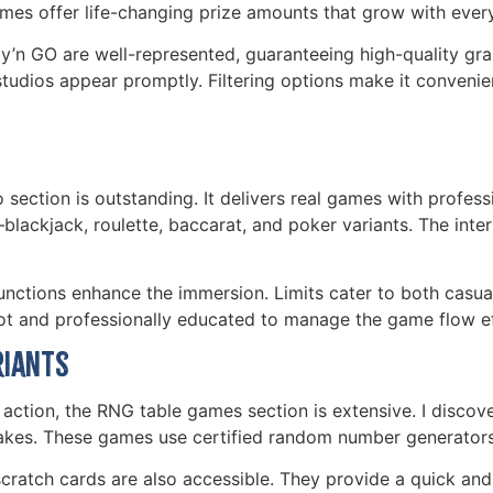
mes offer life-changing prize amounts that grow with ever
ay’n GO are well-represented, guaranteeing high-quality gra
 studios appear promptly. Filtering options make it convenie
 section is outstanding. It delivers real games with profess
blackjack, roulette, baccarat, and poker variants. The inte
unctions enhance the immersion. Limits cater to both casua
lot and professionally educated to manage the game flow ef
riants
 action, the RNG table games section is extensive. I discov
stakes. These games use certified random number generator
cratch cards are also accessible. They provide a quick and