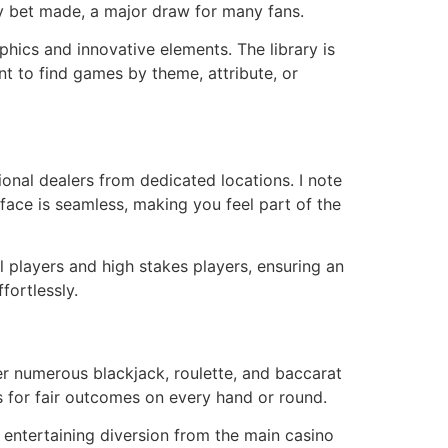
y bet made, a major draw for many fans.
phics and innovative elements. The library is
nt to find games by theme, attribute, or
ional dealers from dedicated locations. I note
rface is seamless, making you feel part of the
l players and high stakes players, ensuring an
fortlessly.
er numerous blackjack, roulette, and baccarat
s for fair outcomes on every hand or round.
 entertaining diversion from the main casino