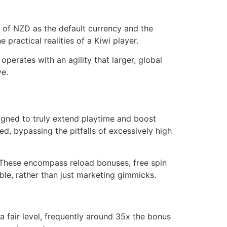
e of NZD as the default currency and the
 practical realities of a Kiwi player.
operates with an agility that larger, global
ve.
igned to truly extend playtime and boost
d, bypassing the pitfalls of excessively high
 These encompass reload bonuses, free spin
ble, rather than just marketing gimmicks.
 a fair level, frequently around 35x the bonus