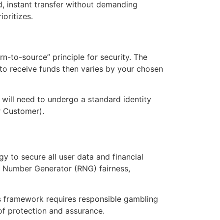
ed, instant transfer without demanding
ioritizes.
-to-source” principle for security. The
 to receive funds then varies by your chosen
 will need to undergo a standard identity
r Customer).
 to secure all user data and financial
om Number Generator (RNG) fairness,
is framework requires responsible gambling
r of protection and assurance.