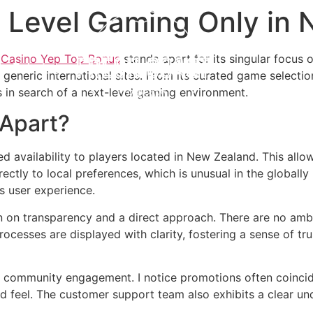
t Level Gaming Only in
t
Casino Yep Top Bonus
stands apart for its singular focus
Catering
Contact
Or
 generic international sites. From its curated game selectio
s in search of a next-level gaming environment.
 Apart?
ted availability to players located in New Zealand. This allo
irectly to local preferences, which is unusual in the globall
ss user experience.
on on transparency and a direct approach. There are no amb
ocesses are displayed with clarity, fostering a sense of tru
nd community engagement. I notice promotions often coinci
d feel. The customer support team also exhibits a clear un