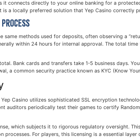
s it connects directly to your online banking for a protect
t is a locally preferred solution that Yep Casino correctly pr
 Process
 same methods used for deposits, often observing a “return
erally within 24 hours for internal approval. The total time
 total. Bank cards and transfers take 1-5 business days. You
drawal, a common security practice known as KYC (Know You
y
Yep Casino utilizes sophisticated SSL encryption technology
ent auditors periodically test their games to certify Rand
nse, which subjects it to rigorous regulatory oversight. Th
ion processes. For players, this licensing is a essential laye