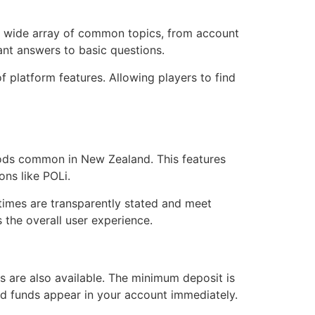
 a wide array of common topics, from account
ant answers to basic questions.
f platform features. Allowing players to find
hods common in New Zealand. This features
ons like POLi.
 times are transparently stated and meet
 the overall user experience.
ers are also available. The minimum deposit is
nd funds appear in your account immediately.