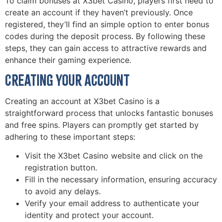
To claim bonuses at X3bet Casino, players first need to
create an account if they haven’t previously. Once
registered, they’ll find an simple option to enter bonus
codes during the deposit process. By following these
steps, they can gain access to attractive rewards and
enhance their gaming experience.
Creating Your Account
Creating an account at X3bet Casino is a
straightforward process that unlocks fantastic bonuses
and free spins. Players can promptly get started by
adhering to these important steps:
Visit the X3bet Casino website and click on the
registration button.
Fill in the necessary information, ensuring accuracy
to avoid any delays.
Verify your email address to authenticate your
identity and protect your account.