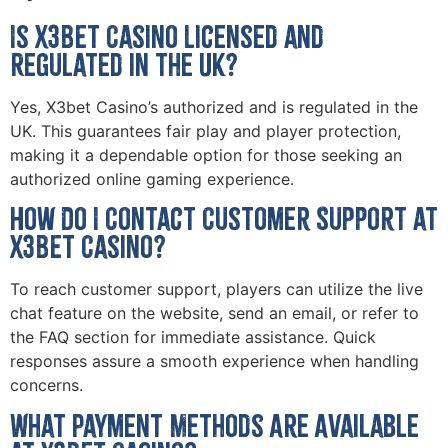
Is X3BET Casino Licensed and
Regulated in the UK?
Yes, X3bet Casino’s authorized and is regulated in the
UK. This guarantees fair play and player protection,
making it a dependable option for those seeking an
authorized online gaming experience.
How Do I Contact Customer Support at
X3BET Casino?
To reach customer support, players can utilize the live
chat feature on the website, send an email, or refer to
the FAQ section for immediate assistance. Quick
responses assure a smooth experience when handling
concerns.
What Payment Methods Are Available