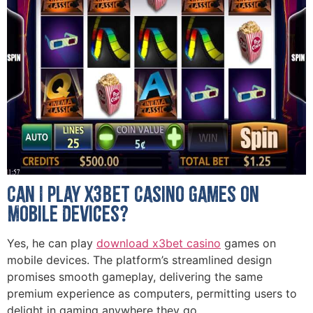
Can I Play X3BET Casino Games on
Mobile Devices?
Yes, he can play
download x3bet casino
games on
mobile devices. The platform’s streamlined design
promises smooth gameplay, delivering the same
premium experience as computers, permitting users to
delight in gaming anywhere they go.