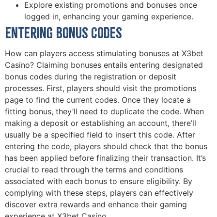
Explore existing promotions and bonuses once
logged in, enhancing your gaming experience.
Entering Bonus Codes
How can players access stimulating bonuses at X3bet
Casino? Claiming bonuses entails entering designated
bonus codes during the registration or deposit
processes. First, players should visit the promotions
page to find the current codes. Once they locate a
fitting bonus, they’ll need to duplicate the code. When
making a deposit or establishing an account, there’ll
usually be a specified field to insert this code. After
entering the code, players should check that the bonus
has been applied before finalizing their transaction. It’s
crucial to read through the terms and conditions
associated with each bonus to ensure eligibility. By
complying with these steps, players can effectively
discover extra rewards and enhance their gaming
experience at X3bet Casino.