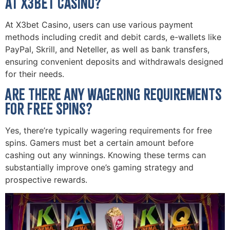
at X3BET Casino?
At X3bet Casino, users can use various payment
methods including credit and debit cards, e-wallets like
PayPal, Skrill, and Neteller, as well as bank transfers,
ensuring convenient deposits and withdrawals designed
for their needs.
Are There Any Wagering Requirements
for Free Spins?
Yes, there’re typically wagering requirements for free
spins. Gamers must bet a certain amount before
cashing out any winnings. Knowing these terms can
substantially improve one’s gaming strategy and
prospective rewards.