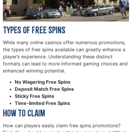
Types of Free Spins
While many online casinos offer numerous promotions,
the types of free spins available can greatly enhance a
player’s experience. Understanding these distinct
formats can lead to more informed gaming choices and
enhanced winning potential.
No Wagering Free Spins
Deposit Match Free Spins
Sticky Free Spins
Time-limited Free Spins
How to Claim
How can players easily claim free spins promotions?