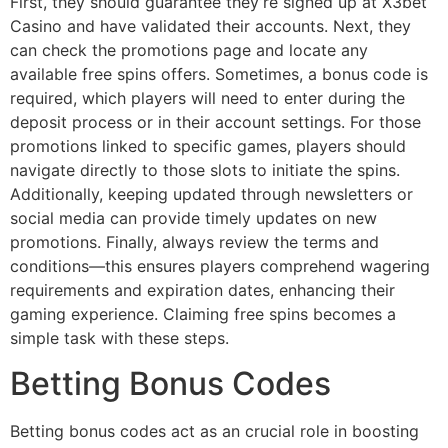
First, they should guarantee they’re signed up at X3bet
Casino and have validated their accounts. Next, they
can check the promotions page and locate any
available free spins offers. Sometimes, a bonus code is
required, which players will need to enter during the
deposit process or in their account settings. For those
promotions linked to specific games, players should
navigate directly to those slots to initiate the spins.
Additionally, keeping updated through newsletters or
social media can provide timely updates on new
promotions. Finally, always review the terms and
conditions—this ensures players comprehend wagering
requirements and expiration dates, enhancing their
gaming experience. Claiming free spins becomes a
simple task with these steps.
Betting Bonus Codes
Betting bonus codes act as an crucial role in boosting