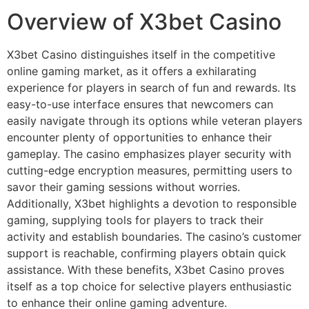
Overview of X3bet Casino
X3bet Casino distinguishes itself in the competitive
online gaming market, as it offers a exhilarating
experience for players in search of fun and rewards. Its
easy-to-use interface ensures that newcomers can
easily navigate through its options while veteran players
encounter plenty of opportunities to enhance their
gameplay. The casino emphasizes player security with
cutting-edge encryption measures, permitting users to
savor their gaming sessions without worries.
Additionally, X3bet highlights a devotion to responsible
gaming, supplying tools for players to track their
activity and establish boundaries. The casino’s customer
support is reachable, confirming players obtain quick
assistance. With these benefits, X3bet Casino proves
itself as a top choice for selective players enthusiastic
to enhance their online gaming adventure.