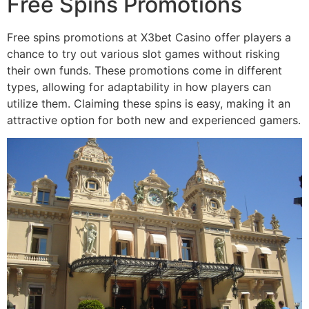
Free Spins Promotions
Free spins promotions at X3bet Casino offer players a
chance to try out various slot games without risking
their own funds. These promotions come in different
types, allowing for adaptability in how players can
utilize them. Claiming these spins is easy, making it an
attractive option for both new and experienced gamers.