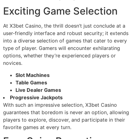
Exciting Game Selection
At X3bet Casino, the thrill doesn’t just conclude at a
user-friendly interface and robust security; it extends
into a diverse selection of games that cater to every
type of player. Gamers will encounter exhilarating
options, whether they’re experienced players or
novices.
Slot Machines
Table Games
Live Dealer Games
Progressive Jackpots
With such an impressive selection, X3bet Casino
guarantees that boredom is never an option, allowing
players to explore, discover, and participate in their
favorite games at every turn.