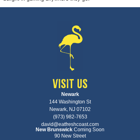
VISIT US
Newark
144 Washington St
Newark, NJ 07102
(973) 982-7653
david@eatfreshcoast.com
New Brunswick
Coming Soon
90 New Street