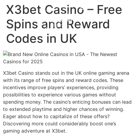
content
X3bet Casino – Free
Spins and Reward
Codes in UK
X3bet Casino stands out in the UK online gaming arena
with its range of free spins and reward codes. These
incentives improve players’ experiences, providing
possibilities to experience various games without
spending money. The casino’s enticing bonuses can lead
to extended playtime and higher chances of winning.
Eager about how to capitalize of these offers?
Discovering more could considerably boost one’s
gaming adventure at X3bet.