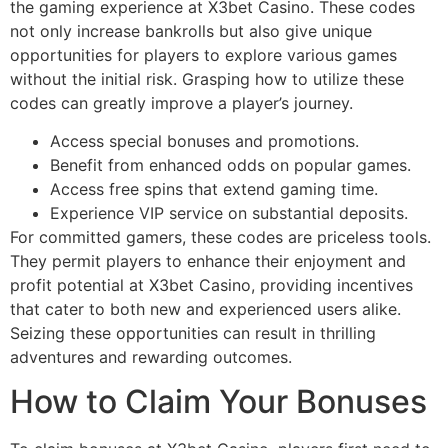
the gaming experience at X3bet Casino. These codes
not only increase bankrolls but also give unique
opportunities for players to explore various games
without the initial risk. Grasping how to utilize these
codes can greatly improve a player’s journey.
Access special bonuses and promotions.
Benefit from enhanced odds on popular games.
Access free spins that extend gaming time.
Experience VIP service on substantial deposits.
For committed gamers, these codes are priceless tools.
They permit players to enhance their enjoyment and
profit potential at X3bet Casino, providing incentives
that cater to both new and experienced users alike.
Seizing these opportunities can result in thrilling
adventures and rewarding outcomes.
How to Claim Your Bonuses