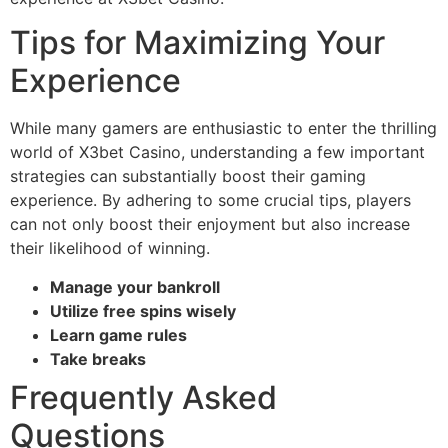
Tips for Maximizing Your
Experience
While many gamers are enthusiastic to enter the thrilling
world of X3bet Casino, understanding a few important
strategies can substantially boost their gaming
experience. By adhering to some crucial tips, players
can not only boost their enjoyment but also increase
their likelihood of winning.
Manage your bankroll
Utilize free spins wisely
Learn game rules
Take breaks
Frequently Asked
Questions