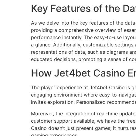
Key Features of the D
As we delve into the key features of the data
providing a comprehensive overview of essent
performance instantly. The easy-to-use layout
a glance. Additionally, customizable settings
representations of data, such as diagrams an
educated decisions, promoting a sense of con
How Jet4bet Casino E
The player experience at Jet4bet Casino is g
engaging environment where easy-to-navigat
invites exploration. Personalized recommenda
Moreover, the integration of real-time update
customer support available, we have the fre
Casino doesn’t just present games; it nurtur
gaming experiences.