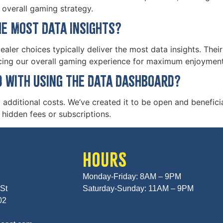
overall gaming strategy.
he Most Data Insights?
ler choices typically deliver the most data insights. Their
ncing our overall gaming experience for maximum enjoyment
d With Using the Data Dashboard?
additional costs. We’ve created it to be open and beneficia
 hidden fees or subscriptions.
HOURS
Monday-Friday: 8AM – 9PM
St
Saturday-Sunday: 11AM – 9PM
02