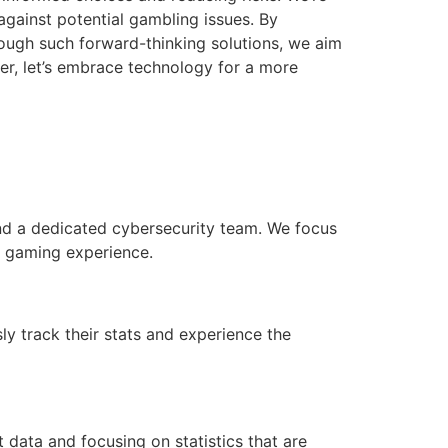
 against potential gambling issues. By
rough such forward-thinking solutions, we aim
r, let’s embrace technology for a more
and a dedicated cybersecurity team. We focus
ir gaming experience.
y track their stats and experience the
t data and focusing on statistics that are