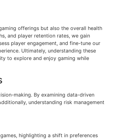
aming offerings but also the overall health
s, and player retention rates, we gain
assess player engagement, and fine-tune our
erience. Ultimately, understanding these
ity to explore and enjoy gaming while
s
ecision-making. By examining data-driven
Additionally, understanding risk management
games, highlighting a shift in preferences