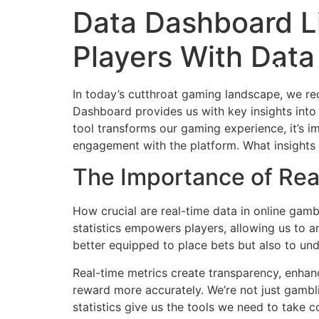
content
Data Dashboard L
Players With Data
About
In today’s cutthroat gaming landscape, we reco
Dashboard provides us with key insights into
tool transforms our gaming experience, it’s i
engagement with the platform. What insights
The Importance of Real
How crucial are real-time data in online gamb
statistics empowers players, allowing us to 
better equipped to place bets but also to un
Real-time metrics create transparency, enhan
reward more accurately. We’re not just gambli
statistics give us the tools we need to take c