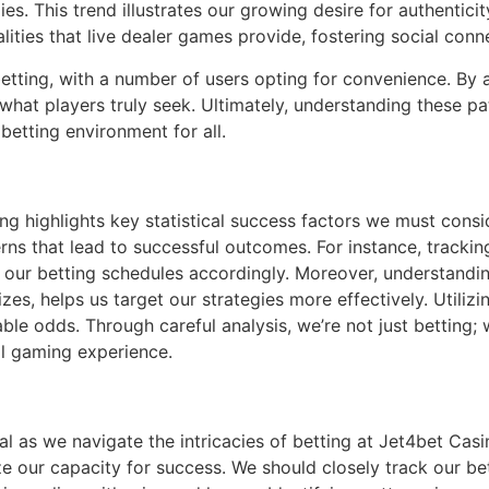
ies. This trend illustrates our growing desire for authentic
alities that live dealer games provide, fostering social co
 betting, with a number of users opting for convenience. By
at players truly seek. Ultimately, understanding these pat
 betting environment for all.
ng highlights key statistical success factors we must consid
erns that lead to successful outcomes. For instance, tracki
 our betting schedules accordingly. Moreover, understandin
s, helps us target our strategies more effectively. Utilizi
able odds. Through careful analysis, we’re not just betting;
l gaming experience.
l as we navigate the intricacies of betting at Jet4bet Casi
ze our capacity for success. We should closely track our b