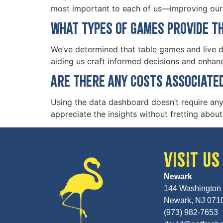
most important to each of us—improving our 
What Types of Games Provide t
We’ve determined that table games and live dea
aiding us craft informed decisions and enha
Are There Any Costs Associate
Using the data dashboard doesn’t require any 
appreciate the insights without fretting about
VISIT US
Newark
144 Washington 
Newark, NJ 071
(973) 982-7653