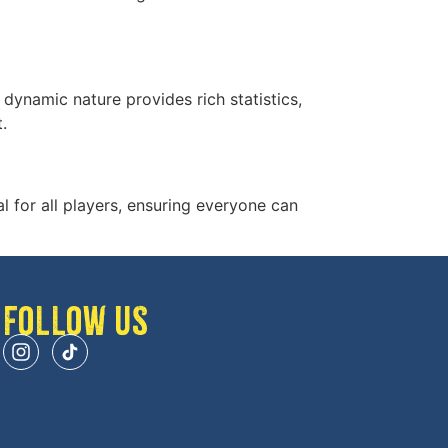
 dynamic nature provides rich statistics,
.
l for all players, ensuring everyone can
FOLLOW US