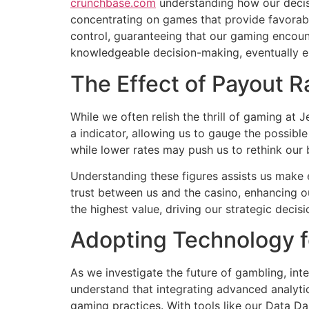
crunchbase.com
understanding how our decisio
concentrating on games that provide favorable
control, guaranteeing that our gaming encount
knowledgeable decision-making, eventually em
The Effect of Payout R
While we often relish the thrill of gaming at 
a indicator, allowing us to gauge the possible
while lower rates may push us to rethink our 
Understanding these figures assists us make e
trust between us and the casino, enhancing o
the highest value, driving our strategic decis
Adopting Technology f
As we investigate the future of gambling, int
understand that integrating advanced analyt
gaming practices. With tools like our Data Da