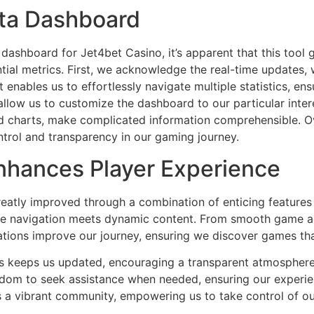
ata Dashboard
 dashboard for Jet4bet Casino, it’s apparent that this tool
ial metrics. First, we acknowledge the real-time updates,
 enables us to effortlessly navigate multiple statistics, en
 allow us to customize the dashboard to our particular inte
d charts, make complicated information comprehensible. Ov
trol and transparency in our gaming journey.
nhances Player Experience
reatly improved through a combination of enticing features
e navigation meets dynamic content. From smooth game acc
tions improve our journey, ensuring we discover games tha
s keeps us updated, encouraging a transparent atmosphere t
edom to seek assistance when needed, ensuring our experie
es a vibrant community, empowering us to take control of o