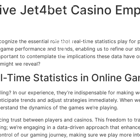
ive Jet4bet Casino Em
Catering
Contact
Or
gnize the essential role that real-time statistics play for 
 game performance and trends, enabling us to refine our st
mportant to contemplate the implications these data have o
 might we reveal?
-Time Statistics in Online G
ling? In our experience, they’re indispensable for making w
anticipate trends and adjust strategies immediately. When 
derstand the dynamics of the games we’re playing.
cing trust between players and casinos. This freedom to tr
ng; we’re engaging in a data-driven approach that enhances
ontrol of our gaming journey, making sure we play more intel