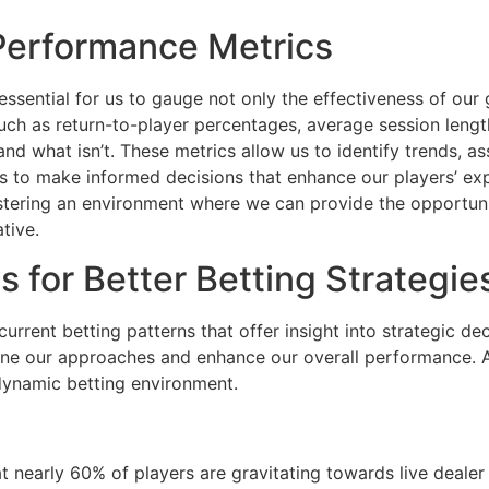
erformance Metrics
ential for us to gauge not only the effectiveness of our g
uch as return-to-player percentages, average session length
 and what isn’t. These metrics allow us to identify trends, 
s to make informed decisions that enhance our players’ exp
 fostering an environment where we can provide the opportun
tive.
s for Better Betting Strategie
current betting patterns that offer insight into strategic d
fine our approaches and enhance our overall performance. 
 dynamic betting environment.
t nearly 60% of players are gravitating towards live dealer 