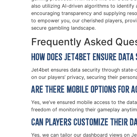
also utilizing AI-driven algorithms to identif
encouraging transparency and supplying resou
to empower you, our cherished players, provi
secure gambling landscape.
Frequently Asked Que
How Does Jet4bet Ensure Data 
Jet4bet ensures data security through state-
on our players’ privacy, securing their person
Are There Mobile Options for 
Yes, we’ve ensured mobile access to the data
freedom of monitoring their gameplay anytime
Can Players Customize Their D
Yes, we can tailor our dashboard views on Jet4