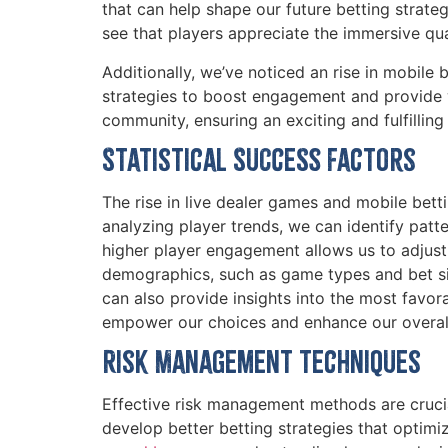
that can help shape our future betting strateg
see that players appreciate the immersive qu
Additionally, we’ve noticed an rise in mobile
strategies to boost engagement and provide wh
community, ensuring an exciting and fulfilling
Statistical Success Factors
The rise in live dealer games and mobile betti
analyzing player trends, we can identify patt
higher player engagement allows us to adjust
demographics, such as game types and bet size
can also provide insights into the most favor
empower our choices and enhance our overal
Risk Management Techniques
Effective risk management methods are crucia
develop better betting strategies that optimi