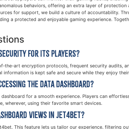
y anomalous behaviors, offering an extra layer of protection
rces for support, we build a culture of accountability. Th
ding a protected and enjoyable gaming experience. Togethe
stions
Security for Its Players?
of-the-art encryption protocols, frequent security audits, 
al information is kept safe and secure while they enjoy the
Accessing the Data Dashboard?
 dashboard for a smooth experience. Players can effortlessl
, wherever, using their favorite smart devices.
ashboard Views in Jet4bet?
bet. This feature lets us tailor our experience, filtering ou