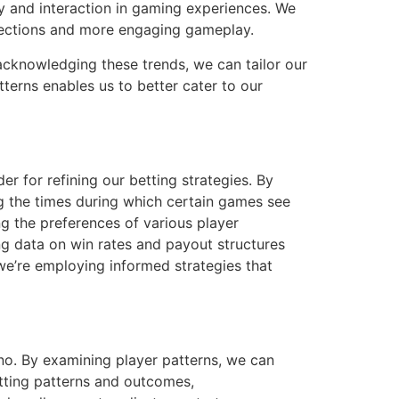
ity and interaction in gaming experiences. We
nnections and more engaging gameplay.
 acknowledging these trends, we can tailor our
terns enables us to better cater to our
er for refining our betting strategies. By
ng the times during which certain games see
g the preferences of various player
ng data on win rates and payout structures
 we’re employing informed strategies that
no. By examining player patterns, we can
etting patterns and outcomes,