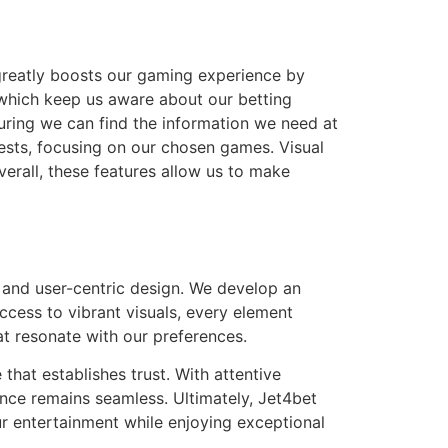
 greatly boosts our gaming experience by
 which keep us aware about our betting
suring we can find the information we need at
rests, focusing on our chosen games. Visual
erall, these features allow us to make
 and user-centric design. We develop an
ess to vibrant visuals, every element
t resonate with our preferences.
hat establishes trust. With attentive
nce remains seamless. Ultimately, Jet4bet
ur entertainment while enjoying exceptional