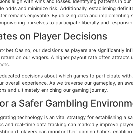
ns align with wins and losses. Identifying patterns in our p
 odds and minimize risk. Additionally, establishing definit
er remains enjoyable. By utilizing data and implementing s
powering ourselves to participate liberally and responsibl
ates on Player Decisions
Jet4bet Casino, our decisions as players are significantly in
 return on our wagers. A higher payout rate often attracts u
bets.
ducated decisions about which games to participate with. In
ur overall experience. As we traverse our gameplay, an aw
ions and ultimately enriching our gaming journey.
or a Safer Gambling Environm
egrating technology is an vital strategy for establishing a 
ics and real-time data tracking can markedly improve play
shboard, players can monitor their gaming habits, enabling