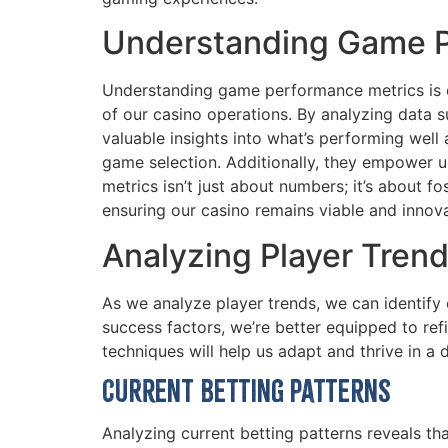
Understanding Game P
Understanding game performance metrics is ess
of our casino operations. By analyzing data s
valuable insights into what’s performing well
game selection. Additionally, they empower u
metrics isn’t just about numbers; it’s about
ensuring our casino remains viable and innova
Analyzing Player Trend
As we analyze player trends, we can identify 
success factors, we’re better equipped to re
techniques will help us adapt and thrive in a
Current Betting Patterns
Analyzing current betting patterns reveals tha