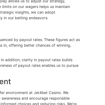
lay allows us to adjust our strategy,
e limits on our wagers helps us maintain
trategic insights, we can adopt
y in our betting endeavors.
fluenced by payout rates. These figures act as
s in, offering better chances of winning,
 addition, clarity in payout rates builds
areness of payout rates enables us to pursue
ent
safer environment at Jet4bet Casino. We
er awareness and encourage responsible
 informed choices and reducing risks. We’re