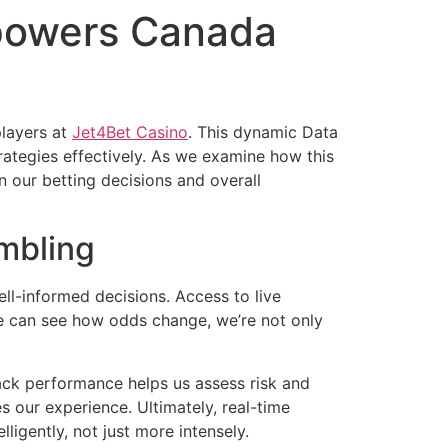
powers Canada
der Online
players at
Jet4Bet Casino
. This dynamic Data
rategies effectively. As we examine how this
n our betting decisions and overall
ambling
ell-informed decisions. Access to live
we can see how odds change, we’re not only
ack performance helps us assess risk and
 our experience. Ultimately, real-time
ligently, not just more intensely.