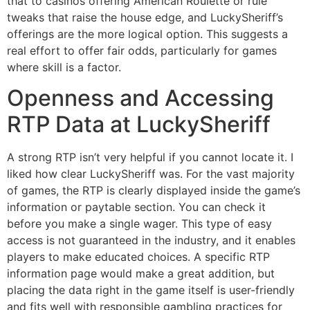
that to casinos offering American Roulette or rule
tweaks that raise the house edge, and LuckySheriff’s
offerings are the more logical option. This suggests a
real effort to offer fair odds, particularly for games
where skill is a factor.
Openness and Accessing
RTP Data at LuckySheriff
A strong RTP isn’t very helpful if you cannot locate it. I
liked how clear LuckySheriff was. For the vast majority
of games, the RTP is clearly displayed inside the game’s
information or paytable section. You can check it
before you make a single wager. This type of easy
access is not guaranteed in the industry, and it enables
players to make educated choices. A specific RTP
information page would make a great addition, but
placing the data right in the game itself is user-friendly
and fits well with responsible gambling practices for