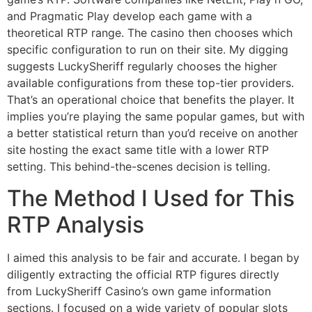
and Pragmatic Play develop each game with a
theoretical RTP range. The casino then chooses which
specific configuration to run on their site. My digging
suggests LuckySheriff regularly chooses the higher
available configurations from these top-tier providers.
That’s an operational choice that benefits the player. It
implies you’re playing the same popular games, but with
a better statistical return than you’d receive on another
site hosting the exact same title with a lower RTP
setting. This behind-the-scenes decision is telling.
The Method I Used for This
RTP Analysis
I aimed this analysis to be fair and accurate. I began by
diligently extracting the official RTP figures directly
from LuckySheriff Casino’s own game information
sections. I focused on a wide variety of popular slots