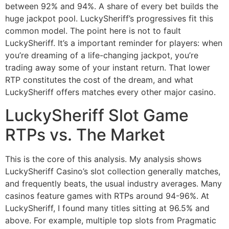
between 92% and 94%. A share of every bet builds the
huge jackpot pool. LuckySheriff’s progressives fit this
common model. The point here is not to fault
LuckySheriff. It’s a important reminder for players: when
you’re dreaming of a life-changing jackpot, you’re
trading away some of your instant return. That lower
RTP constitutes the cost of the dream, and what
LuckySheriff offers matches every other major casino.
LuckySheriff Slot Game
RTPs vs. The Market
This is the core of this analysis. My analysis shows
LuckySheriff Casino’s slot collection generally matches,
and frequently beats, the usual industry averages. Many
casinos feature games with RTPs around 94-96%. At
LuckySheriff, I found many titles sitting at 96.5% and
above. For example, multiple top slots from Pragmatic