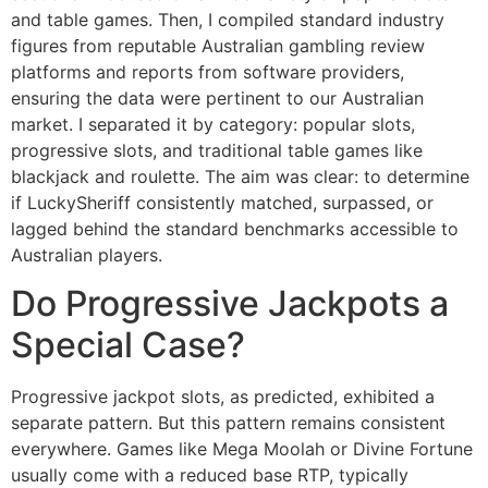
and table games. Then, I compiled standard industry
figures from reputable Australian gambling review
platforms and reports from software providers,
ensuring the data were pertinent to our Australian
market. I separated it by category: popular slots,
progressive slots, and traditional table games like
blackjack and roulette. The aim was clear: to determine
if LuckySheriff consistently matched, surpassed, or
lagged behind the standard benchmarks accessible to
Australian players.
Do Progressive Jackpots a
Special Case?
Progressive jackpot slots, as predicted, exhibited a
separate pattern. But this pattern remains consistent
everywhere. Games like Mega Moolah or Divine Fortune
usually come with a reduced base RTP, typically