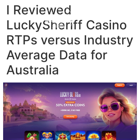
content
I Reviewed
LuckySheriff Casino
RTPs versus Industry
Average Data for
Australia