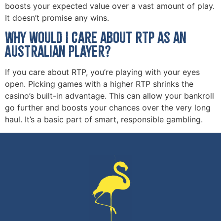
boosts your expected value over a vast amount of play.
It doesn’t promise any wins.
Why would I care about RTP as an
Australian player?
If you care about RTP, you’re playing with your eyes
open. Picking games with a higher RTP shrinks the
casino’s built-in advantage. This can allow your bankroll
go further and boosts your chances over the very long
haul. It’s a basic part of smart, responsible gambling.