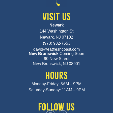
VISIT US
Newark
144 Washington St
Newark, NJ 07102
(973) 982-7653
david@eatfreshcoast.com
New Brunswick
Coming Soon
90 New Street
New Brunswick, NJ 08901
HOURS
Monday-Friday: 8AM – 9PM
Saturday-Sunday: 11AM – 9PM
FOLLOW US