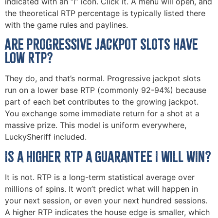
indicated with an “i” icon. Click it. A menu will open, and
the theoretical RTP percentage is typically listed there
with the game rules and paylines.
Are progressive jackpot slots have
low RTP?
They do, and that’s normal. Progressive jackpot slots
run on a lower base RTP (commonly 92-94%) because
part of each bet contributes to the growing jackpot.
You exchange some immediate return for a shot at a
massive prize. This model is uniform everywhere,
LuckySheriff included.
Is a higher RTP a guarantee I will win?
It is not. RTP is a long-term statistical average over
millions of spins. It won’t predict what will happen in
your next session, or even your next hundred sessions.
A higher RTP indicates the house edge is smaller, which