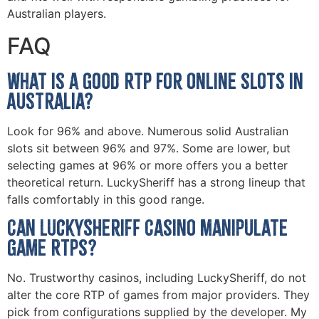
Australian players.
FAQ
What is a good RTP for online slots in
Australia?
Look for 96% and above. Numerous solid Australian
slots sit between 96% and 97%. Some are lower, but
selecting games at 96% or more offers you a better
theoretical return. LuckySheriff has a strong lineup that
falls comfortably in this good range.
Can LuckySheriff Casino manipulate
game RTPs?
No. Trustworthy casinos, including LuckySheriff, do not
alter the core RTP of games from major providers. They
pick from configurations supplied by the developer. My