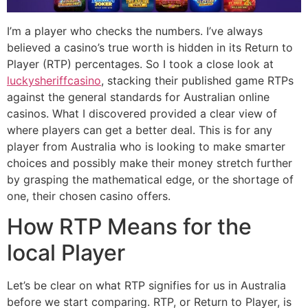
I’m a player who checks the numbers. I’ve always
believed a casino’s true worth is hidden in its Return to
Player (RTP) percentages. So I took a close look at
luckysheriffcasino
, stacking their published game RTPs
against the general standards for Australian online
casinos. What I discovered provided a clear view of
where players can get a better deal. This is for any
player from Australia who is looking to make smarter
choices and possibly make their money stretch further
by grasping the mathematical edge, or the shortage of
one, their chosen casino offers.
How RTP Means for the
local Player
Let’s be clear on what RTP signifies for us in Australia
before we start comparing. RTP, or Return to Player, is