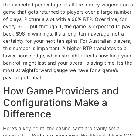
the expected percentage of all the money wagered on a
game that gets returned to players over a large number
of plays. Picture a slot with a 96% RTP. Over time, for
every $100 put through it, the game is expected to pay
back $96 in winnings. It’s a long-term average, not a
certainty for your next ten spins. For Australian players,
this number is important. A higher RTP translates to a
lower house edge, which straight affects how long your
bankroll might last and your overall playing time. It’s the
most straightforward gauge we have for a game’s
payout potential.
How Game Providers and
Configurations Make a
Difference
Here’s a key point: the casino can’t arbitrarily set a
game’s RTP. Software companies like NetEnt, Play’n GO,