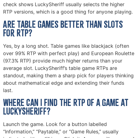
check shows LuckySheriff usually selects the higher
RTP versions, which is a good thing for anyone playing.
Are table games better than slots
for RTP?
Yes, by a long shot. Table games like blackjack (often
over 99% RTP with perfect play) and European Roulette
(97.3% RTP) provide much higher returns than your
average slot. LuckySheriff’s table game RTPs are
standout, making them a sharp pick for players thinking
about mathematical edge and extending their funds
last.
Where can I find the RTP of a game at
LuckySheriff?
Launch the game. Look for a button labelled
“Information,” “Paytable,” or “Game Rules,” usually