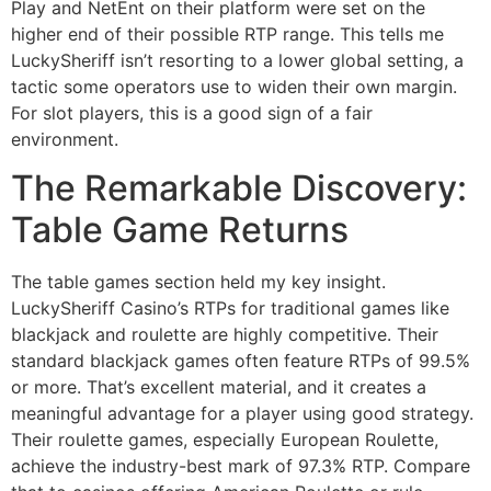
Play and NetEnt on their platform were set on the
higher end of their possible RTP range. This tells me
LuckySheriff isn’t resorting to a lower global setting, a
tactic some operators use to widen their own margin.
For slot players, this is a good sign of a fair
environment.
The Remarkable Discovery:
Table Game Returns
The table games section held my key insight.
LuckySheriff Casino’s RTPs for traditional games like
blackjack and roulette are highly competitive. Their
standard blackjack games often feature RTPs of 99.5%
or more. That’s excellent material, and it creates a
meaningful advantage for a player using good strategy.
Their roulette games, especially European Roulette,
achieve the industry-best mark of 97.3% RTP. Compare