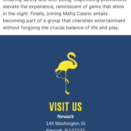
elevate the experience, reminiscent of gems that shine
in the night. Finally, joining Mafia Casino entails
becoming part of a group that cherishes entertainment
without forgoing the crucial balance of life and play.
VISIT US
Newark
144 Washington St
Newark, NJ 07102