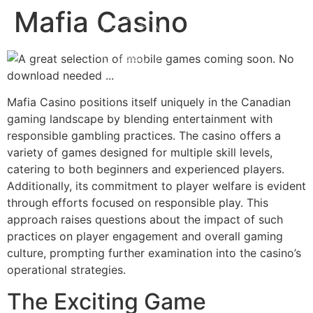
content
Mafia Casino
Mafia Casino positions itself uniquely in the Canadian
gaming landscape by blending entertainment with
responsible gambling practices. The casino offers a
variety of games designed for multiple skill levels,
catering to both beginners and experienced players.
Additionally, its commitment to player welfare is evident
through efforts focused on responsible play. This
approach raises questions about the impact of such
practices on player engagement and overall gaming
culture, prompting further examination into the casino’s
operational strategies.
The Exciting Game