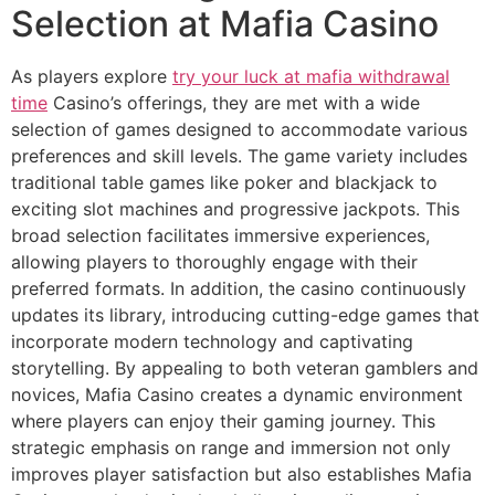
Selection at Mafia Casino
As players explore
try your luck at mafia withdrawal
time
Casino’s offerings, they are met with a wide
selection of games designed to accommodate various
preferences and skill levels. The game variety includes
traditional table games like poker and blackjack to
exciting slot machines and progressive jackpots. This
broad selection facilitates immersive experiences,
allowing players to thoroughly engage with their
preferred formats. In addition, the casino continuously
updates its library, introducing cutting-edge games that
incorporate modern technology and captivating
storytelling. By appealing to both veteran gamblers and
novices, Mafia Casino creates a dynamic environment
where players can enjoy their gaming journey. This
strategic emphasis on range and immersion not only
improves player satisfaction but also establishes Mafia