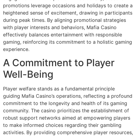
promotions leverage occasions and holidays to create a
heightened sense of excitement, drawing in participants
during peak times. By aligning promotional strategies
with player interests and behaviors, Mafia Casino
effectively balances entertainment with responsible
gaming, reinforcing its commitment to a holistic gaming
experience.
A Commitment to Player
Well-Being
Player welfare stands as a fundamental principle
guiding Mafia Casino’s operations, reflecting a profound
commitment to the longevity and health of its gaming
community. The casino prioritizes the establishment of
robust support networks aimed at empowering players
to make informed choices regarding their gambling
activities. By providing comprehensive player resources,