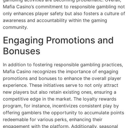
Mafia Casino’s commitment to responsible gambling not
only enhances player safety but also fosters a culture of
awareness and accountability within the gaming
community.
Engaging Promotions and
Bonuses
In addition to fostering responsible gambling practices,
Mafia Casino recognizes the importance of engaging
promotions and bonuses to enhance the overall player
experience. These initiatives serve to not only attract
new players but also retain existing ones, ensuring a
competitive edge in the market. The loyalty rewards
program, for instance, incentivizes consistent play by
offering gamblers the opportunity to accumulate points
redeemable for various perks, enhancing their
engagement with the platform. Additionally, seasonal