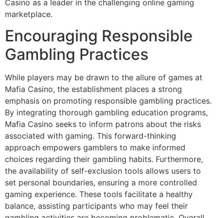
Casino as a leader in the challenging online gaming
marketplace.
Encouraging Responsible
Gambling Practices
While players may be drawn to the allure of games at
Mafia Casino, the establishment places a strong
emphasis on promoting responsible gambling practices.
By integrating thorough gambling education programs,
Mafia Casino seeks to inform patrons about the risks
associated with gaming. This forward-thinking
approach empowers gamblers to make informed
choices regarding their gambling habits. Furthermore,
the availability of self-exclusion tools allows users to
set personal boundaries, ensuring a more controlled
gaming experience. These tools facilitate a healthy
balance, assisting participants who may feel their
gambling activities are becoming problematic. Overall,