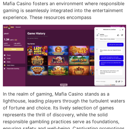
Mafia Casino fosters an environment where responsible
gaming is seamlessly integrated into the entertainment
experience. These resources encompass
In the realm of gaming, Mafia Casino stands as a
lighthouse, leading players through the turbulent waters
of fortune and choice. Its lively selection of games
represents the thrill of discovery, while the solid
responsible gambling practices serve as foundations,
ensuring safety and well-being. Captivating promotions