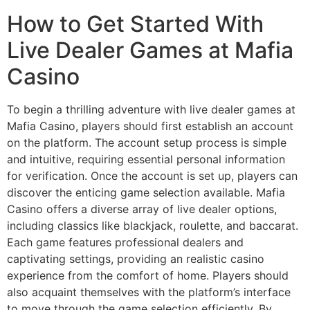
How to Get Started With
Live Dealer Games at Mafia
Casino
To begin a thrilling adventure with live dealer games at
Mafia Casino, players should first establish an account
on the platform. The account setup process is simple
and intuitive, requiring essential personal information
for verification. Once the account is set up, players can
discover the enticing game selection available. Mafia
Casino offers a diverse array of live dealer options,
including classics like blackjack, roulette, and baccarat.
Each game features professional dealers and
captivating settings, providing an realistic casino
experience from the comfort of home. Players should
also acquaint themselves with the platform’s interface
to move through the game selection efficiently. By