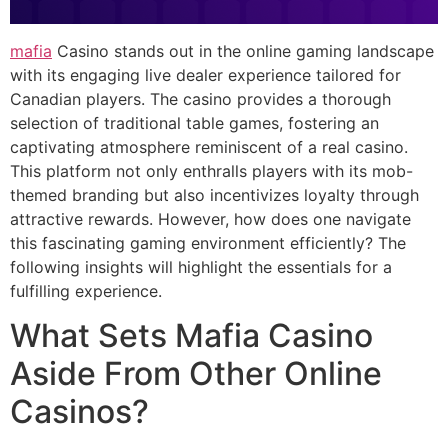
mafia
Casino stands out in the online gaming landscape
with its engaging live dealer experience tailored for
Canadian players. The casino provides a thorough
selection of traditional table games, fostering an
captivating atmosphere reminiscent of a real casino.
This platform not only enthralls players with its mob-
themed branding but also incentivizes loyalty through
attractive rewards. However, how does one navigate
this fascinating gaming environment efficiently? The
following insights will highlight the essentials for a
fulfilling experience.
What Sets Mafia Casino
Aside From Other Online
Casinos?