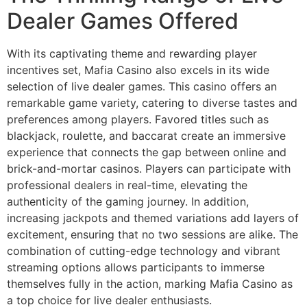
Dealer Games Offered
With its captivating theme and rewarding player
incentives set, Mafia Casino also excels in its wide
selection of live dealer games. This casino offers an
remarkable game variety, catering to diverse tastes and
preferences among players. Favored titles such as
blackjack, roulette, and baccarat create an immersive
experience that connects the gap between online and
brick-and-mortar casinos. Players can participate with
professional dealers in real-time, elevating the
authenticity of the gaming journey. In addition,
increasing jackpots and themed variations add layers of
excitement, ensuring that no two sessions are alike. The
combination of cutting-edge technology and vibrant
streaming options allows participants to immerse
themselves fully in the action, marking Mafia Casino as
a top choice for live dealer enthusiasts.