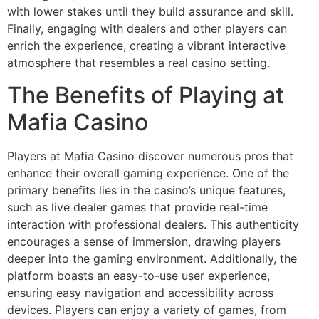
with lower stakes until they build assurance and skill.
Finally, engaging with dealers and other players can
enrich the experience, creating a vibrant interactive
atmosphere that resembles a real casino setting.
The Benefits of Playing at
Mafia Casino
Players at Mafia Casino discover numerous pros that
enhance their overall gaming experience. One of the
primary benefits lies in the casino’s unique features,
such as live dealer games that provide real-time
interaction with professional dealers. This authenticity
encourages a sense of immersion, drawing players
deeper into the gaming environment. Additionally, the
platform boasts an easy-to-use user experience,
ensuring easy navigation and accessibility across
devices. Players can enjoy a variety of games, from