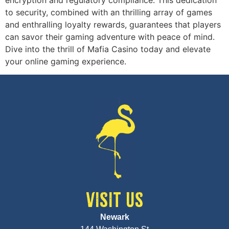
to security, combined with an thrilling array of games
and enthralling loyalty rewards, guarantees that players
can savor their gaming adventure with peace of mind.
Dive into the thrill of Mafia Casino today and elevate
your online gaming experience.
VISIT US
Newark