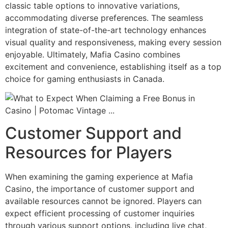
classic table options to innovative variations,
accommodating diverse preferences. The seamless
integration of state-of-the-art technology enhances
visual quality and responsiveness, making every session
enjoyable. Ultimately, Mafia Casino combines
excitement and convenience, establishing itself as a top
choice for gaming enthusiasts in Canada.
Customer Support and
Resources for Players
When examining the gaming experience at Mafia
Casino, the importance of customer support and
available resources cannot be ignored. Players can
expect efficient processing of customer inquiries
through various support options, including live chat,