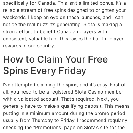
specifically for Canada. This isn’t a limited bonus. It’s a
reliable stream of free spins designed to brighten your
weekends. I keep an eye on these launches, and I can
notice the real buzz it’s generating. Slota is making a
strong effort to benefit Canadian players with
consistent, valuable fun. This raises the bar for player
rewards in our country.
How to Claim Your Free
Spins Every Friday
I’ve attempted claiming the spins, and it’s easy. First of
all, you need to be a registered Slota Casino member
with a validated account. That’s required. Next, you
generally have to make a qualifying deposit. This means
putting in a minimum amount during the promo period,
usually from Thursday to Friday. I recommend regularly
checking the “Promotions” page on Slota’s site for the