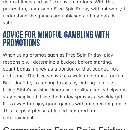
deposit limits and self-exclusion options. With this
protection, I can savor Free Spin Friday without worry. I
understand the games are unbiased and my data is
safe.
Advice for Mindful Gambling with
Promotions
When using promos such as Free Spin Friday, play
responsibly. I determine a budget before starting. I
count bonus money as a portion of that budget, not
additional. The free spins are a welcome bonus for fun.
But I don’t try to recoup losses by putting in more.
Using Slota’s session timers and reality checks helps me
stay disciplined. I see the Friday spins as a weekly gift.
It is a way to enjoy good games without spending more.
This keeps it pleasurable and centered on
entertainment.