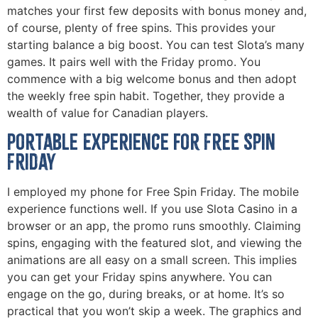
matches your first few deposits with bonus money and,
of course, plenty of free spins. This provides your
starting balance a big boost. You can test Slota’s many
games. It pairs well with the Friday promo. You
commence with a big welcome bonus and then adopt
the weekly free spin habit. Together, they provide a
wealth of value for Canadian players.
Portable Experience for Free Spin
Friday
I employed my phone for Free Spin Friday. The mobile
experience functions well. If you use Slota Casino in a
browser or an app, the promo runs smoothly. Claiming
spins, engaging with the featured slot, and viewing the
animations are all easy on a small screen. This implies
you can get your Friday spins anywhere. You can
engage on the go, during breaks, or at home. It’s so
practical that you won’t skip a week. The graphics and