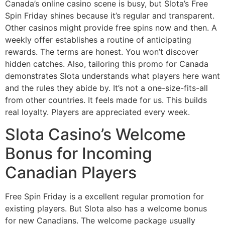
Canada’s online casino scene is busy, but Slota’s Free
Spin Friday shines because it’s regular and transparent.
Other casinos might provide free spins now and then. A
weekly offer establishes a routine of anticipating
rewards. The terms are honest. You won’t discover
hidden catches. Also, tailoring this promo for Canada
demonstrates Slota understands what players here want
and the rules they abide by. It’s not a one-size-fits-all
from other countries. It feels made for us. This builds
real loyalty. Players are appreciated every week.
Slota Casino’s Welcome
Bonus for Incoming
Canadian Players
Free Spin Friday is a excellent regular promotion for
existing players. But Slota also has a welcome bonus
for new Canadians. The welcome package usually