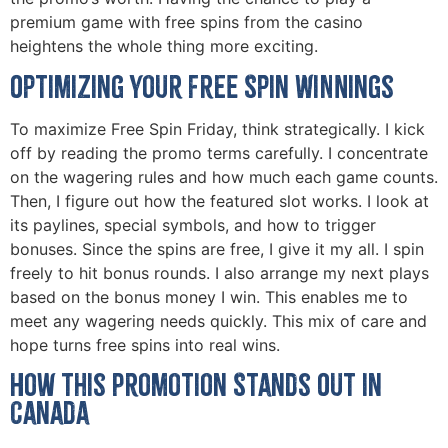
premium game with free spins from the casino
heightens the whole thing more exciting.
Optimizing Your Free Spin Winnings
To maximize Free Spin Friday, think strategically. I kick
off by reading the promo terms carefully. I concentrate
on the wagering rules and how much each game counts.
Then, I figure out how the featured slot works. I look at
its paylines, special symbols, and how to trigger
bonuses. Since the spins are free, I give it my all. I spin
freely to hit bonus rounds. I also arrange my next plays
based on the bonus money I win. This enables me to
meet any wagering needs quickly. This mix of care and
hope turns free spins into real wins.
How This Promotion Stands Out in
Canada