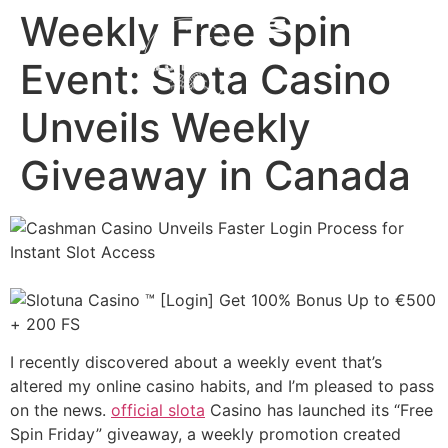
content
Weekly Free Spin
Event: Slota Casino
Unveils Weekly
Giveaway in Canada
I recently discovered about a weekly event that’s
altered my online casino habits, and I’m pleased to pass
on the news.
official slota
Casino has launched its “Free
Spin Friday” giveaway, a weekly promotion created