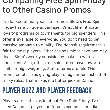
Comparing Free Spin Friday
to Other Casino Promos
I’ve looked at many casino promos. Slota’s Free Spin
Friday has a unique advantage. It’s not like intricate
loyalty programs or tournaments for big spenders. This
offer is available to everyone. You don’t need to bet
massive amounts to qualify. The deposit requirement is
fair for most players. Other casinos might have one-day
deals. Slota’s weekly consistency makes rewards
consistent. Also, other free spins often have low win
limits or high wagering. Slota’s terms are fair. This
promo emphasizes giving players regular fun instead of
tricky rules. That makes it a better pick in Canada.
Player Buzz and Player Feedback
Players are enthusiastic about Free Spin Friday. I’ve
seen Canadian players on forums and social media