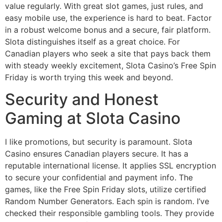
value regularly. With great slot games, just rules, and
easy mobile use, the experience is hard to beat. Factor
in a robust welcome bonus and a secure, fair platform.
Slota distinguishes itself as a great choice. For
Canadian players who seek a site that pays back them
with steady weekly excitement, Slota Casino’s Free Spin
Friday is worth trying this week and beyond.
Security and Honest
Gaming at Slota Casino
I like promotions, but security is paramount. Slota
Casino ensures Canadian players secure. It has a
reputable international license. It applies SSL encryption
to secure your confidential and payment info. The
games, like the Free Spin Friday slots, utilize certified
Random Number Generators. Each spin is random. I’ve
checked their responsible gambling tools. They provide