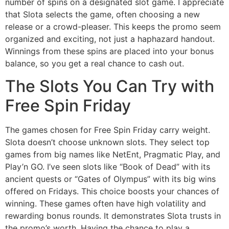
number of spins on a designated slot game. I appreciate
that Slota selects the game, often choosing a new
release or a crowd-pleaser. This keeps the promo seem
organized and exciting, not just a haphazard handout.
Winnings from these spins are placed into your bonus
balance, so you get a real chance to cash out.
The Slots You Can Try with
Free Spin Friday
The games chosen for Free Spin Friday carry weight.
Slota doesn’t choose unknown slots. They select top
games from big names like NetEnt, Pragmatic Play, and
Play’n GO. I’ve seen slots like “Book of Dead” with its
ancient quests or “Gates of Olympus” with its big wins
offered on Fridays. This choice boosts your chances of
winning. These games often have high volatility and
rewarding bonus rounds. It demonstrates Slota trusts in
the promo’s worth. Having the chance to play a