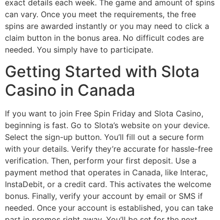
exact details each week. The game and amount of spins
can vary. Once you meet the requirements, the free
spins are awarded instantly or you may need to click a
claim button in the bonus area. No difficult codes are
needed. You simply have to participate.
Getting Started with Slota
Casino in Canada
If you want to join Free Spin Friday and Slota Casino,
beginning is fast. Go to Slota’s website on your device.
Select the sign-up button. You’ll fill out a secure form
with your details. Verify they’re accurate for hassle-free
verification. Then, perform your first deposit. Use a
payment method that operates in Canada, like Interac,
InstaDebit, or a credit card. This activates the welcome
bonus. Finally, verify your account by email or SMS if
needed. Once your account is established, you can take
part in promos right away. You’ll be set for the next