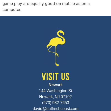
game play are equally good on mobile as on a
computer.
VISIT US
Newark
144 Washington St
Newark, NJ 07102
(973) 982-7653
david@eatfreshcoast.com