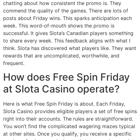
chatting about how consistent the promo is. They
commend the quality of the games. There are lots of
posts about Friday wins. This sparks anticipation each
week. This word-of-mouth shows the promo is
successful. It gives Slota’s Canadian players something
to share every week. This feedback aligns with what I
think. Slota has discovered what players like. They want
rewards that are uncomplicated, worthwhile, and
frequent.
How does Free Spin Friday
at Slota Casino operate?
Here is what Free Spin Friday is about. Each Friday,
Slota Casino provides eligible players a set of free spins
right into their accounts. The rules are straightforward.
You won’t find the complicated wagering mazes typical
at other sites. Once you qualify, you receive a specific