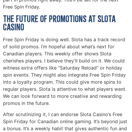
Free Spin Friday.
The Future of Promotions at Slota
Casino
Free Spin Friday is doing well. Slota has a track record
of solid promos. I’m hopeful about what’s next for
Canadian players. This weekly offer shows Slota
cherishes players. I believe they’ll build on it. We could
witness extra offers like “Saturday Reload” or holiday
spin events. They might also integrate Free Spin Friday
into a loyalty program. This could give more spins to
regular players. Slota is attentive to what players want.
We can look forward to more creative and rewarding
promos in the future.
After scrutinizing it, I can endorse Slota Casino’s Free
Spin Friday for Canadian online gaming. It’s beyond just
a bonus. It’s a weekly habit that gives authentic fun and