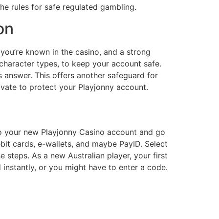
he rules for safe regulated gambling.
on
w you’re known in the casino, and a strong
character types, to keep your account safe.
s answer. This offers another safeguard for
vate to protect your Playjonny account.
o your new Playjonny Casino account and go
debit cards, e-wallets, and maybe PayID. Select
steps. As a new Australian player, your first
 instantly, or you might have to enter a code.