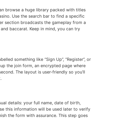
an browse a huge library packed with titles
sino. Use the search bar to find a specific
aler section broadcasts the gameplay from a
, and baccarat. Keep in mind, you can try
belled something like “Sign Up”, “Register”, or
ngs up the join form, an encrypted page where
econd. The layout is user-friendly so you’ll
.
ual details: your full name, date of birth,
 this information will be used later to verify
nish the form with assurance. This step goes