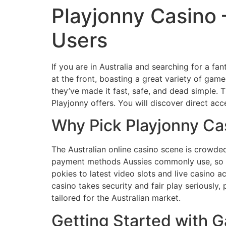
content
Playjonny Casino –
Users
About
If you are in Australia and searching for a fan
at the front, boasting a great variety of games
they’ve made it fast, safe, and dead simple. 
Playjonny offers. You will discover direct acc
Why Pick Playjonny Cas
The Australian online casino scene is crowded
payment methods Aussies commonly use, so man
pokies to latest video slots and live casino 
casino takes security and fair play seriously
tailored for the Australian market.
Getting Started with G