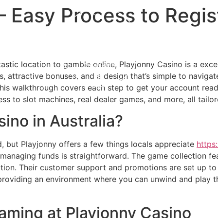
 Easy Process to Regist
Catering
Contact
Or
tastic location to gamble online, Playjonny Casino is a excell
, attractive bonuses, and a design that’s simple to navigate.
This walkthrough covers each step to get your account read
ess to slot machines, real dealer games, and more, all tailo
ino in Australia?
, but Playjonny offers a few things locals appreciate
https
aging funds is straightforward. The game collection featu
action. Their customer support and promotions are set up to 
, providing an environment where you can unwind and play t
aming at Playjonny Casino