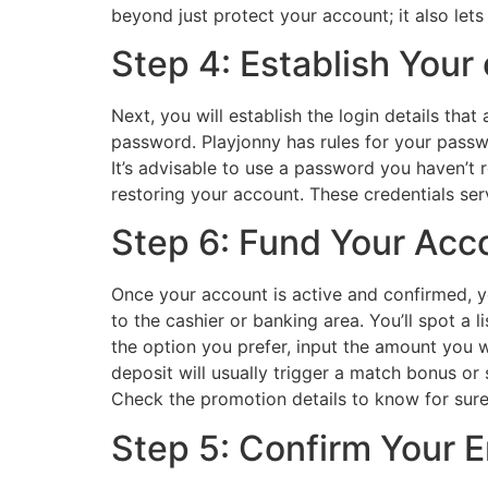
beyond just protect your account; it also let
Step 4: Establish You
Next, you will establish the login details tha
password. Playjonny has rules for your passw
It’s advisable to use a password you haven’t 
restoring your account. These credentials se
Step 6: Fund Your Acc
Once your account is active and confirmed,
to the cashier or banking area. You’ll spot a l
the option you prefer, input the amount you w
deposit will usually trigger a match bonus or
Check the promotion details to know for sure
Step 5: Confirm Your E