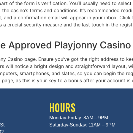
 part of the form is verification. You’ll usually need to selec
t the casino’s terms and conditions. It’s recommended read
 and a confirmation email will appear in your inbox. Click th
s a crucial security measure and the last touch in the regist
he Approved Playjonny Casino 
yjonny Casino page. Ensure you’ve got the right address to 
 will notice a bright design and straightforward layout, w
puters, smartphones, and slates, so you can begin the regi
 page, as this is your key to a bonus after your account is 
HOURS
Monday-Friday: 8AM – 9PM
St
Saturday-Sunday: 11AM – 9PM
02