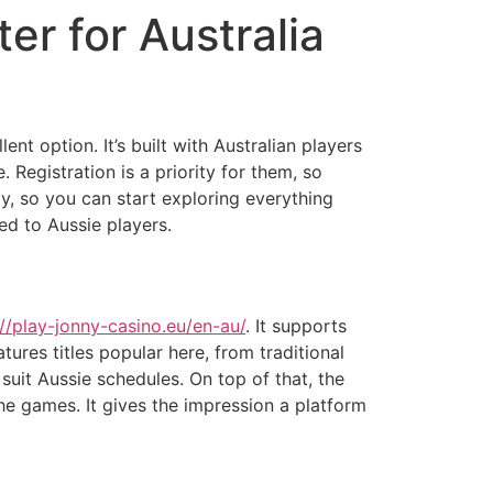
er for Australia
der Online
ent option. It’s built with Australian players
 Registration is a priority for them, so
y, so you can start exploring everything
red to Aussie players.
://play-jonny-casino.eu/en-au/
. It supports
res titles popular here, from traditional
suit Aussie schedules. On top of that, the
he games. It gives the impression a platform