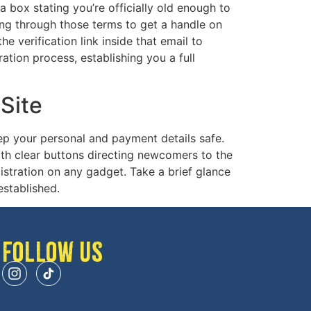
t a box stating you’re officially old enough to
ing through those terms to get a handle on
e verification link inside that email to
ration process, establishing you a full
Site
keep your personal and payment details safe.
ith clear buttons directing newcomers to the
stration on any gadget. Take a brief glance
established.
FOLLOW US