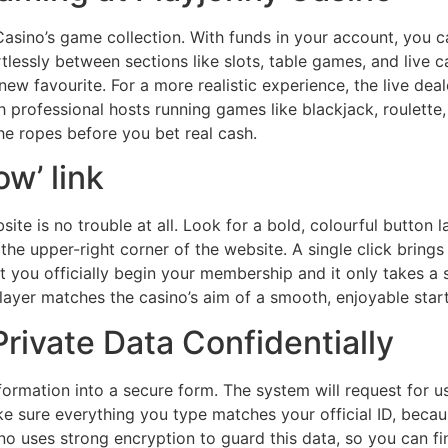
asino’s game collection. With funds in your account, you c
lessly between sections like slots, table games, and live ca
new favourite. For a more realistic experience, the live de
th professional hosts running games like blackjack, roulette
he ropes before you bet real cash.
ow’ link
te is no trouble at all. Look for a bold, colourful button la
 in the upper-right corner of the website. A single click bri
t you officially begin your membership and it only takes a s
 player matches the casino’s aim of a smooth, enjoyable start
Private Data Confidentially
nformation into a secure form. The system will request for us
 sure everything you type matches your official ID, because
o uses strong encryption to guard this data, so you can fi