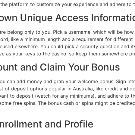
s the platform to customize your experience and adhere to t
r own Unique Access Informati
t are belong only to you. Pick a username, which will be ho
ord, like a minimum length and a requirement for different 
reused elsewhere. You could pick a security question and it
rve as your keys to the casino, so keep them somewhere pri
ount and Claim Your Bonus
 you can add money and grab your welcome bonus. Sign int
ist of deposit options popular in Australia, like credit and 
ant to deposit (watch for any minimums), and adhere to the 
 some free spins. The bonus cash or spins might be credited
.
nrollment and Profile