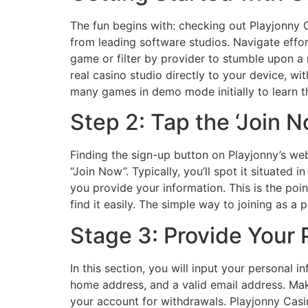
The fun begins with: checking out Playjonny C
from leading software studios. Navigate effort
game or filter by provider to stumble upon a 
real casino studio directly to your device, wi
many games in demo mode initially to learn t
Step 2: Tap the ‘Join N
Finding the sign-up button on Playjonny’s websi
“Join Now”. Typically, you’ll spot it situated
you provide your information. This is the poin
find it easily. The simple way to joining as a
Stage 3: Provide Your 
In this section, you will input your personal i
home address, and a valid email address. Make
your account for withdrawals. Playjonny Casin