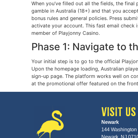
When you’ve filled out all the fields, the final
gamble in Australia (18+) and that you accep
bonus rules and general policies. Press submit,
activate your account. This fast email check i
member of Playjonny Casino.
Phase 1: Navigate to t
Your initial step is to go to the official Pla
Upon the homepage loading, Australian players
sign-up page. The platform works well on com
at the promotional offer featured on the front
VISIT US
Newark
144 Washington 
Newark, NJ 071