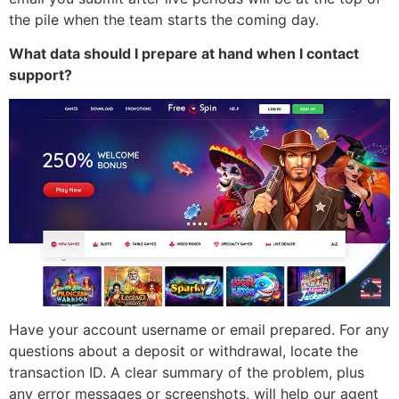
the pile when the team starts the coming day.
What data should I prepare at hand when I contact
support?
Have your account username or email prepared. For any
questions about a deposit or withdrawal, locate the
transaction ID. A clear summary of the problem, plus
any error messages or screenshots, will help our agent