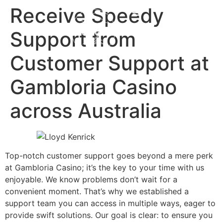
content
Receive Speedy
Support from
Customer Support at
Gambloria Casino
across Australia
Top-notch customer support goes beyond a mere perk
at Gambloria Casino; it’s the key to your time with us
enjoyable. We know problems don’t wait for a
convenient moment. That’s why we established a
support team you can access in multiple ways, eager to
provide swift solutions. Our goal is clear: to ensure you