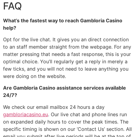
FAQ
What’s the fastest way to reach Gambloria Casino
help?
Opt for the live chat. It gives you an direct connection
to an staff member straight from the webpage. For any
matter pressing that needs a fast response, this is your
optimal choice. You’ll regularly get a reply in merely a
few ticks, and you will not need to leave anything you
were doing on the website.
Are Gambloria Casino assistance services available
24/7?
We check our email mailbox 24 hours a day
gambloriacasino.eu
. Our live chat and phone lines run
on expanded daily hours to cover the peak times. The
specific timing is shown on our ‘Contact Us’ section. All
email you submit after live periods will be at the top of