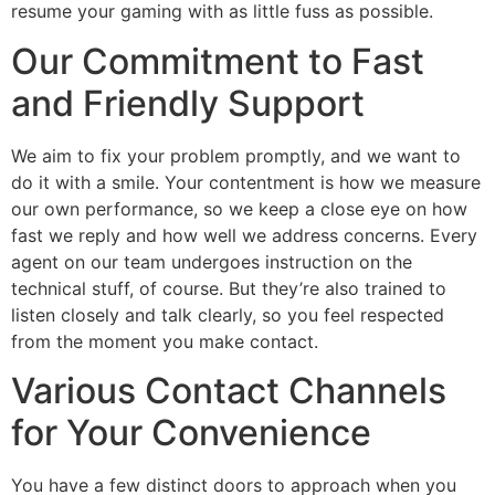
resume your gaming with as little fuss as possible.
Our Commitment to Fast
and Friendly Support
We aim to fix your problem promptly, and we want to
do it with a smile. Your contentment is how we measure
our own performance, so we keep a close eye on how
fast we reply and how well we address concerns. Every
agent on our team undergoes instruction on the
technical stuff, of course. But they’re also trained to
listen closely and talk clearly, so you feel respected
from the moment you make contact.
Various Contact Channels
for Your Convenience
You have a few distinct doors to approach when you