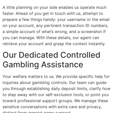
A little planning on your side enables us operate much
faster. Ahead of you get in touch with us, attempt to
prepare a few things handy: your username or the email
on your account, any pertinent transaction ID numbers,
a simple account of what’s wrong, and a screenshot if
you can manage. With these details, our agent can
retrieve your account and grasp the context instantly.
Our Dedicated Controlled
Gambling Assistance
Your welfare matters to us. We provide specific help for
inquiries about gambling controls. Our team can guide
you through establishing daily deposit limits, clarify how
to step away with our self-exclusion tools, or point you
toward professional support groups. We manage these
sensitive conversations with extra care and privacy,
distinct from general game support.