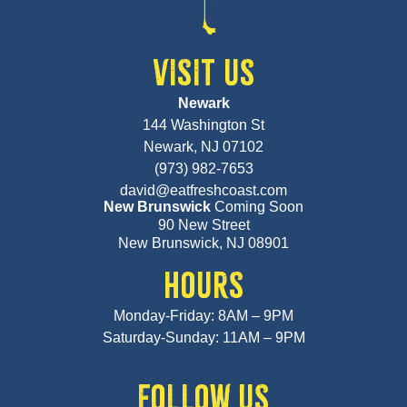
VISIT US
Newark
144 Washington St
Newark, NJ 07102
(973) 982-7653
david@eatfreshcoast.com
New Brunswick
Coming Soon
90 New Street
New Brunswick, NJ 08901
HOURS
Monday-Friday: 8AM – 9PM
Saturday-Sunday: 11AM – 9PM
FOLLOW US