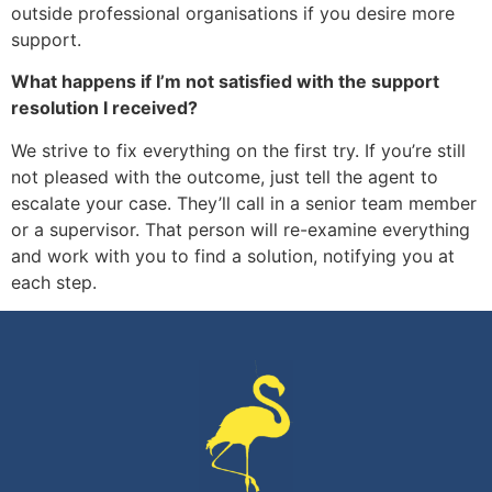
outside professional organisations if you desire more
support.
What happens if I’m not satisfied with the support
resolution I received?
We strive to fix everything on the first try. If you’re still
not pleased with the outcome, just tell the agent to
escalate your case. They’ll call in a senior team member
or a supervisor. That person will re-examine everything
and work with you to find a solution, notifying you at
each step.