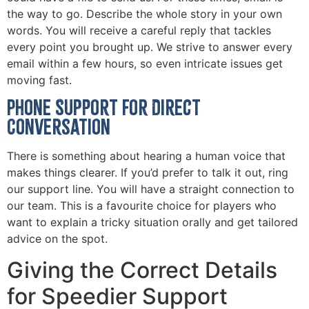
the way to go. Describe the whole story in your own
words. You will receive a careful reply that tackles
every point you brought up. We strive to answer every
email within a few hours, so even intricate issues get
moving fast.
Phone Support for Direct
Conversation
There is something about hearing a human voice that
makes things clearer. If you’d prefer to talk it out, ring
our support line. You will have a straight connection to
our team. This is a favourite choice for players who
want to explain a tricky situation orally and get tailored
advice on the spot.
Giving the Correct Details
for Speedier Support