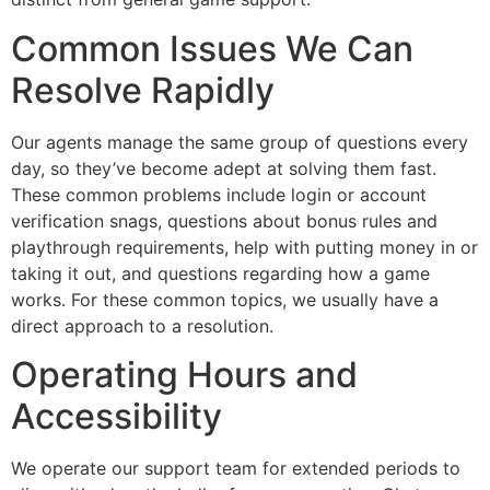
Common Issues We Can
Resolve Rapidly
Our agents manage the same group of questions every
day, so they’ve become adept at solving them fast.
These common problems include login or account
verification snags, questions about bonus rules and
playthrough requirements, help with putting money in or
taking it out, and questions regarding how a game
works. For these common topics, we usually have a
direct approach to a resolution.
Operating Hours and
Accessibility
We operate our support team for extended periods to