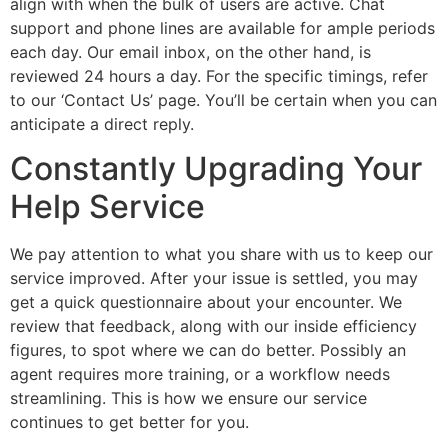
align with when the bulk of users are active. Chat
support and phone lines are available for ample periods
each day. Our email inbox, on the other hand, is
reviewed 24 hours a day. For the specific timings, refer
to our ‘Contact Us’ page. You’ll be certain when you can
anticipate a direct reply.
Constantly Upgrading Your
Help Service
We pay attention to what you share with us to keep our
service improved. After your issue is settled, you may
get a quick questionnaire about your encounter. We
review that feedback, along with our inside efficiency
figures, to spot where we can do better. Possibly an
agent requires more training, or a workflow needs
streamlining. This is how we ensure our service
continues to get better for you.