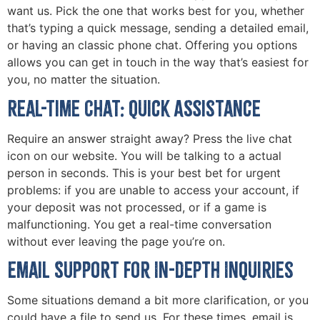
want us. Pick the one that works best for you, whether
that’s typing a quick message, sending a detailed email,
or having an classic phone chat. Offering you options
allows you can get in touch in the way that’s easiest for
you, no matter the situation.
Real-Time Chat: Quick Assistance
Require an answer straight away? Press the live chat
icon on our website. You will be talking to a actual
person in seconds. This is your best bet for urgent
problems: if you are unable to access your account, if
your deposit was not processed, or if a game is
malfunctioning. You get a real-time conversation
without ever leaving the page you’re on.
Email Support for In-depth Inquiries
Some situations demand a bit more clarification, or you
could have a file to send us. For these times, email is