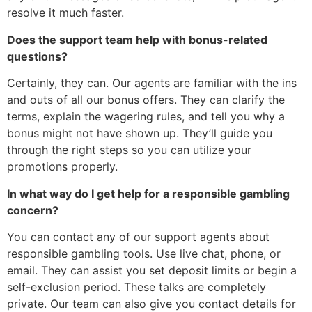
resolve it much faster.
Does the support team help with bonus-related
questions?
Certainly, they can. Our agents are familiar with the ins
and outs of all our bonus offers. They can clarify the
terms, explain the wagering rules, and tell you why a
bonus might not have shown up. They’ll guide you
through the right steps so you can utilize your
promotions properly.
In what way do I get help for a responsible gambling
concern?
You can contact any of our support agents about
responsible gambling tools. Use live chat, phone, or
email. They can assist you set deposit limits or begin a
self-exclusion period. These talks are completely
private. Our team can also give you contact details for