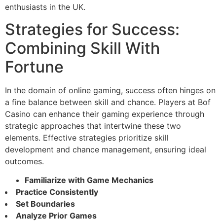
enthusiasts in the UK.
Strategies for Success:
Combining Skill With
Fortune
In the domain of online gaming, success often hinges on
a fine balance between skill and chance. Players at Bof
Casino can enhance their gaming experience through
strategic approaches that intertwine these two
elements. Effective strategies prioritize skill
development and chance management, ensuring ideal
outcomes.
Familiarize with Game Mechanics
Practice Consistently
Set Boundaries
Analyze Prior Games