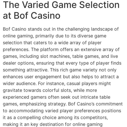
The Varied Game Selection
at Bof Casino
Bof Casino stands out in the challenging landscape of
online gaming, primarily due to its diverse game
selection that caters to a wide array of player
preferences. The platform offers an extensive array of
games, including slot machines, table games, and live
dealer options, ensuring that every type of player finds
something attractive. This rich game variety not only
enhances user engagement but also helps to attract a
wider audience. For instance, casual players might
gravitate towards colorful slots, while more
experienced gamers often seek out intricate table
games, emphasizing strategy. Bof Casino’s commitment
to accommodating varied player preferences positions
it as a compelling choice among its competitors,
making it an key destination for online gaming