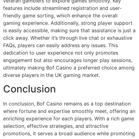
veteran gamblers to explore games smoothly. Key
features include streamlined registration and user-
friendly game sorting, which enhance the overall
gaming experience. Additionally, strong player support
is easily accessible, making sure that assistance is just a
click away. Whether it’s through live chat or exhaustive
FAQs, players can easily address any issues. This
dedication to user experience not only promotes
engagement but also encourages longer play sessions,
ultimately making Bof Casino a preferred choice among
diverse players in the UK gaming market.
Conclusion
In conclusion, Bof Casino remains as a top destination
where fortune and expertise smoothly meet, offering an
enriching experience for each players. With a rich game
selection, effective strategies, and attractive
promotions, it serves a broad audience while promoting