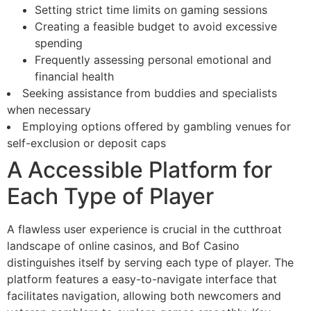
Setting strict time limits on gaming sessions
Creating a feasible budget to avoid excessive
spending
Frequently assessing personal emotional and
financial health
Seeking assistance from buddies and specialists
when necessary
Employing options offered by gambling venues for
self-exclusion or deposit caps
A Accessible Platform for
Each Type of Player
A flawless user experience is crucial in the cutthroat
landscape of online casinos, and Bof Casino
distinguishes itself by serving each type of player. The
platform features a easy-to-navigate interface that
facilitates navigation, allowing both newcomers and