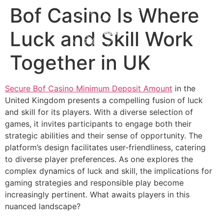
content
Bof Casino Is Where
Luck and Skill Work
Together in UK
Secure Bof Casino Minimum Deposit Amount
in the
United Kingdom presents a compelling fusion of luck
and skill for its players. With a diverse selection of
games, it invites participants to engage both their
strategic abilities and their sense of opportunity. The
platform’s design facilitates user-friendliness, catering
to diverse player preferences. As one explores the
complex dynamics of luck and skill, the implications for
gaming strategies and responsible play become
increasingly pertinent. What awaits players in this
nuanced landscape?