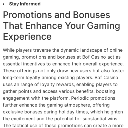
Stay Informed
Promotions and Bonuses
That Enhance Your Gaming
Experience
While players traverse the dynamic landscape of online
gaming, promotions and bonuses at Bof Casino act as
essential incentives to enhance their overall experience.
These offerings not only draw new users but also foster
long-term loyalty among existing players. Bof Casino
uses an range of loyalty rewards, enabling players to
gather points and access various benefits, boosting
engagement with the platform. Periodic promotions
further enhance the gaming atmosphere, offering
exclusive bonuses during holiday times, which heighten
the excitement and the potential for substantial wins.
The tactical use of these promotions can create a more