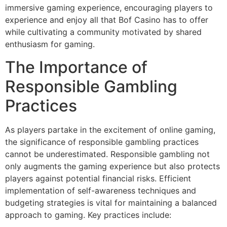
immersive gaming experience, encouraging players to
experience and enjoy all that Bof Casino has to offer
while cultivating a community motivated by shared
enthusiasm for gaming.
The Importance of
Responsible Gambling
Practices
As players partake in the excitement of online gaming,
the significance of responsible gambling practices
cannot be underestimated. Responsible gambling not
only augments the gaming experience but also protects
players against potential financial risks. Efficient
implementation of self-awareness techniques and
budgeting strategies is vital for maintaining a balanced
approach to gaming. Key practices include: