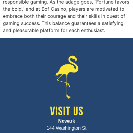
responsible gaming. As the adage goes, “Fortune favors
the bold,” and at Bof Casino, players are motivated to
embrace both their courage and their skills in quest of
gaming success. This balance guarantees a satisfying
and pleasurable platform for each enthusiast.
VISIT US
Newark
144 Washington St