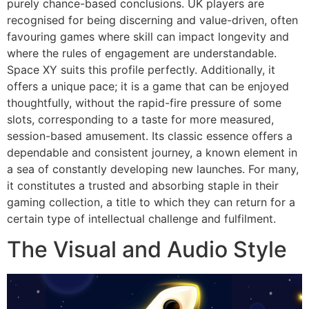
purely chance-based conclusions. UK players are
recognised for being discerning and value-driven, often
favouring games where skill can impact longevity and
where the rules of engagement are understandable.
Space XY suits this profile perfectly. Additionally, it
offers a unique pace; it is a game that can be enjoyed
thoughtfully, without the rapid-fire pressure of some
slots, corresponding to a taste for more measured,
session-based amusement. Its classic essence offers a
dependable and consistent journey, a known element in
a sea of constantly developing new launches. For many,
it constitutes a trusted and absorbing staple in their
gaming collection, a title to which they can return for a
certain type of intellectual challenge and fulfilment.
The Visual and Audio Style