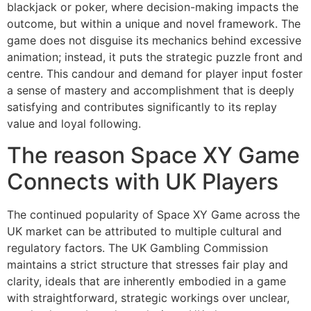
blackjack or poker, where decision-making impacts the
outcome, but within a unique and novel framework. The
game does not disguise its mechanics behind excessive
animation; instead, it puts the strategic puzzle front and
centre. This candour and demand for player input foster
a sense of mastery and accomplishment that is deeply
satisfying and contributes significantly to its replay
value and loyal following.
The reason Space XY Game
Connects with UK Players
The continued popularity of Space XY Game across the
UK market can be attributed to multiple cultural and
regulatory factors. The UK Gambling Commission
maintains a strict structure that stresses fair play and
clarity, ideals that are inherently embodied in a game
with straightforward, strategic workings over unclear,