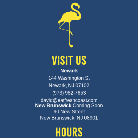
VISIT US
Newark
144 Washington St
Newark, NJ 07102
(973) 982-7653
david@eatfreshcoast.com
New Brunswick
Coming Soon
90 New Street
New Brunswick, NJ 08901
HOURS