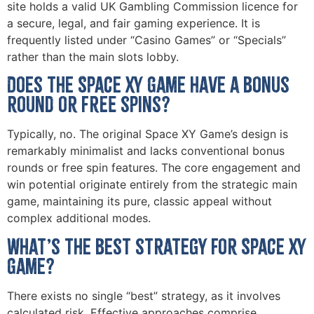
site holds a valid UK Gambling Commission licence for
a secure, legal, and fair gaming experience. It is
frequently listed under “Casino Games” or “Specials”
rather than the main slots lobby.
Does the Space XY Game have a bonus
round or free spins?
Typically, no. The original Space XY Game’s design is
remarkably minimalist and lacks conventional bonus
rounds or free spin features. The core engagement and
win potential originate entirely from the strategic main
game, maintaining its pure, classic appeal without
complex additional modes.
What’s the best strategy for Space XY
Game?
There exists no single “best” strategy, as it involves
calculated risk. Effective approaches comprise