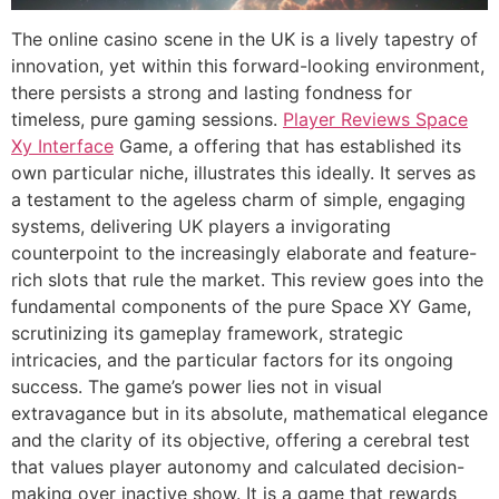
The online casino scene in the UK is a lively tapestry of
innovation, yet within this forward-looking environment,
there persists a strong and lasting fondness for
timeless, pure gaming sessions.
Player Reviews Space
Xy Interface
Game, a offering that has established its
own particular niche, illustrates this ideally. It serves as
a testament to the ageless charm of simple, engaging
systems, delivering UK players a invigorating
counterpoint to the increasingly elaborate and feature-
rich slots that rule the market. This review goes into the
fundamental components of the pure Space XY Game,
scrutinizing its gameplay framework, strategic
intricacies, and the particular factors for its ongoing
success. The game’s power lies not in visual
extravagance but in its absolute, mathematical elegance
and the clarity of its objective, offering a cerebral test
that values player autonomy and calculated decision-
making over inactive show. It is a game that rewards