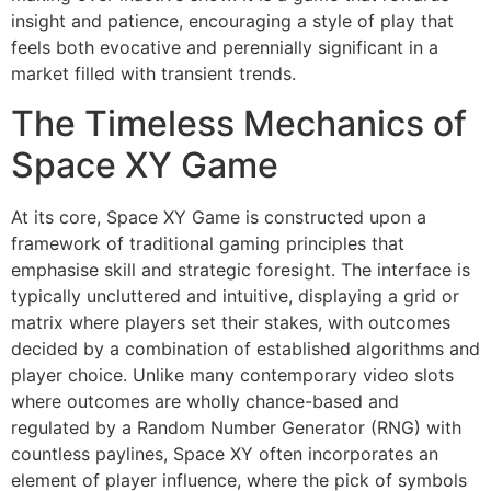
insight and patience, encouraging a style of play that
feels both evocative and perennially significant in a
market filled with transient trends.
The Timeless Mechanics of
Space XY Game
At its core, Space XY Game is constructed upon a
framework of traditional gaming principles that
emphasise skill and strategic foresight. The interface is
typically uncluttered and intuitive, displaying a grid or
matrix where players set their stakes, with outcomes
decided by a combination of established algorithms and
player choice. Unlike many contemporary video slots
where outcomes are wholly chance-based and
regulated by a Random Number Generator (RNG) with
countless paylines, Space XY often incorporates an
element of player influence, where the pick of symbols