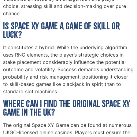
choice, stressing skill and decision-making over pure
chance.
Is Space XY Game a game of skill or
luck?
It constitutes a hybrid. While the underlying algorithm
uses RNG elements, the player’s strategic choices in
stake placement considerably influence the potential
outcome and volatility. Success demands understanding
probability and risk management, positioning it closer
to skill-based games like blackjack in spirit than to
standard slot machines.
Where can I find the original Space XY
Game in the UK?
The original Space XY Game can be found at numerous
UKGC-licensed online casinos. Players must ensure the