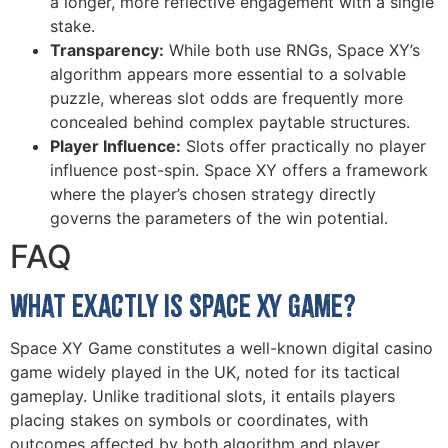
a longer, more reflective engagement with a single
stake.
Transparency:
While both use RNGs, Space XY’s
algorithm appears more essential to a solvable
puzzle, whereas slot odds are frequently more
concealed behind complex paytable structures.
Player Influence:
Slots offer practically no player
influence post-spin. Space XY offers a framework
where the player’s chosen strategy directly
governs the parameters of the win potential.
FAQ
What exactly is Space XY Game?
Space XY Game constitutes a well-known digital casino
game widely played in the UK, noted for its tactical
gameplay. Unlike traditional slots, it entails players
placing stakes on symbols or coordinates, with
outcomes affected by both algorithm and player