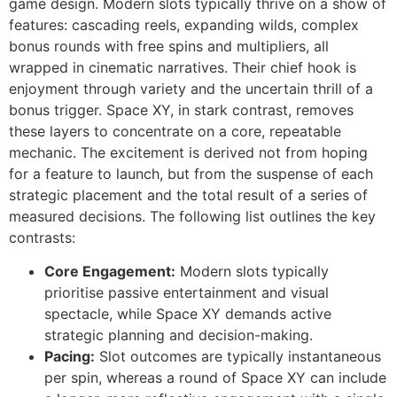
game design. Modern slots typically thrive on a show of
features: cascading reels, expanding wilds, complex
bonus rounds with free spins and multipliers, all
wrapped in cinematic narratives. Their chief hook is
enjoyment through variety and the uncertain thrill of a
bonus trigger. Space XY, in stark contrast, removes
these layers to concentrate on a core, repeatable
mechanic. The excitement is derived not from hoping
for a feature to launch, but from the suspense of each
strategic placement and the total result of a series of
measured decisions. The following list outlines the key
contrasts:
Core Engagement:
Modern slots typically
prioritise passive entertainment and visual
spectacle, while Space XY demands active
strategic planning and decision-making.
Pacing:
Slot outcomes are typically instantaneous
per spin, whereas a round of Space XY can include