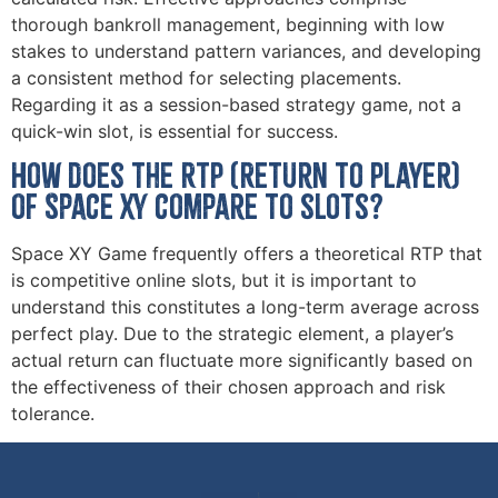
thorough bankroll management, beginning with low
stakes to understand pattern variances, and developing
a consistent method for selecting placements.
Regarding it as a session-based strategy game, not a
quick-win slot, is essential for success.
How does the RTP (Return to Player)
of Space XY compare to slots?
Space XY Game frequently offers a theoretical RTP that
is competitive online slots, but it is important to
understand this constitutes a long-term average across
perfect play. Due to the strategic element, a player’s
actual return can fluctuate more significantly based on
the effectiveness of their chosen approach and risk
tolerance.