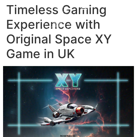
content
Timeless Gaming
Experience with
Original Space XY
Game in UK