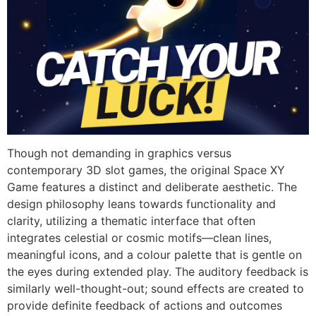
Though not demanding in graphics versus
contemporary 3D slot games, the original Space XY
Game features a distinct and deliberate aesthetic. The
design philosophy leans towards functionality and
clarity, utilizing a thematic interface that often
integrates celestial or cosmic motifs—clean lines,
meaningful icons, and a colour palette that is gentle on
the eyes during extended play. The auditory feedback is
similarly well-thought-out; sound effects are created to
provide definite feedback of actions and outcomes