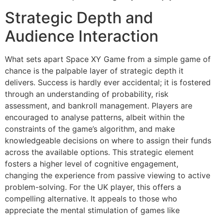
Strategic Depth and
Audience Interaction
What sets apart Space XY Game from a simple game of
chance is the palpable layer of strategic depth it
delivers. Success is hardly ever accidental; it is fostered
through an understanding of probability, risk
assessment, and bankroll management. Players are
encouraged to analyse patterns, albeit within the
constraints of the game’s algorithm, and make
knowledgeable decisions on where to assign their funds
across the available options. This strategic element
fosters a higher level of cognitive engagement,
changing the experience from passive viewing to active
problem-solving. For the UK player, this offers a
compelling alternative. It appeals to those who
appreciate the mental stimulation of games like