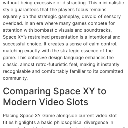
without being excessive or distracting. This minimalistic
style guarantees that the player’s focus remains
squarely on the strategic gameplay, devoid of sensory
overload. In an era where many games compete for
attention with bombastic visuals and soundtracks,
Space XY’s restrained presentation is a intentional and
successful choice. It creates a sense of calm control,
matching exactly with the strategic essence of the
game. This cohesive design language enhances the
classic, almost retro-futuristic feel, making it instantly
recognisable and comfortably familiar to its committed
community.
Comparing Space XY to
Modern Video Slots
Placing Space XY Game alongside current video slot
titles highlights a basic philosophical divergence in