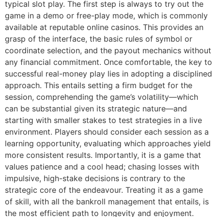
typical slot play. The first step is always to try out the
game in a demo or free-play mode, which is commonly
available at reputable online casinos. This provides an
grasp of the interface, the basic rules of symbol or
coordinate selection, and the payout mechanics without
any financial commitment. Once comfortable, the key to
successful real-money play lies in adopting a disciplined
approach. This entails setting a firm budget for the
session, comprehending the game’s volatility—which
can be substantial given its strategic nature—and
starting with smaller stakes to test strategies in a live
environment. Players should consider each session as a
learning opportunity, evaluating which approaches yield
more consistent results. Importantly, it is a game that
values patience and a cool head; chasing losses with
impulsive, high-stake decisions is contrary to the
strategic core of the endeavour. Treating it as a game
of skill, with all the bankroll management that entails, is
the most efficient path to longevity and enjoyment.