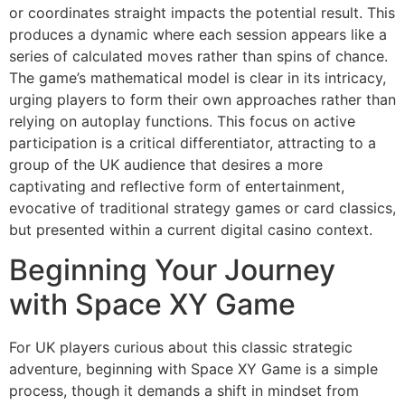
or coordinates straight impacts the potential result. This
produces a dynamic where each session appears like a
series of calculated moves rather than spins of chance.
The game’s mathematical model is clear in its intricacy,
urging players to form their own approaches rather than
relying on autoplay functions. This focus on active
participation is a critical differentiator, attracting to a
group of the UK audience that desires a more
captivating and reflective form of entertainment,
evocative of traditional strategy games or card classics,
but presented within a current digital casino context.
Beginning Your Journey
with Space XY Game
For UK players curious about this classic strategic
adventure, beginning with Space XY Game is a simple
process, though it demands a shift in mindset from