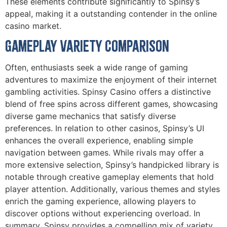
These elements contribute significantly to Spinsy’s
appeal, making it a outstanding contender in the online
casino market.
Gameplay Variety Comparison
Often, enthusiasts seek a wide range of gaming
adventures to maximize the enjoyment of their internet
gambling activities. Spinsy Casino offers a distinctive
blend of free spins across different games, showcasing
diverse game mechanics that satisfy diverse
preferences. In relation to other casinos, Spinsy’s UI
enhances the overall experience, enabling simple
navigation between games. While rivals may offer a
more extensive selection, Spinsy’s handpicked library is
notable through creative gameplay elements that hold
player attention. Additionally, various themes and styles
enrich the gaming experience, allowing players to
discover options without experiencing overload. In
summary, Spinsy provides a compelling mix of variety,