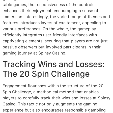
table games, the responsiveness of the controls
enhances their enjoyment, encouraging a sense of
immersion. Interestingly, the varied range of themes and
features introduces layers of excitement, appealing to
various preferences. On the whole, the gameplay
efficiently integrates user-friendly interfaces with
captivating elements, securing that players are not just
passive observers but involved participants in their
gaming journey at Spinsy Casino.
Tracking Wins and Losses:
The 20 Spin Challenge
Engagement flourishes within the structure of the 20
Spin Challenge, a methodical method that enables
players to carefully track their wins and losses at Spinsy
Casino. This tactic not only augments the gaming
experience but also encourages responsible gambling