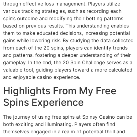
through effective loss management. Players utilize
various tracking strategies, such as recording each
spin’s outcome and modifying their betting patterns
based on previous results. This understanding enables
them to make educated decisions, increasing potential
gains while lowering risk. By studying the data collected
from each of the 20 spins, players can identify trends
and patterns, fostering a deeper understanding of their
gameplay. In the end, the 20 Spin Challenge serves as a
valuable tool, guiding players toward a more calculated
and enjoyable casino experience.
Highlights From My Free
Spins Experience
The journey of using free spins at Spinsy Casino can be
both exciting and illuminating. Players often find
themselves engaged in a realm of potential thrill and