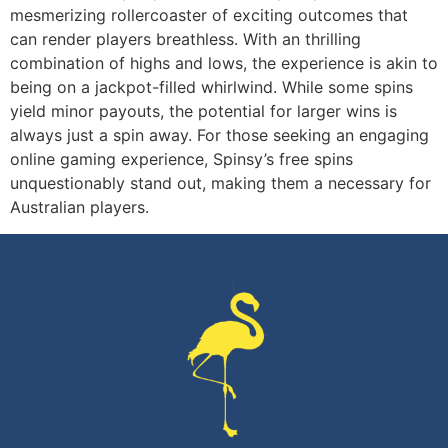
mesmerizing rollercoaster of exciting outcomes that
can render players breathless. With an thrilling
combination of highs and lows, the experience is akin to
being on a jackpot-filled whirlwind. While some spins
yield minor payouts, the potential for larger wins is
always just a spin away. For those seeking an engaging
online gaming experience, Spinsy’s free spins
unquestionably stand out, making them a necessary for
Australian players.