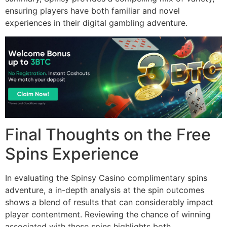
ensuring players have both familiar and novel
experiences in their digital gambling adventure.
Final Thoughts on the Free
Spins Experience
In evaluating the Spinsy Casino complimentary spins
adventure, a in-depth analysis at the spin outcomes
shows a blend of results that can considerably impact
player contentment. Reviewing the chance of winning
associated with these spins highlights both