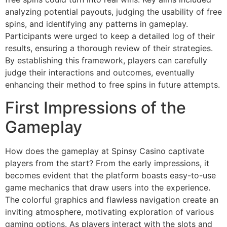
analyzing potential payouts, judging the usability of free
spins, and identifying any patterns in gameplay.
Participants were urged to keep a detailed log of their
results, ensuring a thorough review of their strategies.
By establishing this framework, players can carefully
judge their interactions and outcomes, eventually
enhancing their method to free spins in future attempts.
First Impressions of the
Gameplay
How does the gameplay at Spinsy Casino captivate
players from the start? From the early impressions, it
becomes evident that the platform boasts easy-to-use
game mechanics that draw users into the experience.
The colorful graphics and flawless navigation create an
inviting atmosphere, motivating exploration of various
gaming options. As players interact with the slots and