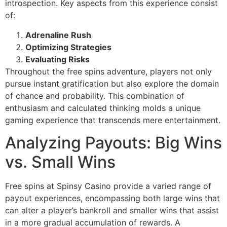
introspection. Key aspects from this experience consist
of:
Adrenaline Rush
Optimizing Strategies
Evaluating Risks
Throughout the free spins adventure, players not only
pursue instant gratification but also explore the domain
of chance and probability. This combination of
enthusiasm and calculated thinking molds a unique
gaming experience that transcends mere entertainment.
Analyzing Payouts: Big Wins
vs. Small Wins
Free spins at Spinsy Casino provide a varied range of
payout experiences, encompassing both large wins that
can alter a player’s bankroll and smaller wins that assist
in a more gradual accumulation of rewards. A