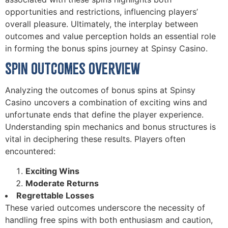
opportunities and restrictions, influencing players’
overall pleasure. Ultimately, the interplay between
outcomes and value perception holds an essential role
in forming the bonus spins journey at Spinsy Casino.
Spin Outcomes Overview
Analyzing the outcomes of bonus spins at Spinsy
Casino uncovers a combination of exciting wins and
unfortunate ends that define the player experience.
Understanding spin mechanics and bonus structures is
vital in deciphering these results. Players often
encountered:
Exciting Wins
Moderate Returns
Regrettable Losses
These varied outcomes underscore the necessity of
handling free spins with both enthusiasm and caution,