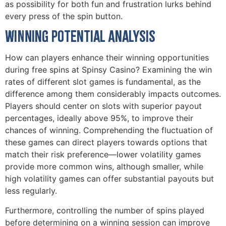
as possibility for both fun and frustration lurks behind
every press of the spin button.
Winning Potential Analysis
How can players enhance their winning opportunities
during free spins at Spinsy Casino? Examining the win
rates of different slot games is fundamental, as the
difference among them considerably impacts outcomes.
Players should center on slots with superior payout
percentages, ideally above 95%, to improve their
chances of winning. Comprehending the fluctuation of
these games can direct players towards options that
match their risk preference—lower volatility games
provide more common wins, although smaller, while
high volatility games can offer substantial payouts but
less regularly.
Furthermore, controlling the number of spins played
before determining on a winning session can improve