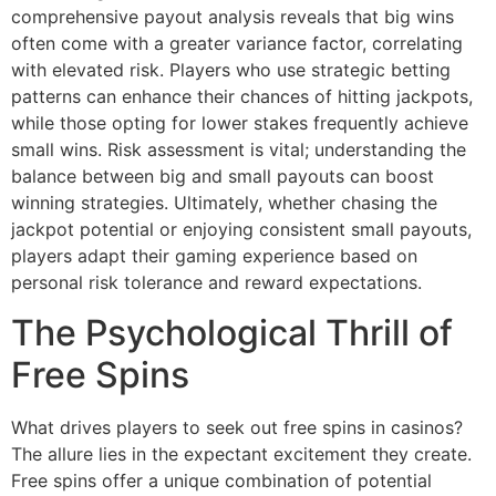
comprehensive payout analysis reveals that big wins
often come with a greater variance factor, correlating
with elevated risk. Players who use strategic betting
patterns can enhance their chances of hitting jackpots,
while those opting for lower stakes frequently achieve
small wins. Risk assessment is vital; understanding the
balance between big and small payouts can boost
winning strategies. Ultimately, whether chasing the
jackpot potential or enjoying consistent small payouts,
players adapt their gaming experience based on
personal risk tolerance and reward expectations.
The Psychological Thrill of
Free Spins
What drives players to seek out free spins in casinos?
The allure lies in the expectant excitement they create.
Free spins offer a unique combination of potential