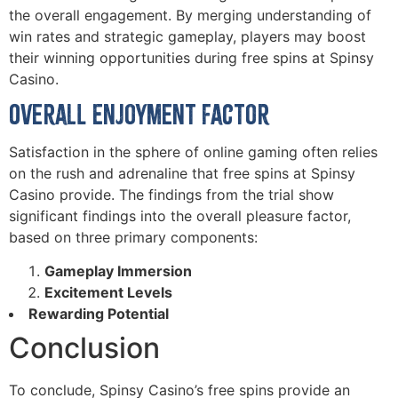
the overall engagement. By merging understanding of
win rates and strategic gameplay, players may boost
their winning opportunities during free spins at Spinsy
Casino.
Overall Enjoyment Factor
Satisfaction in the sphere of online gaming often relies
on the rush and adrenaline that free spins at Spinsy
Casino provide. The findings from the trial show
significant findings into the overall pleasure factor,
based on three primary components:
Gameplay Immersion
Excitement Levels
Rewarding Potential
Conclusion
To conclude, Spinsy Casino’s free spins provide an