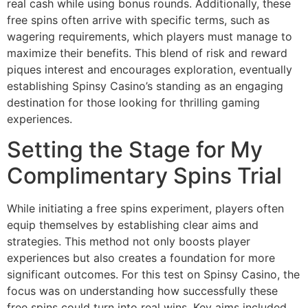
real cash while using bonus rounds. Additionally, these
free spins often arrive with specific terms, such as
wagering requirements, which players must manage to
maximize their benefits. This blend of risk and reward
piques interest and encourages exploration, eventually
establishing Spinsy Casino’s standing as an engaging
destination for those looking for thrilling gaming
experiences.
Setting the Stage for My
Complimentary Spins Trial
While initiating a free spins experiment, players often
equip themselves by establishing clear aims and
strategies. This method not only boosts player
experiences but also creates a foundation for more
significant outcomes. For this test on Spinsy Casino, the
focus was on understanding how successfully these
free spins could turn into real wins. Key aims included