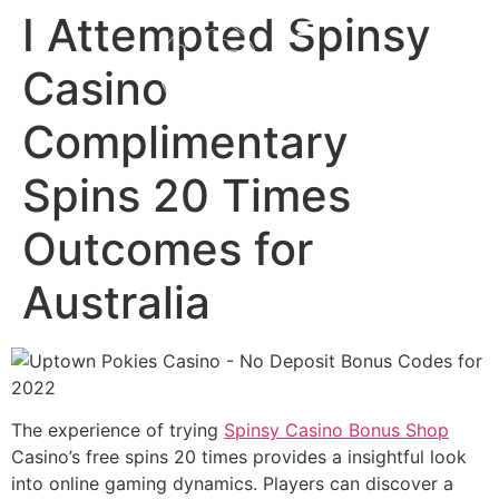
content
I Attempted Spinsy
Casino
Complimentary
Spins 20 Times
Outcomes for
Australia
The experience of trying
Spinsy Casino Bonus Shop
Casino’s free spins 20 times provides a insightful look
into online gaming dynamics. Players can discover a