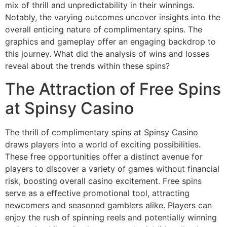
mix of thrill and unpredictability in their winnings.
Notably, the varying outcomes uncover insights into the
overall enticing nature of complimentary spins. The
graphics and gameplay offer an engaging backdrop to
this journey. What did the analysis of wins and losses
reveal about the trends within these spins?
The Attraction of Free Spins
at Spinsy Casino
The thrill of complimentary spins at Spinsy Casino
draws players into a world of exciting possibilities.
These free opportunities offer a distinct avenue for
players to discover a variety of games without financial
risk, boosting overall casino excitement. Free spins
serve as a effective promotional tool, attracting
newcomers and seasoned gamblers alike. Players can
enjoy the rush of spinning reels and potentially winning