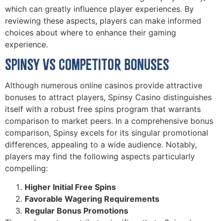
which can greatly influence player experiences. By
reviewing these aspects, players can make informed
choices about where to enhance their gaming
experience.
Spinsy Vs Competitor Bonuses
Although numerous online casinos provide attractive
bonuses to attract players, Spinsy Casino distinguishes
itself with a robust free spins program that warrants
comparison to market peers. In a comprehensive bonus
comparison, Spinsy excels for its singular promotional
differences, appealing to a wide audience. Notably,
players may find the following aspects particularly
compelling:
Higher Initial Free Spins
Favorable Wagering Requirements
Regular Bonus Promotions