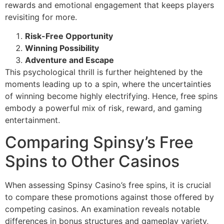
rewards and emotional engagement that keeps players
revisiting for more.
Risk-Free Opportunity
Winning Possibility
Adventure and Escape
This psychological thrill is further heightened by the
moments leading up to a spin, where the uncertainties
of winning become highly electrifying. Hence, free spins
embody a powerful mix of risk, reward, and gaming
entertainment.
Comparing Spinsy’s Free
Spins to Other Casinos
When assessing Spinsy Casino’s free spins, it is crucial
to compare these promotions against those offered by
competing casinos. An examination reveals notable
differences in bonus structures and gameplay variety,