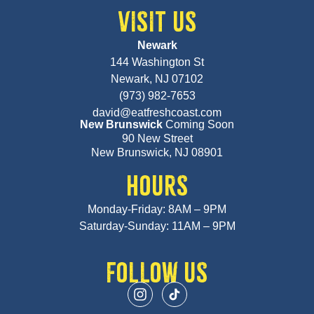
VISIT US
Newark
144 Washington St
Newark, NJ 07102
(973) 982-7653
david@eatfreshcoast.com
New Brunswick
Coming Soon
90 New Street
New Brunswick, NJ 08901
HOURS
Monday-Friday: 8AM – 9PM
Saturday-Sunday: 11AM – 9PM
FOLLOW US