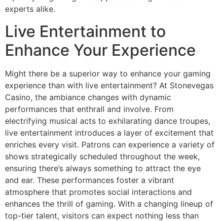
experts alike.
Live Entertainment to
Enhance Your Experience
Might there be a superior way to enhance your gaming
experience than with live entertainment? At Stonevegas
Casino, the ambiance changes with dynamic
performances that enthrall and involve. From
electrifying musical acts to exhilarating dance troupes,
live entertainment introduces a layer of excitement that
enriches every visit. Patrons can experience a variety of
shows strategically scheduled throughout the week,
ensuring there’s always something to attract the eye
and ear. These performances foster a vibrant
atmosphere that promotes social interactions and
enhances the thrill of gaming. With a changing lineup of
top-tier talent, visitors can expect nothing less than