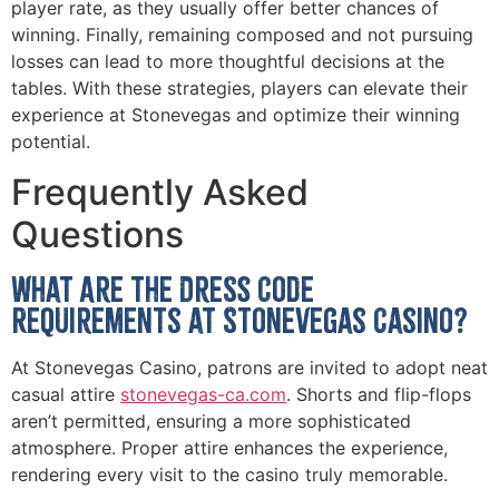
player rate, as they usually offer better chances of
winning. Finally, remaining composed and not pursuing
losses can lead to more thoughtful decisions at the
tables. With these strategies, players can elevate their
experience at Stonevegas and optimize their winning
potential.
Frequently Asked
Questions
What Are the Dress Code
Requirements at Stonevegas Casino?
At Stonevegas Casino, patrons are invited to adopt neat
casual attire
stonevegas-ca.com
. Shorts and flip-flops
aren’t permitted, ensuring a more sophisticated
atmosphere. Proper attire enhances the experience,
rendering every visit to the casino truly memorable.