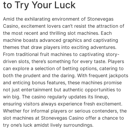
to Try Your Luck
Amid the exhilarating environment of Stonevegas
Casino, excitement lovers can’t resist the attraction of
the most recent and thrilling slot machines. Each
machine boasts advanced graphics and captivating
themes that draw players into exciting adventures.
From traditional fruit machines to captivating story-
driven slots, there’s something for every taste. Players
can explore a selection of betting options, catering to
both the prudent and the daring. With frequent jackpots
and enticing bonus features, these machines promise
not just entertainment but authentic opportunities to
win big. The casino regularly updates its lineup,
ensuring visitors always experience fresh excitement.
Whether for informal players or serious contenders, the
slot machines at Stonevegas Casino offer a chance to
try one’s luck amidst lively surroundings.