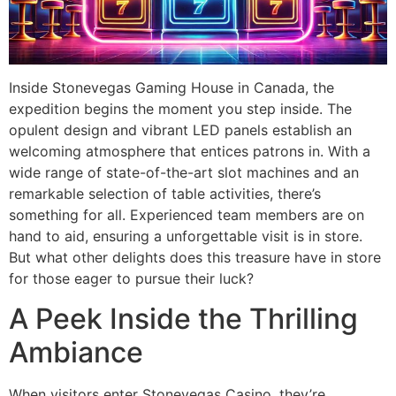
Inside Stonevegas Gaming House in Canada, the
expedition begins the moment you step inside. The
opulent design and vibrant LED panels establish an
welcoming atmosphere that entices patrons in. With a
wide range of state-of-the-art slot machines and an
remarkable selection of table activities, there’s
something for all. Experienced team members are on
hand to aid, ensuring a unforgettable visit is in store.
But what other delights does this treasure have in store
for those eager to pursue their luck?
A Peek Inside the Thrilling
Ambiance
When visitors enter Stonevegas Casino, they’re