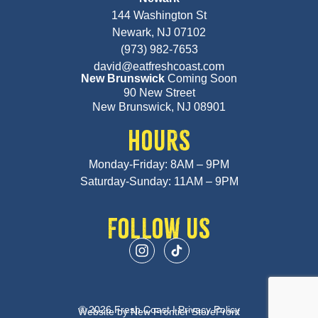
144 Washington St
Newark, NJ 07102
(973) 982-7653
david@eatfreshcoast.com
New Brunswick
Coming Soon
90 New Street
New Brunswick, NJ 08901
HOURS
Monday-Friday: 8AM – 9PM
Saturday-Sunday: 11AM – 9PM
FOLLOW US
© 2026 Fresh Coast I
Privacy Policy
Website by
New Frontier StoreFront