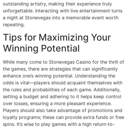
outstanding artistry, making their experience truly
unforgettable. Interacting with live entertainment turns
a night at Stonevegas into a memorable event worth
repeating.
Tips for Maximizing Your
Winning Potential
While many come to Stonevegas Casino for the thrill of
the games, there are strategies that can significantly
enhance one’s winning potential. Understanding the
odds is vital—players should acquaint themselves with
the rules and probabilities of each game. Additionally,
setting a budget and adhering to it helps keep control
over losses, ensuring a more pleasant experience.
Players should also take advantage of promotions and
loyalty programs; these can provide extra funds or free
spins. It’s wise to play games with a high return-to-