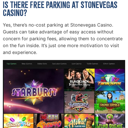
Is There Free Parking at Stonevegas
Casino?
Yes, there’s no-cost parking at Stonevegas Casino.
Guests can take advantage of easy access without
concern for parking fees, allowing them to concentrate
on the fun inside. It’s just one more motivation to visit
and experience.