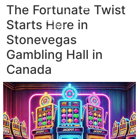
content
The Fortunate Twist
Starts Here in
Stonevegas
Gambling Hall in
Canada