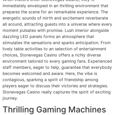
immediately enveloped in an thrilling environment that
prepares the scene for an remarkable experience. The
energetic sounds of mirth and excitement reverberate
all around, attracting guests into a universe where every
moment pulsates with promise. Lush interior alongside
dazzling LED panels forms an atmosphere that
stimulates the sensations and sparks anticipation. From
lively table activities to an selection of entertainment
choices, Stonevegas Casino offers a richly diverse
environment tailored to every gaming fans. Experienced
staff members, eager to help, guarantee that everybody
becomes welcomed and aware. Here, the vibe is
contagious, sparking a spirit of friendship among
players eager to discuss their victories and strategies.
Stonevegas Casino really captures the spirit of exciting
journey.
Thrilling Gaming Machines