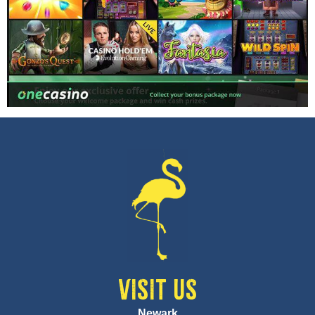
VISIT US
Newark