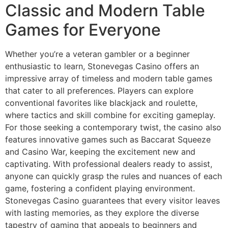
Classic and Modern Table
Games for Everyone
Whether you’re a veteran gambler or a beginner
enthusiastic to learn, Stonevegas Casino offers an
impressive array of timeless and modern table games
that cater to all preferences. Players can explore
conventional favorites like blackjack and roulette,
where tactics and skill combine for exciting gameplay.
For those seeking a contemporary twist, the casino also
features innovative games such as Baccarat Squeeze
and Casino War, keeping the excitement new and
captivating. With professional dealers ready to assist,
anyone can quickly grasp the rules and nuances of each
game, fostering a confident playing environment.
Stonevegas Casino guarantees that every visitor leaves
with lasting memories, as they explore the diverse
tapestry of gaming that appeals to beginners and