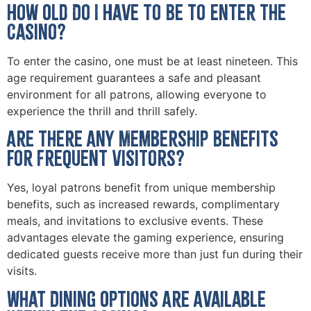
How Old Do I Have to Be to Enter the
Casino?
To enter the casino, one must be at least nineteen. This
age requirement guarantees a safe and pleasant
environment for all patrons, allowing everyone to
experience the thrill and thrill safely.
Are There Any Membership Benefits
for Frequent Visitors?
Yes, loyal patrons benefit from unique membership
benefits, such as increased rewards, complimentary
meals, and invitations to exclusive events. These
advantages elevate the gaming experience, ensuring
dedicated guests receive more than just fun during their
visits.
What Dining Options Are Available