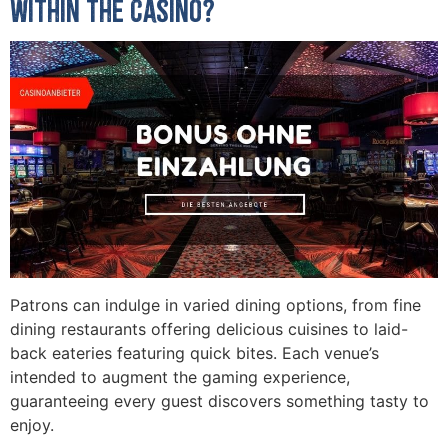
Within the Casino?
Patrons can indulge in varied dining options, from fine
dining restaurants offering delicious cuisines to laid-
back eateries featuring quick bites. Each venue’s
intended to augment the gaming experience,
guaranteeing every guest discovers something tasty to
enjoy.