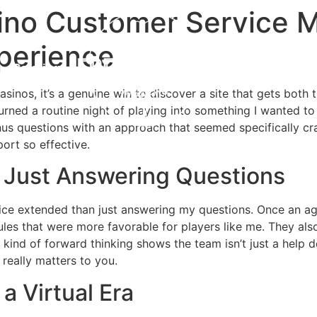
ino Customer Service 
perience
Catering
Contact
Or
sinos, it’s a genuine win to discover a site that gets bot
turned a routine night of playing into something I wanted 
s questions with an approach that seemed specifically craft
ort so effective.
 Just Answering Questions
vice extended than just answering my questions. Once an a
les that were more favorable for players like me. They als
kind of forward thinking shows the team isn’t just a help de
really matters to you.
a Virtual Era