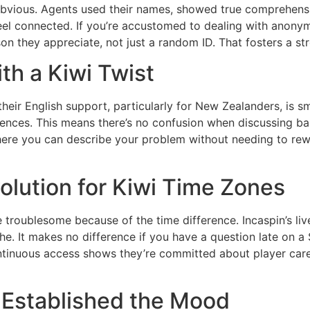
obvious. Agents used their names, showed true comprehensio
eel connected. If you’re accustomed to dealing with anonym
rson they appreciate, not just a random ID. That fosters a st
th a Kiwi Twist
their English support, particularly for New Zealanders, is 
rences. This means there’s no confusion when discussing ba
where you can describe your problem without needing to re
volution for Kiwi Time Zones
troublesome because of the time difference. Incaspin’s liv
e. It makes no difference if you have a question late on a
tinuous access shows they’re committed about player care. 
t Established the Mood