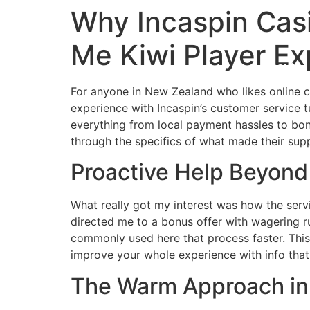
content
Why Incaspin Cas
Me Kiwi Player Ex
About
For anyone in New Zealand who likes online ca
experience with Incaspin’s customer service 
everything from local payment hassles to bonu
through the specifics of what made their supp
Proactive Help Beyond
What really got my interest was how the ser
directed me to a bonus offer with wagering ru
commonly used here that process faster. This 
improve your whole experience with info that 
The Warm Approach in 