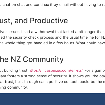
a chat on chat and continue it by email without having to 
Just, and Productive
es issues. I had a withdrawal that lasted a bit longer than 
iled the security check process and the usual timeline for 
 The whole thing got handled in a few hours. What could h
h the NZ Community
ut building trust
https://incaspin.eu.com/en-nz/
. For a gamb
am fosters a strong sense of security. It shows you the ope
t trust, built through each positive contact, could be the m
aming community.