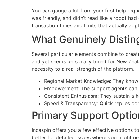
You can gauge a lot from your first help requ
was friendly, and didn’t read like a robot ha
transaction times and limits that actually appl
What Genuinely Distin
Several particular elements combine to creat
and yet seems personally tuned for New Zeal
necessity to a real strength of the platform.
Regional Market Knowledge: They know 
Empowerment: The support agents can a
Consistent Enthusiasm: They sustain a hel
Speed & Transparency: Quick replies comb
Primary Support Option
Incaspin offers you a few effective options to
better for detailed issues where you might n