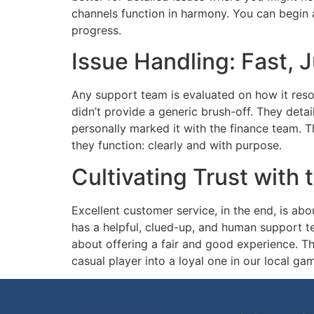
channels function in harmony. You can begin 
progress.
Issue Handling: Fast, 
Any support team is evaluated on how it resolv
didn’t provide a generic brush-off. They deta
personally marked it with the finance team.
they function: clearly and with purpose.
Cultivating Trust wit
Excellent customer service, in the end, is abo
has a helpful, clued-up, and human support te
about offering a fair and good experience. Tha
casual player into a loyal one in our local g