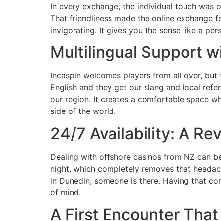
In every exchange, the individual touch was 
That friendliness made the online exchange f
invigorating. It gives you the sense like a pe
Multilingual Support wi
Incaspin welcomes players from all over, but 
English and they get our slang and local refe
our region. It creates a comfortable space 
side of the world.
24/7 Availability: A Re
Dealing with offshore casinos from NZ can be 
night, which completely removes that headach
in Dunedin, someone is there. Having that con
of mind.
A First Encounter Tha