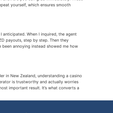
repeat yourself, which ensures smooth
I anticipated. When I inquired, the agent
NZD payouts, step by step. Then they
ave been annoying instead showed me how
ler in New Zealand, understanding a casino
rator is trustworthy and actually worries
ost important result. It’s what converts a