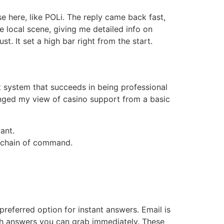
e here, like POLi. The reply came back fast,
e local scene, giving me detailed info on
st. It set a high bar right from the start.
t system that succeeds in being professional
nged my view of casino support from a basic
ant.
 chain of command.
e
preferred option for instant answers. Email is
ith answers you can grab immediately. These