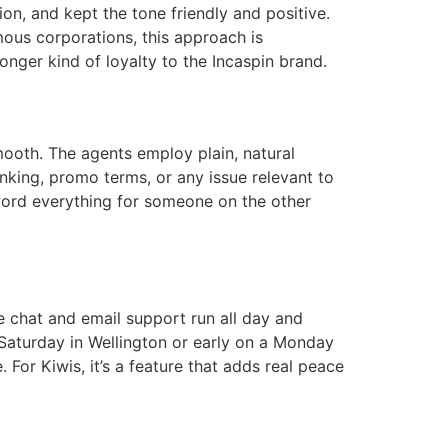
n, and kept the tone friendly and positive.
ous corporations, this approach is
ronger kind of loyalty to the Incaspin brand.
smooth. The agents employ plain, natural
nking, promo terms, or any issue relevant to
word everything for someone on the other
e chat and email support run all day and
 Saturday in Wellington or early on a Monday
For Kiwis, it’s a feature that adds real peace