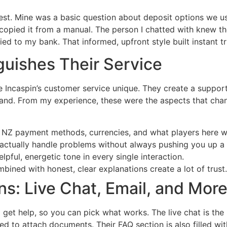
est. Mine was a basic question about deposit options we us
d copied it from a manual. The person I chatted with knew th
ied to my bank. That informed, upfront style built instant tru
guishes Their Service
e Incaspin’s customer service unique. They create a suppor
and. From my experience, these were the aspects that cha
NZ payment methods, currencies, and what players here w
ctually handle problems without always pushing you up a
pful, energetic tone in every single interaction.
ined with honest, clear explanations create a lot of trust.
s: Live Chat, Email, and Mor
 get help, so you can pick what works. The live chat is the 
eed to attach documents. Their FAQ section is also filled w