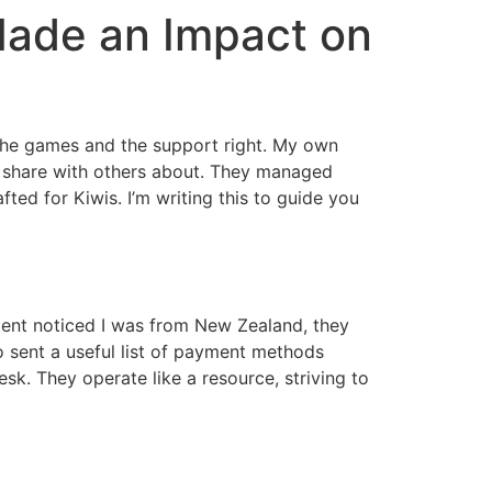
Made an Impact on
der Online
h the games and the support right. My own
to share with others about. They managed
ed for Kiwis. I’m writing this to guide you
gent noticed I was from New Zealand, they
o sent a useful list of payment methods
sk. They operate like a resource, striving to