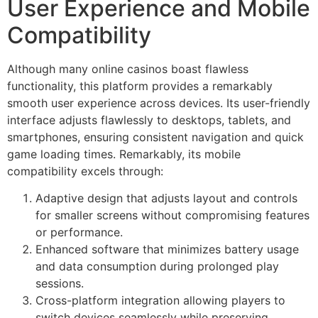
User Experience and Mobile
Compatibility
Although many online casinos boast flawless
functionality, this platform provides a remarkably
smooth user experience across devices. Its user-friendly
interface adjusts flawlessly to desktops, tablets, and
smartphones, ensuring consistent navigation and quick
game loading times. Remarkably, its mobile
compatibility excels through:
Adaptive design that adjusts layout and controls
for smaller screens without compromising features
or performance.
Enhanced software that minimizes battery usage
and data consumption during prolonged play
sessions.
Cross-platform integration allowing players to
switch devices seamlessly while preserving