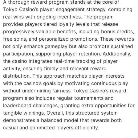
A thorough reward program stands at the core of
Tokyo Casino’s player engagement strategy, combining
real wins with ongoing incentives. The program
provides players tiered loyalty levels that release
progressively valuable benefits, including bonus credits,
free spins, and personalized promotions. These rewards
not only enhance gameplay but also promote sustained
participation, supporting player retention. Additionally,
the casino integrates real-time tracking of player
activity, ensuring timely and relevant reward
distribution. This approach matches player interests
with the casino’s goals by motivating continuous play
without undermining fairness. Tokyo Casino’s reward
program also includes regular tournaments and
leaderboard challenges, granting extra opportunities for
tangible winnings. Overall, this structured system
demonstrates a balanced model that rewards both
casual and committed players efficiently.