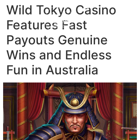
content
Wild Tokyo Casino
Features Fast
Payouts Genuine
Wins and Endless
Fun in Australia