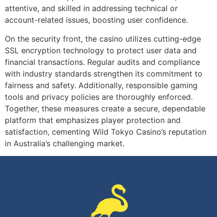
attentive, and skilled in addressing technical or
account-related issues, boosting user confidence.
On the security front, the casino utilizes cutting-edge
SSL encryption technology to protect user data and
financial transactions. Regular audits and compliance
with industry standards strengthen its commitment to
fairness and safety. Additionally, responsible gaming
tools and privacy policies are thoroughly enforced.
Together, these measures create a secure, dependable
platform that emphasizes player protection and
satisfaction, cementing Wild Tokyo Casino’s reputation
in Australia’s challenging market.