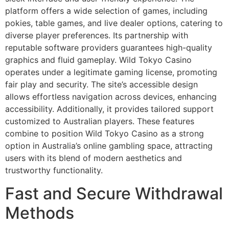
platform offers a wide selection of games, including
pokies, table games, and live dealer options, catering to
diverse player preferences. Its partnership with
reputable software providers guarantees high-quality
graphics and fluid gameplay. Wild Tokyo Casino
operates under a legitimate gaming license, promoting
fair play and security. The site’s accessible design
allows effortless navigation across devices, enhancing
accessibility. Additionally, it provides tailored support
customized to Australian players. These features
combine to position Wild Tokyo Casino as a strong
option in Australia’s online gambling space, attracting
users with its blend of modern aesthetics and
trustworthy functionality.
Fast and Secure Withdrawal
Methods