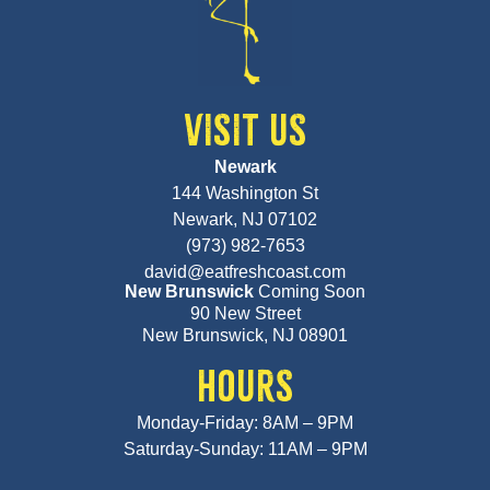
VISIT US
Newark
144 Washington St
Newark, NJ 07102
(973) 982-7653
david@eatfreshcoast.com
New Brunswick
Coming Soon
90 New Street
New Brunswick, NJ 08901
HOURS
Monday-Friday: 8AM – 9PM
Saturday-Sunday: 11AM – 9PM