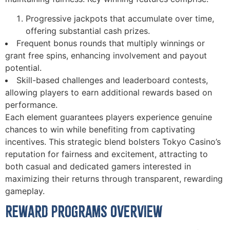
Progressive jackpots that accumulate over time,
offering substantial cash prizes.
Frequent bonus rounds that multiply winnings or
grant free spins, enhancing involvement and payout
potential.
Skill-based challenges and leaderboard contests,
allowing players to earn additional rewards based on
performance.
Each element guarantees players experience genuine
chances to win while benefiting from captivating
incentives. This strategic blend bolsters Tokyo Casino’s
reputation for fairness and excitement, attracting to
both casual and dedicated gamers interested in
maximizing their returns through transparent, rewarding
gameplay.
Reward Programs Overview