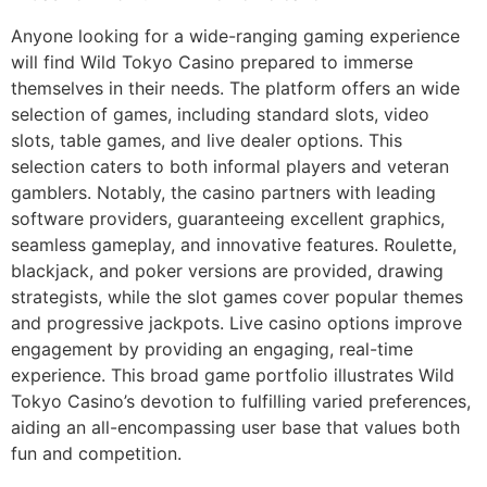
Anyone looking for a wide-ranging gaming experience
will find Wild Tokyo Casino prepared to immerse
themselves in their needs. The platform offers an wide
selection of games, including standard slots, video
slots, table games, and live dealer options. This
selection caters to both informal players and veteran
gamblers. Notably, the casino partners with leading
software providers, guaranteeing excellent graphics,
seamless gameplay, and innovative features. Roulette,
blackjack, and poker versions are provided, drawing
strategists, while the slot games cover popular themes
and progressive jackpots. Live casino options improve
engagement by providing an engaging, real-time
experience. This broad game portfolio illustrates Wild
Tokyo Casino’s devotion to fulfilling varied preferences,
aiding an all-encompassing user base that values both
fun and competition.