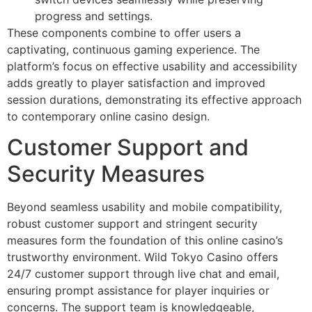
progress and settings.
These components combine to offer users a
captivating, continuous gaming experience. The
platform’s focus on effective usability and accessibility
adds greatly to player satisfaction and improved
session durations, demonstrating its effective approach
to contemporary online casino design.
Customer Support and
Security Measures
Beyond seamless usability and mobile compatibility,
robust customer support and stringent security
measures form the foundation of this online casino’s
trustworthy environment. Wild Tokyo Casino offers
24/7 customer support through live chat and email,
ensuring prompt assistance for player inquiries or
concerns. The support team is knowledgeable,