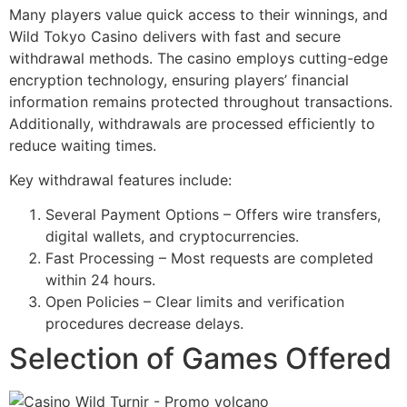
Many players value quick access to their winnings, and
Wild Tokyo Casino delivers with fast and secure
withdrawal methods. The casino employs cutting-edge
encryption technology, ensuring players’ financial
information remains protected throughout transactions.
Additionally, withdrawals are processed efficiently to
reduce waiting times.
Key withdrawal features include:
Several Payment Options – Offers wire transfers,
digital wallets, and cryptocurrencies.
Fast Processing – Most requests are completed
within 24 hours.
Open Policies – Clear limits and verification
procedures decrease delays.
Selection of Games Offered