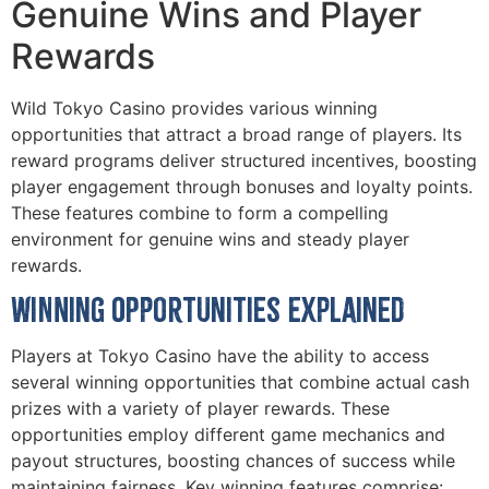
Genuine Wins and Player
Rewards
Wild Tokyo Casino provides various winning
opportunities that attract a broad range of players. Its
reward programs deliver structured incentives, boosting
player engagement through bonuses and loyalty points.
These features combine to form a compelling
environment for genuine wins and steady player
rewards.
Winning Opportunities Explained
Players at Tokyo Casino have the ability to access
several winning opportunities that combine actual cash
prizes with a variety of player rewards. These
opportunities employ different game mechanics and
payout structures, boosting chances of success while
maintaining fairness. Key winning features comprise: