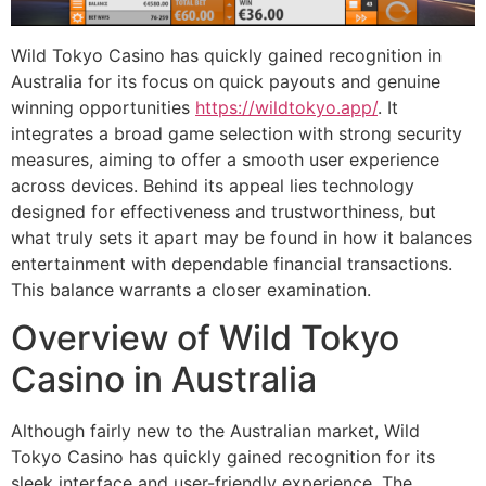
Wild Tokyo Casino has quickly gained recognition in
Australia for its focus on quick payouts and genuine
winning opportunities
https://wildtokyo.app/
. It
integrates a broad game selection with strong security
measures, aiming to offer a smooth user experience
across devices. Behind its appeal lies technology
designed for effectiveness and trustworthiness, but
what truly sets it apart may be found in how it balances
entertainment with dependable financial transactions.
This balance warrants a closer examination.
Overview of Wild Tokyo
Casino in Australia
Although fairly new to the Australian market, Wild
Tokyo Casino has quickly gained recognition for its
sleek interface and user-friendly experience. The