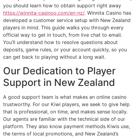
you should learn how to obtain support right away
https://winnita-casinoo.com/en-nz/
. Winnita Casino has
developed a customer service setup with New Zealand
players in mind. This guide walks you through every
official way to get in touch, from live chat to email.
You’ll understand how to resolve questions about
deposits, game rules, or your account quickly, so you
can get back to playing without a long wait.
Our Dedication to Player
Support in New Zealand
A good support team is what makes an online casino
trustworthy. For our Kiwi players, we seek to give help
that is professional, on time, and makes sense locally.
Our agents are familiar with the technical side of our
platform. They also know payment methods Kiwis use,
the terms of local promotions, and New Zealand’s