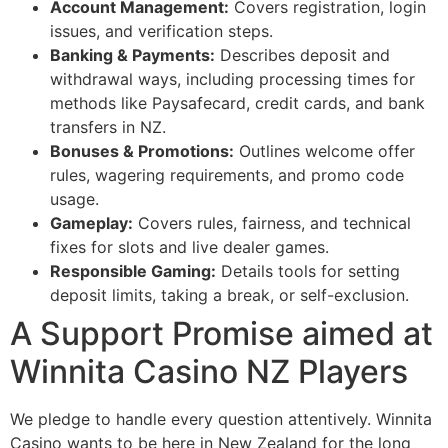
Account Management:
Covers registration, login
issues, and verification steps.
Banking & Payments:
Describes deposit and
withdrawal ways, including processing times for
methods like Paysafecard, credit cards, and bank
transfers in NZ.
Bonuses & Promotions:
Outlines welcome offer
rules, wagering requirements, and promo code
usage.
Gameplay:
Covers rules, fairness, and technical
fixes for slots and live dealer games.
Responsible Gaming:
Details tools for setting
deposit limits, taking a break, or self-exclusion.
A Support Promise aimed at
Winnita Casino NZ Players
We pledge to handle every question attentively. Winnita
Casino wants to be here in New Zealand for the long