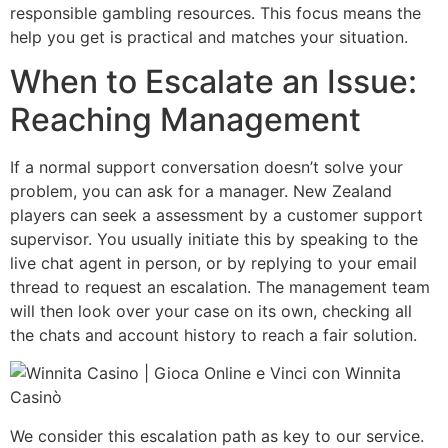
responsible gambling resources. This focus means the
help you get is practical and matches your situation.
When to Escalate an Issue:
Reaching Management
If a normal support conversation doesn’t solve your
problem, you can ask for a manager. New Zealand
players can seek a assessment by a customer support
supervisor. You usually initiate this by speaking to the
live chat agent in person, or by replying to your email
thread to request an escalation. The management team
will then look over your case on its own, checking all
the chats and account history to reach a fair solution.
We consider this escalation path as key to our service.