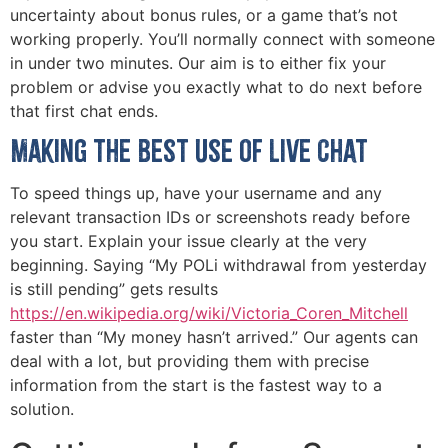
uncertainty about bonus rules, or a game that’s not
working properly. You’ll normally connect with someone
in under two minutes. Our aim is to either fix your
problem or advise you exactly what to do next before
that first chat ends.
Making the Best Use of Live Chat
To speed things up, have your username and any
relevant transaction IDs or screenshots ready before
you start. Explain your issue clearly at the very
beginning. Saying “My POLi withdrawal from yesterday
is still pending” gets results
https://en.wikipedia.org/wiki/Victoria_Coren_Mitchell
faster than “My money hasn’t arrived.” Our agents can
deal with a lot, but providing them with precise
information from the start is the fastest way to a
solution.