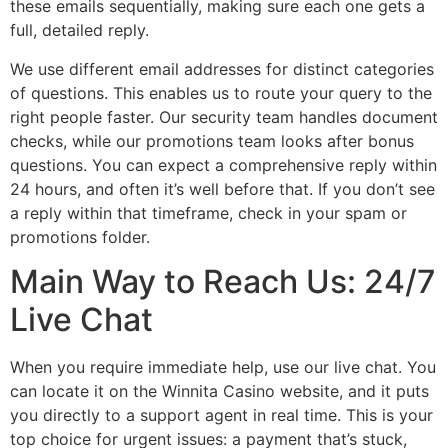
these emails sequentially, making sure each one gets a
full, detailed reply.
We use different email addresses for distinct categories
of questions. This enables us to route your query to the
right people faster. Our security team handles document
checks, while our promotions team looks after bonus
questions. You can expect a comprehensive reply within
24 hours, and often it’s well before that. If you don’t see
a reply within that timeframe, check in your spam or
promotions folder.
Main Way to Reach Us: 24/7
Live Chat
When you require immediate help, use our live chat. You
can locate it on the Winnita Casino website, and it puts
you directly to a support agent in real time. This is your
top choice for urgent issues: a payment that’s stuck,