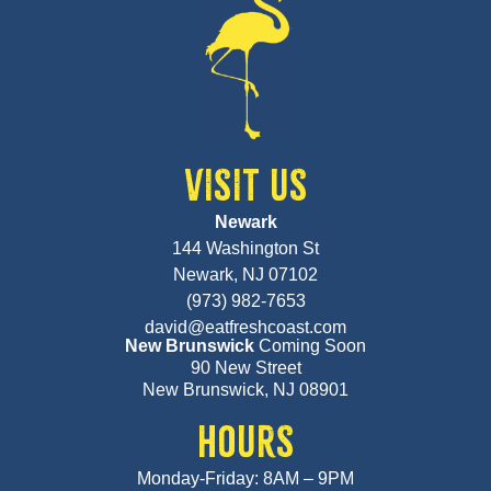
VISIT US
Newark
144 Washington St
Newark, NJ 07102
(973) 982-7653
david@eatfreshcoast.com
New Brunswick
Coming Soon
90 New Street
New Brunswick, NJ 08901
HOURS
Monday-Friday: 8AM – 9PM