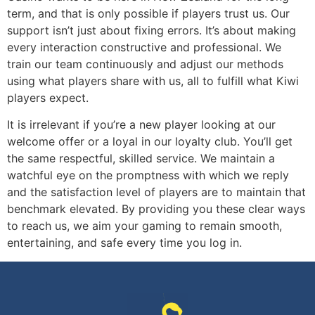
term, and that is only possible if players trust us. Our
support isn’t just about fixing errors. It’s about making
every interaction constructive and professional. We
train our team continuously and adjust our methods
using what players share with us, all to fulfill what Kiwi
players expect.
It is irrelevant if you’re a new player looking at our
welcome offer or a loyal in our loyalty club. You’ll get
the same respectful, skilled service. We maintain a
watchful eye on the promptness with which we reply
and the satisfaction level of players are to maintain that
benchmark elevated. By providing you these clear ways
to reach us, we aim your gaming to remain smooth,
entertaining, and safe every time you log in.