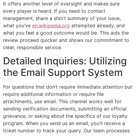
It offers another level of oversight and makes sure
every player is heard. If you need to contact
management, share a short summary of your issue,
what you’ve
en.wikipedia.org
attempted already, and
what you feel a good outcome would be. This aids the
review proceed quicker and shows our commitment to
clear, responsible service.
Detailed Inquiries: Utilizing
the Email Support System
For questions that don’t require immediate attention but
require additional information or require file
attachments, use email. This channel works well for
sending verification documents, submitting an official
grievance, or asking about the specifics of our loyalty
program. When you send us an email, you’ll receive a
ticket number to track your query. Our team processes