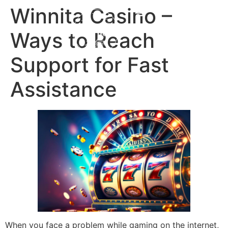
content
Winnita Casino –
Ways to Reach
Support for Fast
Assistance
When you face a problem while gaming on the internet,