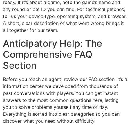
ready. If it’s about a game, note the game’s name and
any round or bet ID you can find. For technical glitches,
tell us your device type, operating system, and browser.
A short, clear description of what went wrong brings it
all together for our team.
Anticipatory Help: The
Comprehensive FAQ
Section
Before you reach an agent, review our FAQ section. It’s a
information center we developed from thousands of
past conversations with players. You can get instant
answers to the most common questions here, letting
you to solve problems yourself any time of day.
Everything is sorted into clear categories so you can
discover what you need without difficulty.