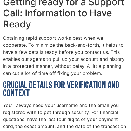
Getting ready for a Support
Call: Information to Have
Ready
Obtaining rapid support works best when we
cooperate. To minimize the back-and-forth, it helps to
have a few details ready before you contact us. This
enables our agents to pull up your account and history
in a protected manner, without delay. A little planning
can cut a lot of time off fixing your problem.
Crucial Details for Verification and
Context
You’ll always need your username and the email you
registered with to get through security. For financial
questions, have the last four digits of your payment
card, the exact amount, and the date of the transaction