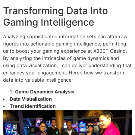
Transforming Data Into
Gaming Intelligence
Analyzing sophisticated information sets can alter raw
figures into actionable gaming intelligence, permitting
us to boost your gaming experience at X3BET Casino.
By analyzing the intricacies of game dynamics and
using data visualization, I can deliver understanding that
enhances your engagement. Here’s how we transform
data into valuable intelligence:
Game Dynamics Analysis
Data Visualization
Trend Identification