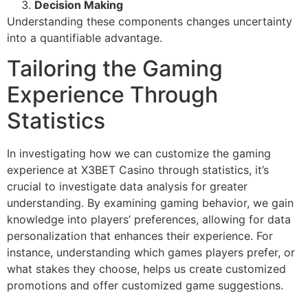
Decision Making
Understanding these components changes uncertainty
into a quantifiable advantage.
Tailoring the Gaming
Experience Through
Statistics
In investigating how we can customize the gaming
experience at X3BET Casino through statistics, it’s
crucial to investigate data analysis for greater
understanding. By examining gaming behavior, we gain
knowledge into players’ preferences, allowing for data
personalization that enhances their experience. For
instance, understanding which games players prefer, or
what stakes they choose, helps us create customized
promotions and offer customized game suggestions.