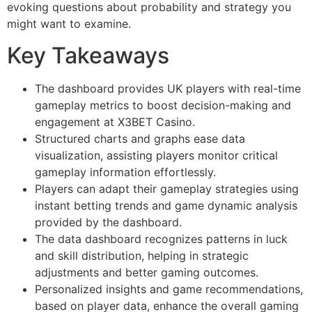
evoking questions about probability and strategy you
might want to examine.
Key Takeaways
The dashboard provides UK players with real-time
gameplay metrics to boost decision-making and
engagement at X3BET Casino.
Structured charts and graphs ease data
visualization, assisting players monitor critical
gameplay information effortlessly.
Players can adapt their gameplay strategies using
instant betting trends and game dynamic analysis
provided by the dashboard.
The data dashboard recognizes patterns in luck
and skill distribution, helping in strategic
adjustments and better gaming outcomes.
Personalized insights and game recommendations,
based on player data, enhance the overall gaming