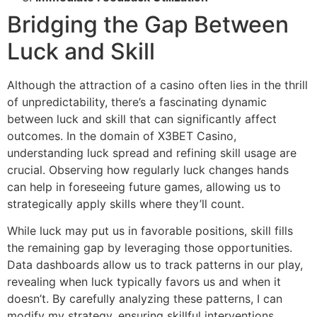
Bridging the Gap Between
Luck and Skill
Although the attraction of a casino often lies in the thrill
of unpredictability, there’s a fascinating dynamic
between luck and skill that can significantly affect
outcomes. In the domain of X3BET Casino,
understanding luck spread and refining skill usage are
crucial. Observing how regularly luck changes hands
can help in foreseeing future games, allowing us to
strategically apply skills where they’ll count.
While luck may put us in favorable positions, skill fills
the remaining gap by leveraging those opportunities.
Data dashboards allow us to track patterns in our play,
revealing when luck typically favors us and when it
doesn’t. By carefully analyzing these patterns, I can
modify my strategy, ensuring skillful interventions