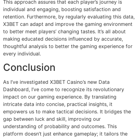
This approach assures that each player’s journey is
individual and engaging, boosting satisfaction and
retention. Furthermore, by regularly evaluating this data,
X3BET can adapt and improve the gaming environment
to better meet players’ changing tastes. It’s all about
making educated decisions influenced by accurate,
thoughtful analysis to better the gaming experience for
every individual.
Conclusion
As I’ve investigated X3BET Casino’s new Data
Dashboard, I’ve come to recognize its revolutionary
impact on our gaming experience. By translating
intricate data into concise, practical insights, it
empowers us to make tactical decisions. It bridges the
gap between luck and skill, improving our
understanding of probability and outcomes. This
platform doesn’t just enhance gameplay; it tailors the