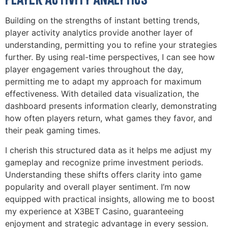
Building on the strengths of instant betting trends,
player activity analytics provide another layer of
understanding, permitting you to refine your strategies
further. By using real-time perspectives, I can see how
player engagement varies throughout the day,
permitting me to adapt my approach for maximum
effectiveness. With detailed data visualization, the
dashboard presents information clearly, demonstrating
how often players return, what games they favor, and
their peak gaming times.
I cherish this structured data as it helps me adjust my
gameplay and recognize prime investment periods.
Understanding these shifts offers clarity into game
popularity and overall player sentiment. I’m now
equipped with practical insights, allowing me to boost
my experience at X3BET Casino, guaranteeing
enjoyment and strategic advantage in every session.