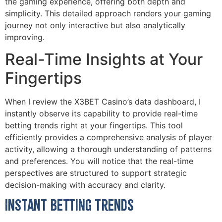
the gaming experience, offering both depth and
simplicity. This detailed approach renders your gaming
journey not only interactive but also analytically
improving.
Real-Time Insights at Your
Fingertips
When I review the X3BET Casino’s data dashboard, I
instantly observe its capability to provide real-time
betting trends right at your fingertips. This tool
efficiently provides a comprehensive analysis of player
activity, allowing a thorough understanding of patterns
and preferences. You will notice that the real-time
perspectives are structured to support strategic
decision-making with accuracy and clarity.
Instant Betting Trends