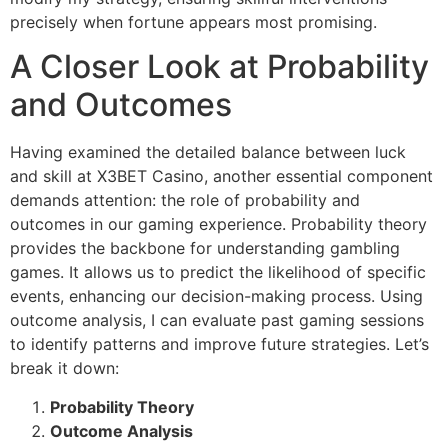
precisely when fortune appears most promising.
A Closer Look at Probability
and Outcomes
Having examined the detailed balance between luck
and skill at X3BET Casino, another essential component
demands attention: the role of probability and
outcomes in our gaming experience. Probability theory
provides the backbone for understanding gambling
games. It allows us to predict the likelihood of specific
events, enhancing our decision-making process. Using
outcome analysis, I can evaluate past gaming sessions
to identify patterns and improve future strategies. Let’s
break it down:
Probability Theory
Outcome Analysis