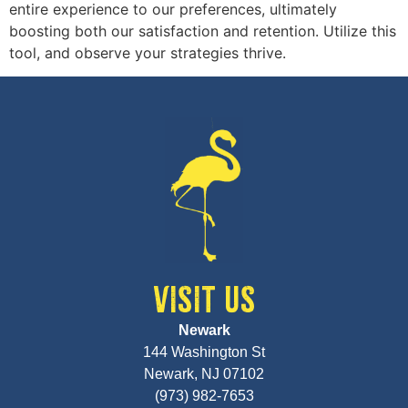
entire experience to our preferences, ultimately
boosting both our satisfaction and retention. Utilize this
tool, and observe your strategies thrive.
VISIT US
Newark
144 Washington St
Newark, NJ 07102
(973) 982-7653