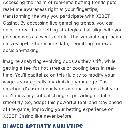
Accessing the realm of real-time betting trends puts
real-time awareness right at your fingertips,
transforming the way you participate with X3BET
Casino. By accessing live gambling trends, you can
develop real-time betting strategies that align with your
perspectives as events unfold. This versatile approach
utilizes up-to-the-minute data, permitting for exact
decision-making.
Imagine analyzing evolving odds as they shift, while
getting a feel for hot streaks or cooling bets in real-
time. You’ll capitalize on this fluidity to modify your
wagers strategically, maximizing your edge. The
dashboard’s user-friendly design guarantees that you
don’t miss any critical changes, providing updates
smoothly. So, adopt this powerful tool, and stay ahead
of the game, improving your betting experience on
X3BET Casino like never before.
Player Activity Analytics