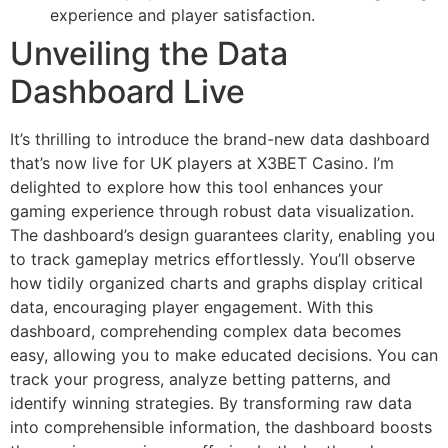
experience and player satisfaction.
Unveiling the Data
Dashboard Live
It’s thrilling to introduce the brand-new data dashboard
that’s now live for UK players at X3BET Casino. I’m
delighted to explore how this tool enhances your
gaming experience through robust data visualization.
The dashboard’s design guarantees clarity, enabling you
to track gameplay metrics effortlessly. You’ll observe
how tidily organized charts and graphs display critical
data, encouraging player engagement. With this
dashboard, comprehending complex data becomes
easy, allowing you to make educated decisions. You can
track your progress, analyze betting patterns, and
identify winning strategies. By transforming raw data
into comprehensible information, the dashboard boosts