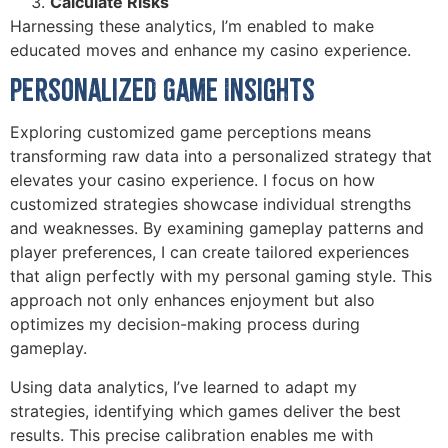
Calculate Risks
Harnessing these analytics, I’m enabled to make
educated moves and enhance my casino experience.
Personalized Game Insights
Exploring customized game perceptions means
transforming raw data into a personalized strategy that
elevates your casino experience. I focus on how
customized strategies showcase individual strengths
and weaknesses. By examining gameplay patterns and
player preferences, I can create tailored experiences
that align perfectly with my personal gaming style. This
approach not only enhances enjoyment but also
optimizes my decision-making process during
gameplay.
Using data analytics, I’ve learned to adapt my
strategies, identifying which games deliver the best
results. This precise calibration enables me with