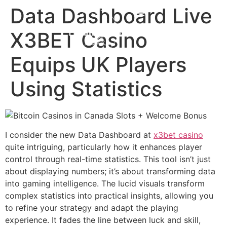
content
Data Dashboard Live
X3BET Casino
Equips UK Players
Using Statistics
I consider the new Data Dashboard at
x3bet casino
quite intriguing, particularly how it enhances player
control through real-time statistics. This tool isn’t just
about displaying numbers; it’s about transforming data
into gaming intelligence. The lucid visuals transform
complex statistics into practical insights, allowing you
to refine your strategy and adapt the playing
experience. It fades the line between luck and skill,