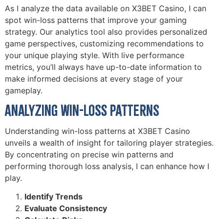
As I analyze the data available on X3BET Casino, I can
spot win-loss patterns that improve your gaming
strategy. Our analytics tool also provides personalized
game perspectives, customizing recommendations to
your unique playing style. With live performance
metrics, you’ll always have up-to-date information to
make informed decisions at every stage of your
gameplay.
Analyzing Win-Loss Patterns
Understanding win-loss patterns at X3BET Casino
unveils a wealth of insight for tailoring player strategies.
By concentrating on precise win patterns and
performing thorough loss analysis, I can enhance how I
play.
Identify Trends
Evaluate Consistency