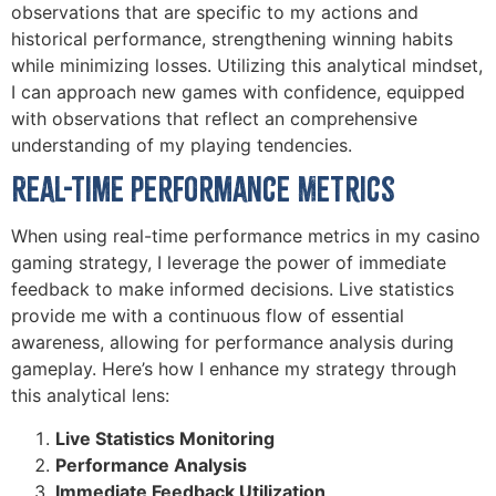
observations that are specific to my actions and
historical performance, strengthening winning habits
while minimizing losses. Utilizing this analytical mindset,
I can approach new games with confidence, equipped
with observations that reflect an comprehensive
understanding of my playing tendencies.
Real-Time Performance Metrics
When using real-time performance metrics in my casino
gaming strategy, I leverage the power of immediate
feedback to make informed decisions. Live statistics
provide me with a continuous flow of essential
awareness, allowing for performance analysis during
gameplay. Here’s how I enhance my strategy through
this analytical lens:
Live Statistics Monitoring
Performance Analysis
Immediate Feedback Utilization