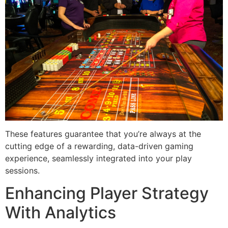
These features guarantee that you’re always at the
cutting edge of a rewarding, data-driven gaming
experience, seamlessly integrated into your play
sessions.
Enhancing Player Strategy
With Analytics